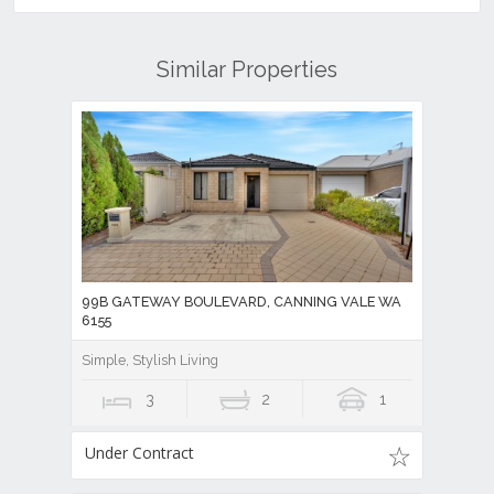
Similar Properties
99B GATEWAY BOULEVARD, CANNING VALE WA
6155
Simple, Stylish Living
3
2
1
Under Contract