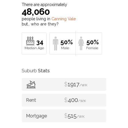
There are approximately
48,060
people living in
Canning Vale
but…
who are they?
34
50%
50%
Suburb
Stats
$
1917
/WK
$
400
/WK
$
515
/WK