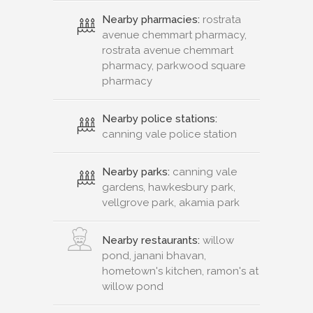
Nearby pharmacies:
rostrata
avenue chemmart pharmacy,
rostrata avenue chemmart
pharmacy, parkwood square
pharmacy
Nearby police stations:
canning vale police station
Nearby parks:
canning vale
gardens, hawkesbury park,
vellgrove park, akamia park
Nearby restaurants:
willow
pond, janani bhavan,
hometown's kitchen, ramon's at
willow pond