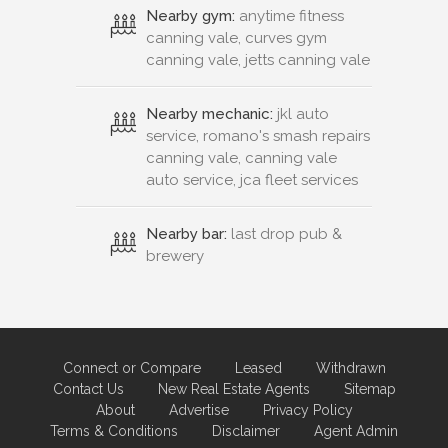
Nearby gym:
anytime fitness
canning vale, curves gym
canning vale, jetts canning vale
Nearby mechanic:
jkl auto
service, romano's smash repairs
canning vale, canning vale
auto service, jca fleet services
Nearby bar:
last drop pub &
brewery
Connect or Compare
Leased
Withdrawn
Contact Us
New Real Estate Agents
Sitemap
About
Advertise
Privacy Policy
Terms & Conditions
Disclaimer
Agent Admin