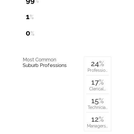
99
%
1
%
0
%
Most Common
24
%
Suburb Professions
Professio…
17
%
Clerical…
15
%
Technicia…
12
%
Managers…