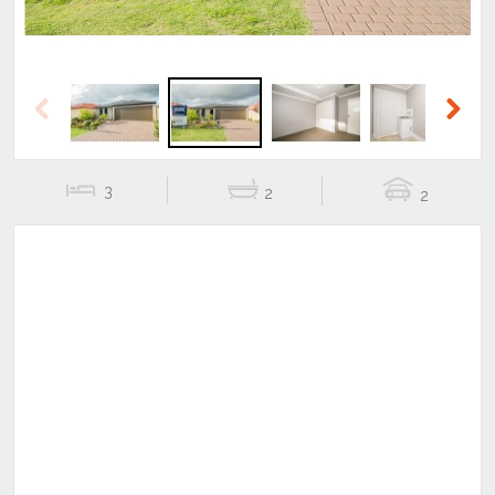
Previous
Next
3
2
2