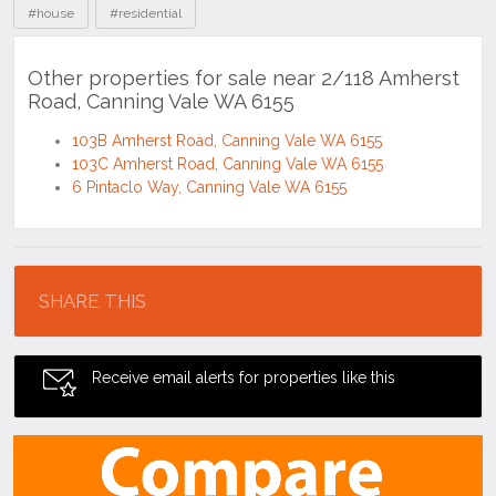
#house
#residential
Other properties for sale near 2/118 Amherst
Road, Canning Vale WA 6155
103B Amherst Road, Canning Vale WA 6155
103C Amherst Road, Canning Vale WA 6155
6 Pintaclo Way, Canning Vale WA 6155
Location
SHARE THIS
Receive email alerts for properties like this