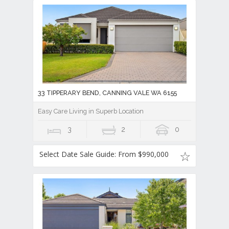
33 TIPPERARY BEND, CANNING VALE WA 6155
Easy Care Living in Superb Location
3
2
0
Select Date Sale Guide: From $990,000