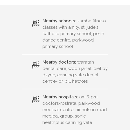
Nearby schools:
zumba fitness
classes with amity, st. jude's
catholic primary school, perth
dance centre, parkwood
primary school
Nearby doctors:
waratah
dental care, woon janet, diet by
dzyne, canning vale dental
centre- dr. bill hawkes
Nearby hospitals:
am & pm
doctors-rostrata, parkwood
medical centre, nicholson road
medical group, sonic
healthplus canning vale