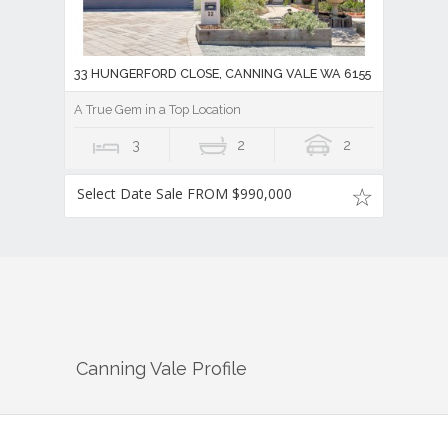
33 HUNGERFORD CLOSE, CANNING VALE WA 6155
A True Gem in a Top Location
3
2
2
Select Date Sale FROM $990,000
Canning Vale
Profile