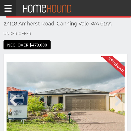
Home
THIS PROPERTY WAS
WITHDRAWN
Withdrawn
2/118 Amherst Road, Canning Vale WA 6155
WA
Perth
UNDER OFFER
Region
NEG. OVER $479,000
Southern
Suburbs
Canning
Vale
Previous
Next