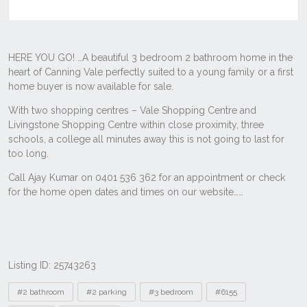
Listing ID: 25743263
Tags
#2 bathroom
#2 parking
#3 bedroom
#6155