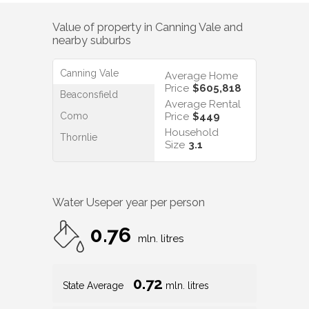
Value of property in
Canning Vale
and
nearby suburbs
Canning Vale
Average Home
Price
$605,818
Beaconsfield
Average Rental
Como
Price
$449
Household
Thornlie
Size
3.1
Water Use
per year per person
0.76
mln. litres
0.72
State Average
mln. litres