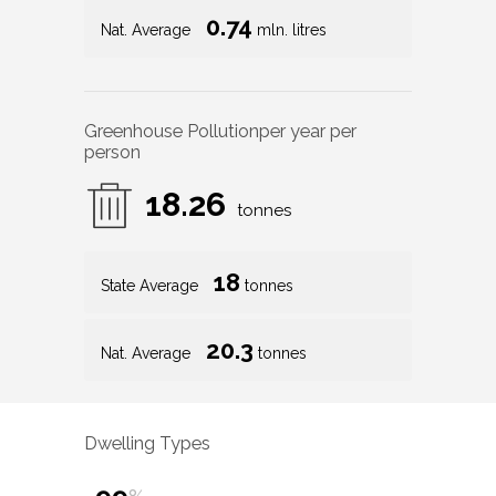
0.74
Nat. Average
mln. litres
Greenhouse Pollution
per year per
person
18.26
tonnes
18
State Average
tonnes
20.3
Nat. Average
tonnes
Dwelling Types