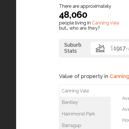
There are approximately
48,060
people living in
Canning Vale
but…
who are they?
Suburb
$
1917
/
Stats
Value of property in
Canning
Canning Vale
Av
Bentley
Ave
Hammond Park
Ho
Barragup