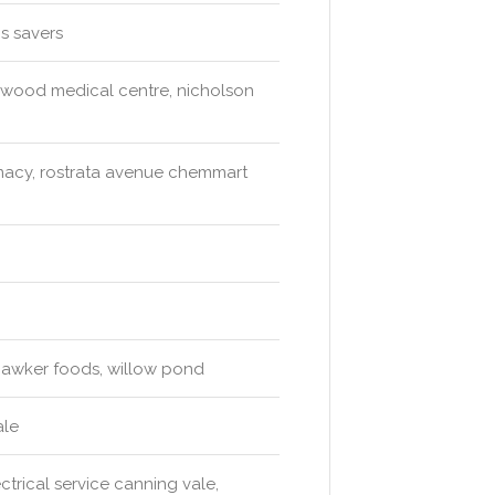
s savers
rkwood medical centre, nicholson
acy, rostrata avenue chemmart
hawker foods, willow pond
ale
trical service canning vale,