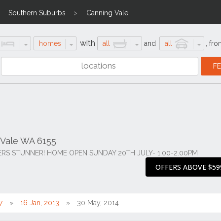
Southern Suburbs
Canning Vale
with
homes
all
and
all
,
fro
 Vale WA 6155
S STUNNER! HOME OPEN SUNDAY 20TH JULY- 1.00-2.00PM
OFFERS ABOVE $59
7
16 Jan, 2013
30 May, 2014