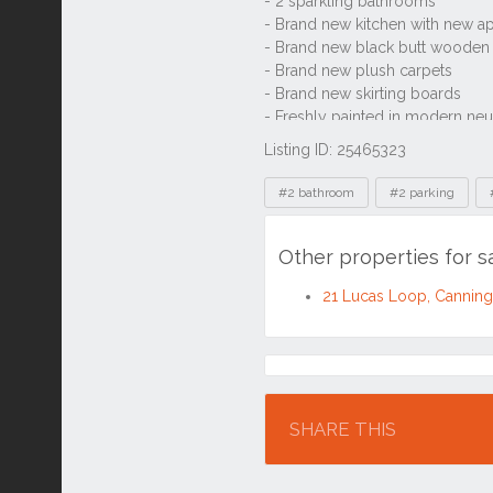
Listing ID: 25465323
Tags
#2 bathroom
#2 parking
Other properties for 
21 Lucas Loop, Cannin
Location
SHARE THIS