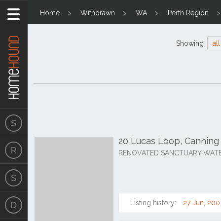
Home
Withdrawn
WA
Perth Region
Showing
all
20 Lucas Loop, Canning
RENOVATED SANCTUARY WATER
Listing history:
27 Jun, 200