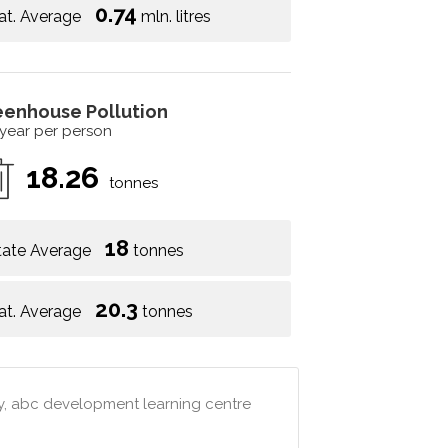
0.74
at. Average
mln. litres
eenhouse Pollution
 year per person
18.26
tonnes
18
tate Average
tonnes
20.3
at. Average
tonnes
my, abc development learning centre