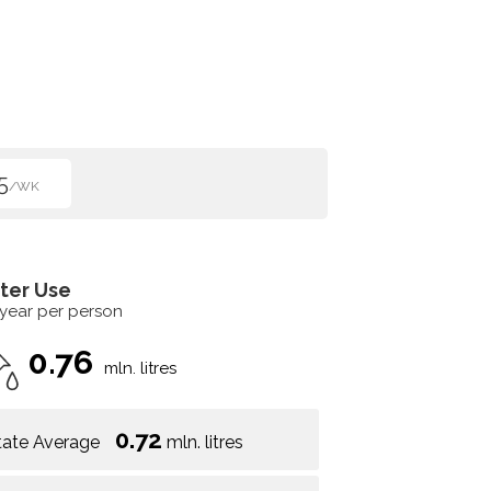
5
/WK
ter Use
 year per person
0.76
mln. litres
0.72
tate Average
mln. litres