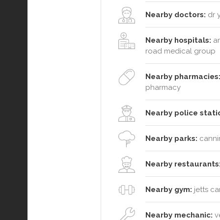
Nearby doctors:
dr y
Nearby hospitals:
am
road medical group
Nearby pharmacies
pharmacy
Nearby police stati
Nearby parks:
cannin
Nearby restaurants
Nearby gym:
jetts c
Nearby mechanic:
ve