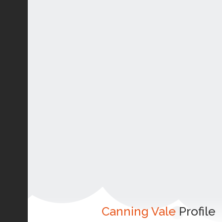
Canning Vale
Profile