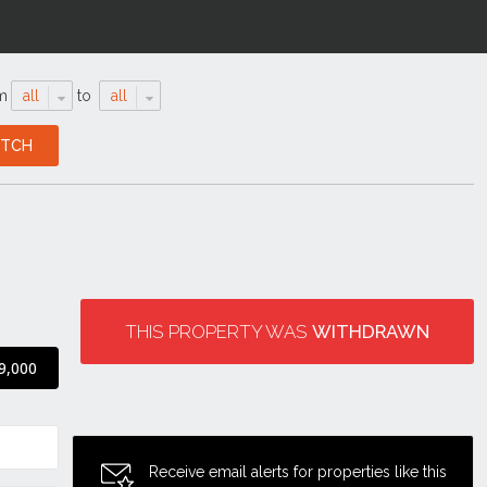
m
all
to
all
THIS PROPERTY WAS
WITHDRAWN
9,000
Receive email alerts for properties like this