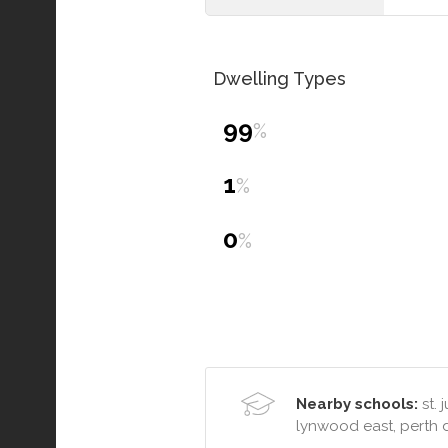
Dwelling Types
99
%
1
%
0
%
Nearby schools:
st. 
lynwood east, perth 