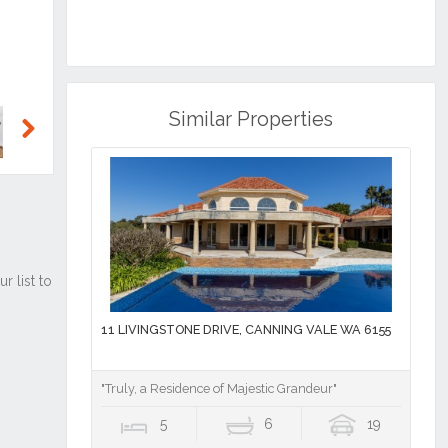
Similar Properties
Next
11 LIVINGSTONE DRIVE, CANNING VALE WA 6155
"Truly, a Residence of Majestic Grandeur"
5
6
19