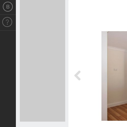
Previous