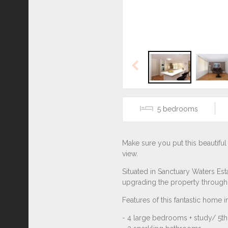
Previous
5