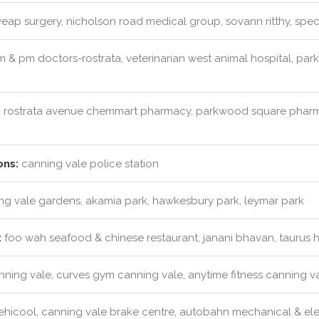
eap surgery, nicholson road medical group, sovann ritthy, spec
 & pm doctors-rostrata, veterinarian west animal hospital, pa
:
rostrata avenue chemmart pharmacy, parkwood square pharm
ons:
canning vale police station
g vale gardens, akamia park, hawkesbury park, leymar park
:
foo wah seafood & chinese restaurant, janani bhavan, taurus 
anning vale, curves gym canning vale, anytime fitness canning v
hicool, canning vale brake centre, autobahn mechanical & elec