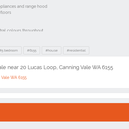
#5 bedroom
#6155
#house
#residential
sale near 20 Lucas Loop, Canning Vale WA 6155
g Vale WA 6155