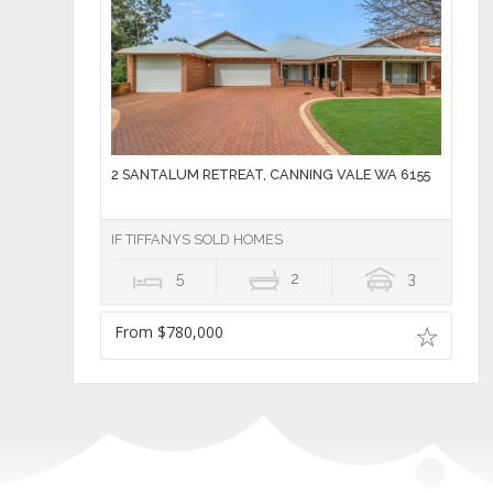
2 SANTALUM RETREAT, CANNING VALE WA 6155
IF TIFFANYS SOLD HOMES
5
2
3
From $780,000