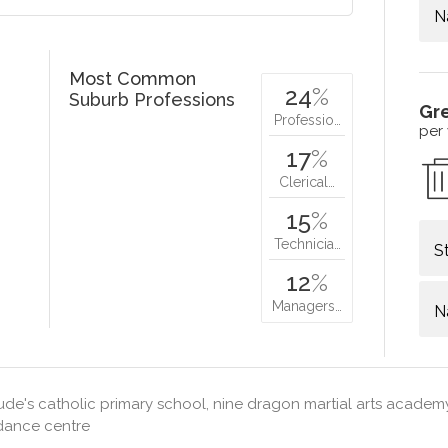
N
Most Common
24
%
Suburb Professions
Gr
Professio…
per
17
%
Clerical…
15
%
Technicia…
S
12
%
Managers…
N
jude's catholic primary school, nine dragon martial arts acade
dance centre