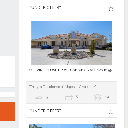
"UNDER OFFER"
11 LIVINGSTONE DRIVE, CANNING VALE WA 6155
"Truly, a Residence of Majestic Grandeur"
5
6
19
"UNDER OFFER"