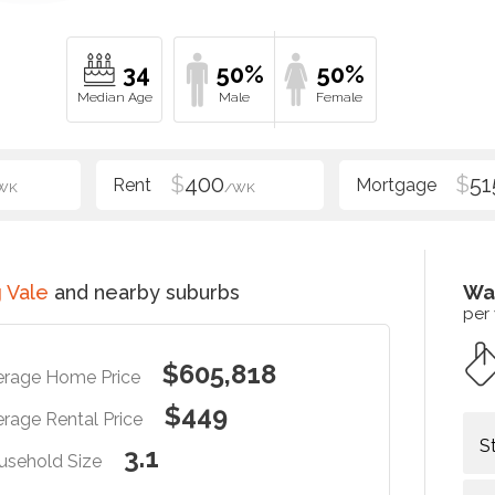
34
50%
50%
$
400
$
51
WK
/WK
 Vale
and nearby suburbs
Wa
per
$605,818
erage Home Price
$449
rage Rental Price
S
3.1
usehold Size