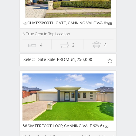
25 CHATSWORTH GATE, CANNING VALE WA 6155
A True Gem in Top Location
4
3
2
Select Date Sale FROM $1,250,000
86 WATERFOOT LOOP, CANNING VALE WA 6155