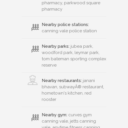
pharmacy, parkwood square
pharmacy
Nearby police stations:
canning vale police station
Nearby parks:
jubea park,
woodford park, leymar park,
tom bateman sporting complex
reserve
Nearby restaurants:
janani
bhavan, subwayÂ® restaurant,
hometown's kitchen, red
rooster
Nearby gym:
curves gym
canning vale, jetts canning
vale, anytime fitness canning