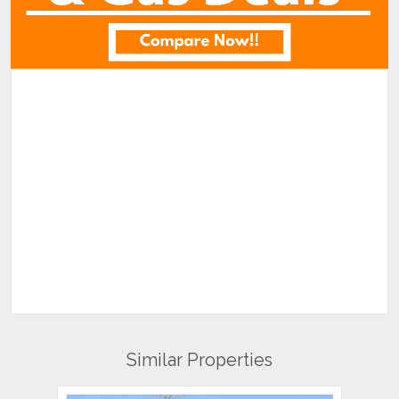
Similar Properties