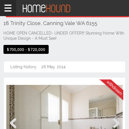
Home
THIS PROPERTY WAS
WITHDRAWN
Withdrawn
18 Trinity Close, Canning Vale WA 6155
WA
Perth
HOME OPEN CANCELLED- UNDER OFFER!!! Stunning Home With
Unique Design - A Must See!
Region
Southern
$700,000 - $720,000
Suburbs
Canning
Listing history:
26 May, 2014
Vale