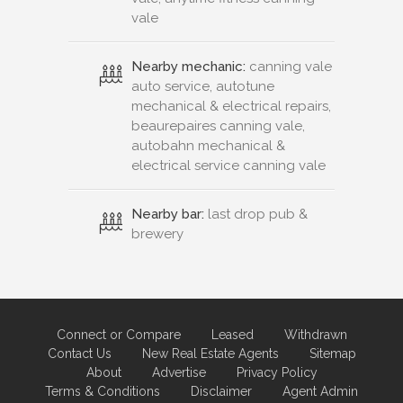
vale
Nearby mechanic:
canning vale
auto service, autotune
mechanical & electrical repairs,
beaurepaires canning vale,
autobahn mechanical &
electrical service canning vale
Nearby bar:
last drop pub &
brewery
Connect or Compare
Leased
Withdrawn
Contact Us
New Real Estate Agents
Sitemap
About
Advertise
Privacy Policy
Terms & Conditions
Disclaimer
Agent Admin