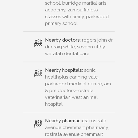
school, burridge martial arts
academy, zumba fitness
classes with amity, parkwood
primary school
Nearby doctors:
rogers john dr,
dr craig white, sovann ritthy,
waratah dental care
Nearby hospitals:
sonic
healthplus canning vale,
parkwood medical centre, am
& pm doctors-rostrata,
veterinarian west animal
hospital
Nearby pharmacies:
rostrata
avenue chemmart pharmacy,
rostrata avenue chemmart