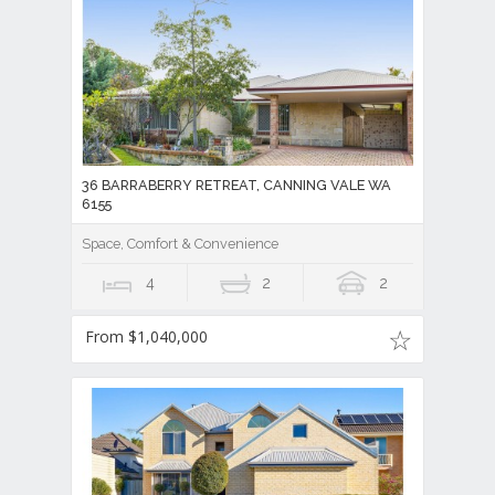
36 BARRABERRY RETREAT, CANNING VALE WA
6155
Space, Comfort & Convenience
4
2
2
From $1,040,000