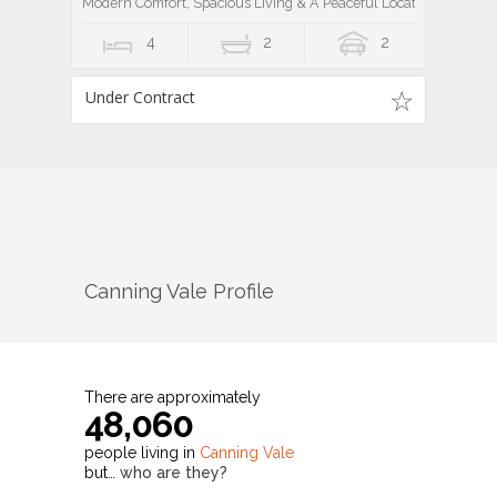
Modern Comfort, Spacious Living & A Peaceful Location
4
2
2
Under Contract
Canning Vale
Profile
There are approximately
48,060
people living in
Canning Vale
but…
who are they?