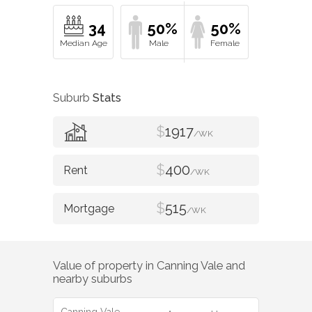
34
50%
50%
Suburb
Stats
$
1917
/WK
$
400
/WK
$
515
/WK
Value of property in
Canning Vale
and
nearby suburbs
Canning Vale