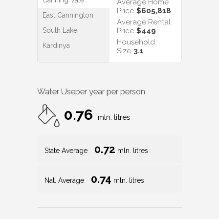
Average Home
Price
$605,818
East Cannington
Average Rental
South Lake
Price
$449
Household
Kardinya
Size
3.1
Water Use
per year per person
0.76
mln. litres
0.72
State Average
mln. litres
0.74
Nat. Average
mln. litres