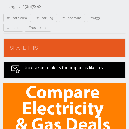
Listing ID: 25667888
Tags
#2 bathroom
#2 parking
#4 bedroom
#6155
#house
#residential
Location
SHARE THIS
Receive email alerts for properties like this