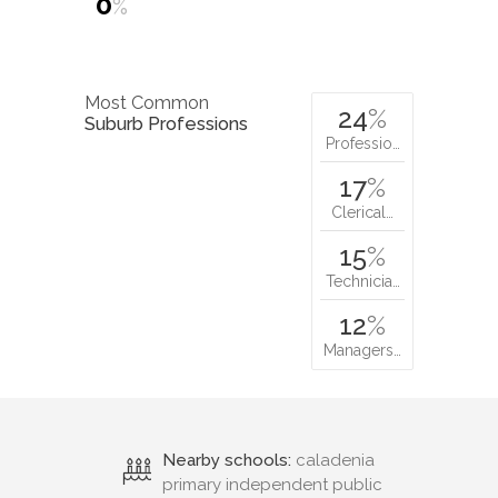
0
%
Most Common
24
%
Suburb Professions
Professio…
17
%
Clerical…
15
%
Technicia…
12
%
Managers…
Nearby schools:
caladenia
primary independent public