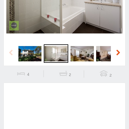
Previous
Next
Previous
Next
4
2
2