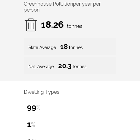
Greenhouse Pollution
per year per
person
18.26
tonnes
18
State Average
tonnes
20.3
Nat. Average
tonnes
Dwelling Types
99
%
1
%