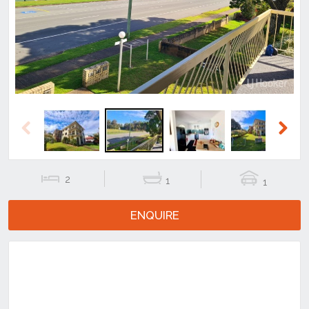
Previous
Next
Previous
Next
2
1
1
ENQUIRE