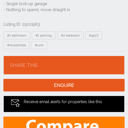
Listing ID: 25221963
Tags
#1 bathroom
#1 parking
#2 bedroom
#4507
#residential
#unit
Location
SHARE THIS
ENQUIRE
Receive email alerts for properties like this