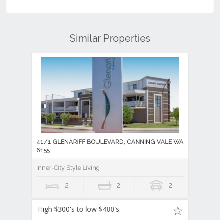
Similar Properties
41/1 GLENARIFF BOULEVARD, CANNING VALE WA
6155
Inner-City Style Living
2
2
2
High $300's to low $400's