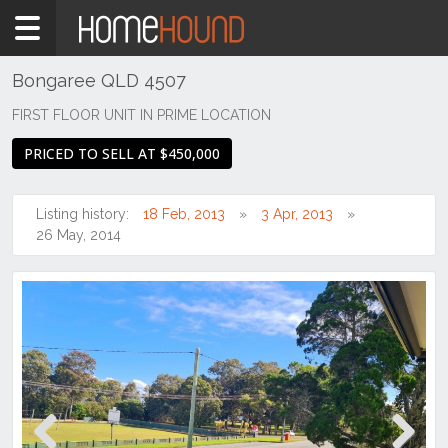
Home
For
Sale
Bongaree QLD 4507
WA
FIRST FLOOR UNIT IN PRIME LOCATION
Perth
PRICED TO SELL AT $450,000
Region
Southern
Suburbs
Listing history:
18 Feb, 2013
3 Apr, 2013
26 May, 2014
Canning
Vale