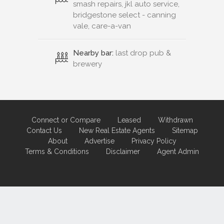
smash repairs, jkl auto service,
bridgestone select - canning
vale, care-a-van
Nearby bar:
last drop pub &
brewery
Connect or Compare
Leased
Withdrawn
Contact Us
New Real Estate Agents
Sitemap
About
Advertise
Privacy Policy
Terms & Conditions
Disclaimer
Agent Admin
Marketing by
Real Estate Australia
and
ReNet Real Estate Software
and
Hosting.