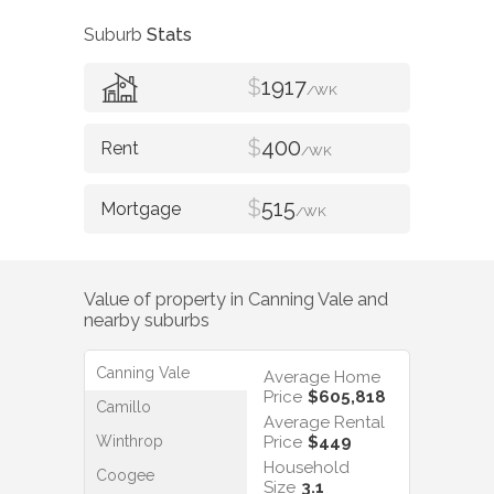
Suburb
Stats
$
1917
/WK
$
400
/WK
$
515
/WK
Value of property in
Canning Vale
and
nearby suburbs
Canning Vale
Average Home
Price
$605,818
Camillo
Average Rental
Winthrop
Price
$449
Household
Coogee
Size
3.1