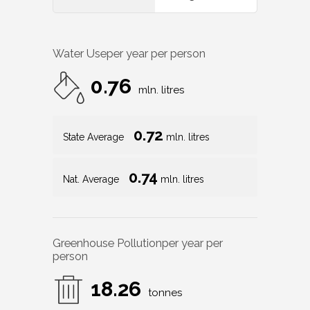
Water Use
per year per person
0.76
mln. litres
0.72
State Average
mln. litres
0.74
Nat. Average
mln. litres
Greenhouse Pollution
per year per
person
18.26
tonnes