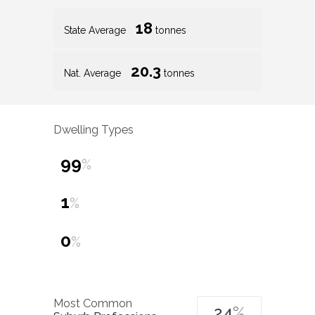
18
State Average
tonnes
20.3
Nat. Average
tonnes
Dwelling Types
99
%
1
%
0
%
Most Common
24
%