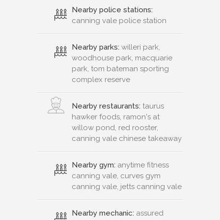
Nearby police stations:
canning vale police station
Nearby parks:
willeri park,
woodhouse park, macquarie
park, tom bateman sporting
complex reserve
Nearby restaurants:
taurus
hawker foods, ramon's at
willow pond, red rooster,
canning vale chinese takeaway
Nearby gym:
anytime fitness
canning vale, curves gym
canning vale, jetts canning vale
Nearby mechanic:
assured