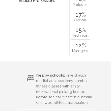
Suburb Professions
Professio…
17
%
Clerical…
15
%
Technicia…
12
%
Managers…
Nearby schools:
nine dragon
martial arts academy, zumba
fitness classes with amity,
international jiu long kempo
karate society, western australia
chin woo athletic association