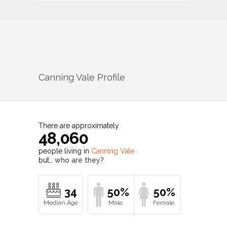
Canning Vale
Profile
There are approximately
48,060
people living in
Canning Vale
but…
who are they?
34
50%
50%