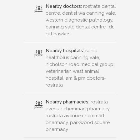
Nearby doctors:
rostrata dental
centre, dentist wa canning vale,
western diagnostic pathology,
canning vale dental centre- dr.
bill hawkes
Nearby hospitals:
sonic
healthplus canning vale,
nicholson road medical group,
veterinarian west animal
hospital, am & pm doctors-
rostrata
Nearby pharmacies:
rostrata
avenue chemmart pharmacy,
rostrata avenue chemmart
pharmacy, parkwood square
pharmacy