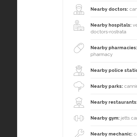
Nearby doctors:
can
Nearby hospitals:
ve
doctors-rostrata
Nearby pharmacies
pharmacy
Nearby police stati
Nearby parks:
cannin
Nearby restaurants
Nearby gym:
jetts c
Nearby mechanic:
ca