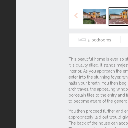
Previous
5