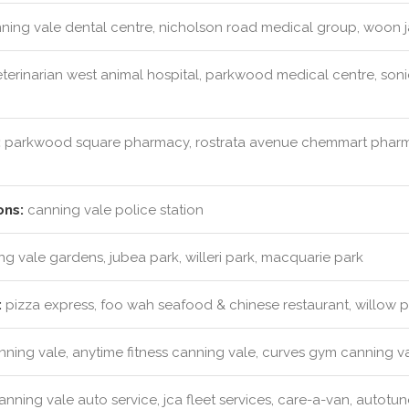
ning vale dental centre, nicholson road medical group, woon j
terinarian west animal hospital, parkwood medical centre, son
:
parkwood square pharmacy, rostrata avenue chemmart pharm
ons:
canning vale police station
g vale gardens, jubea park, willeri park, macquarie park
:
pizza express, foo wah seafood & chinese restaurant, willow
anning vale, anytime fitness canning vale, curves gym canning v
nning vale auto service, jca fleet services, care-a-van, autotun