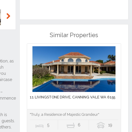
Next
Similar Properties
11 LIVINGSTONE DRIVE, CANNING VALE WA 6155
"Truly, a Residence of Majestic Grandeur"
5
6
19