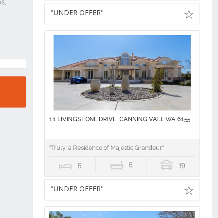
"UNDER OFFER"
11 LIVINGSTONE DRIVE, CANNING VALE WA 6155
"Truly, a Residence of Majestic Grandeur"
5
6
19
"UNDER OFFER"