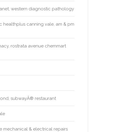
anet, western diagnostic pathology
ic healthplus canning vale, am & pm
acy, rostrata avenue chemmart
 pond, subwayÂ® restaurant
ale
e mechanical & electrical repairs