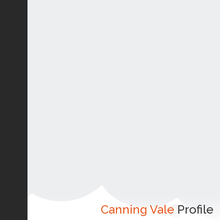
Canning Vale
Profile