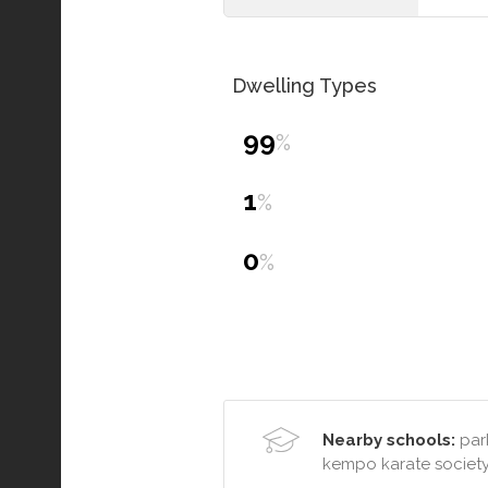
Dwelling Types
99
%
1
%
0
%
Nearby schools:
park
kempo karate societ