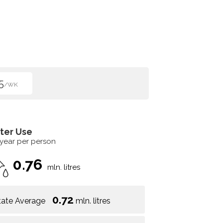
5
/WK
ter Use
 year per person
0.76
mln. litres
0.72
tate Average
mln. litres