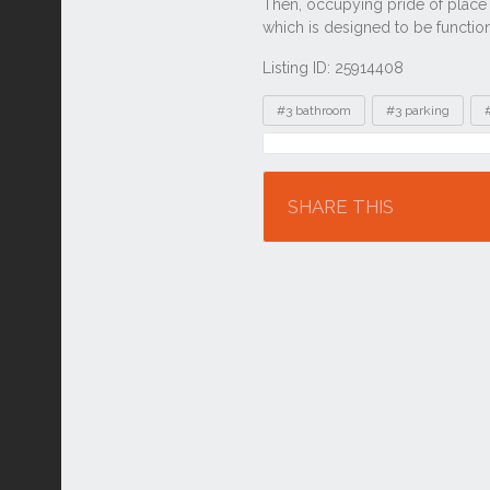
Listing ID: 25914408
Tags
#3 bathroom
#3 parking
Location
SHARE THIS