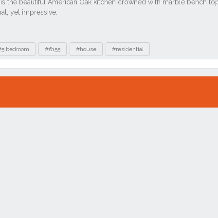
#5 bedroom
#6155
#house
#residential