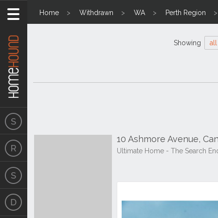
Home
Withdrawn
WA
Perth Region
Showing
all
10 Ashmore Avenue, Can
Ultimate Home - The Search En