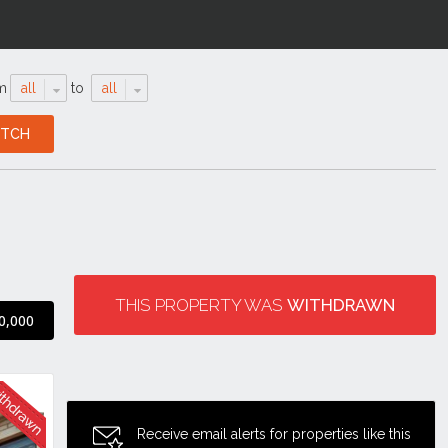
m
all
to
all
THIS PROPERTY WAS
WITHDRAWN
0,000
Receive email alerts for properties like this