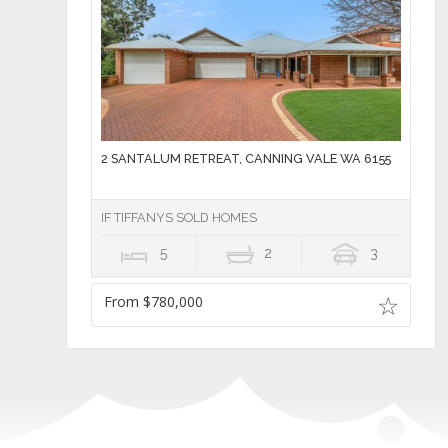
2 SANTALUM RETREAT, CANNING VALE WA 6155
IF TIFFANYS SOLD HOMES
5
2
3
From $780,000