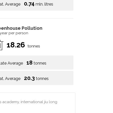
0.74
at. Average
mln. litres
eenhouse Pollution
 year per person
18.26
tonnes
18
tate Average
tonnes
20.3
at. Average
tonnes
 academy, international jiu long