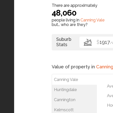
There are approximately
48,060
people living in
Canning Vale
but…
who are they?
Suburb
$
1917
/
Stats
Value of property in
Canning
Canning Vale
Av
Huntingdale
Ave
Cannington
Ho
Kelmscott