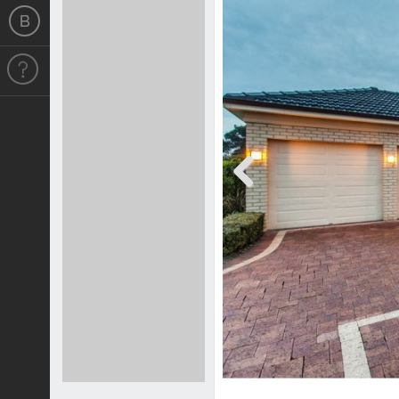
Previous