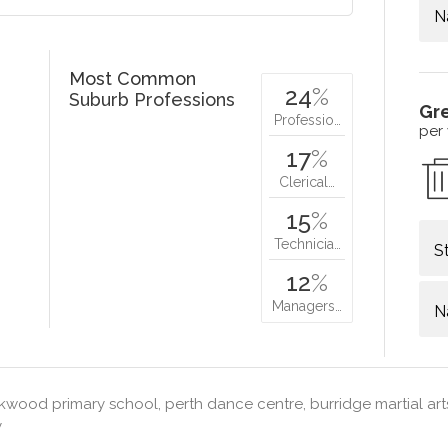
N
Most Common
24
%
Suburb Professions
Gr
Professio…
per
17
%
Clerical…
15
%
Technicia…
S
12
%
Managers…
N
wood primary school, perth dance centre, burridge martial arts
y