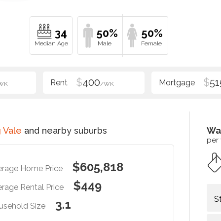
34
50%
50%
$
400
$
51
WK
/WK
 Vale
and nearby suburbs
Wa
per
$605,818
erage Home Price
$449
rage Rental Price
S
3.1
usehold Size