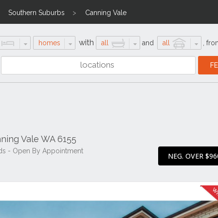
Southern Suburbs
Canning Vale
with
homes
all
and
all
,
fro
ning Vale WA 6155
ds - Open By Appointment
NEG. OVER $96