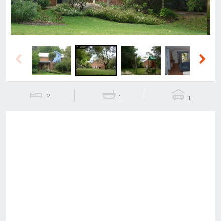
Previous
Next
2
1
1