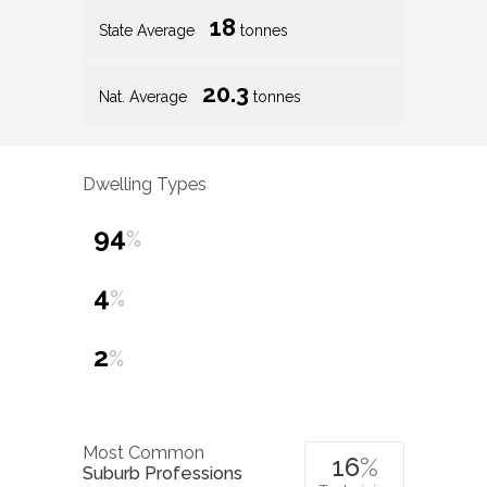
18
State Average
tonnes
20.3
Nat. Average
tonnes
Dwelling Types
94
%
4
%
2
%
Most Common
16
%
Suburb Professions