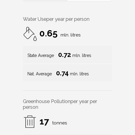
Water Use
per year per person
0.65
mln. litres
0.72
State Average
mln. litres
0.74
Nat. Average
mln. litres
Greenhouse Pollution
per year per
person
17
tonnes