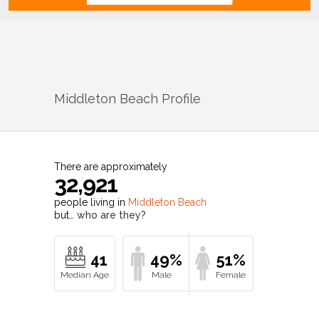
Middleton Beach
Profile
There are approximately
32,921
people living in
Middleton Beach
but…
who are they?
41
49%
51%