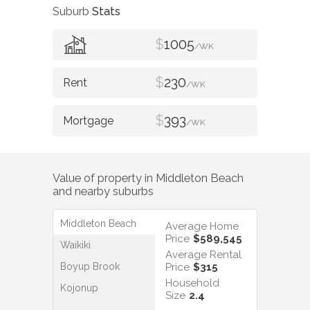
Suburb
Stats
$
1005
/WK
$
230
/WK
$
393
/WK
Value of property in
Middleton Beach
and nearby suburbs
Middleton Beach
Average Home
Price
$589,545
Waikiki
Average Rental
Boyup Brook
Price
$315
Household
Kojonup
Size
2.4