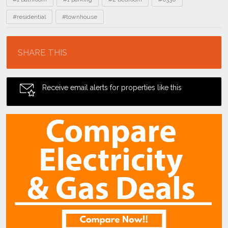
#residential
#townhouse
Location
SHARE THIS
Receive email alerts for properties like this