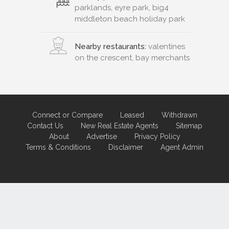
parklands, eyre park, big4
middleton beach holiday park
Nearby restaurants:
valentines
on the crescent, bay merchants
Connect or Compare
Leased
Withdrawn
Contact Us
New Real Estate Agents
Sitemap
About
Advertise
Privacy Policy
Terms & Conditions
Disclaimer
Agent Admin
Marketing by
Real Estate Australia
and
ReNet Real Estate Software
and
Hosting.
Portal partner