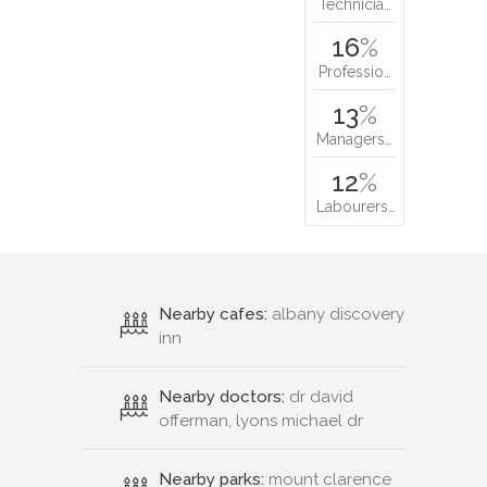
Technicia…
16
%
Professio…
13
%
Managers…
12
%
Labourers…
Nearby cafes:
albany discovery
inn
Nearby doctors:
dr david
offerman, lyons michael dr
Nearby parks:
mount clarence