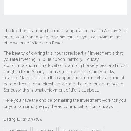
Listing ID: 23049988
Tags
#1 bathroom
#1 parking
#2 bedroom
#6330