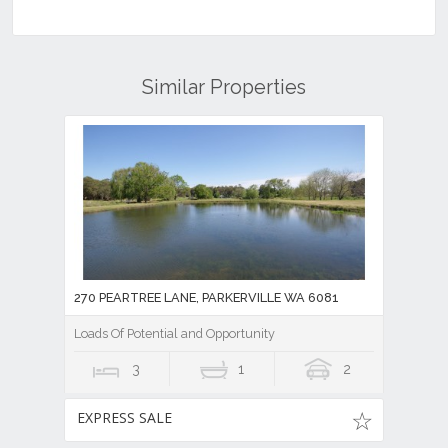
Similar Properties
270 PEARTREE LANE, PARKERVILLE WA 6081
Loads Of Potential and Opportunity
3
1
2
EXPRESS SALE