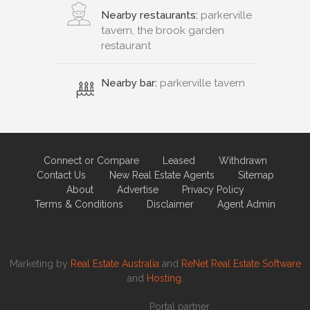
Nearby restaurants:
parkerville
tavern, the brook garden
restaurant
Nearby bar:
parkerville tavern
Connect or Compare
Leased
Withdrawn
Contact Us
New Real Estate Agents
Sitemap
About
Advertise
Privacy Policy
Terms & Conditions
Disclaimer
Agent Admin
Marketing by
Real Estate Australia
and
ReNet Real Estate Software
and
Hosting.
Portal partner