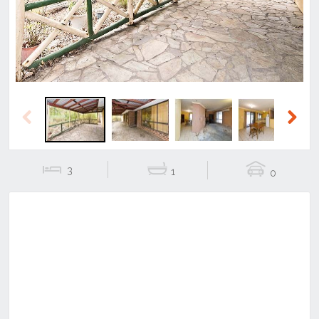
Previous
Next
3
1
0