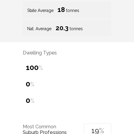
18
State Average
tonnes
20.3
Nat. Average
tonnes
Dwelling Types
100
%
0
%
0
%
Most Common
19
%
Suburb Professions