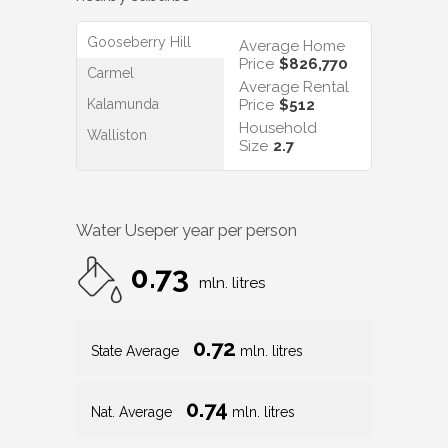
Gooseberry Hill
Average Home
Price
$826,770
Carmel
Average Rental
Kalamunda
Price
$512
Household
Walliston
Size
2.7
Water Use
per year per person
0.73
mln. litres
0.72
State Average
mln. litres
0.74
Nat. Average
mln. litres