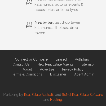
kalamunda, auto one parts &
accessories, antique tyres
Nearby bar:
last drop tavern
kalamunda, the best drop
tavern
Connect or Compare
Leased
Withdrawn
Contact Us
New Real Estate Agents
Sitemap
About
Advertise
Privacy Policy
Terms & Conditions
Disclaimer
Agent Admin
Marketing by
Real Estate Australia
and
ReNet Real Estate Software
and
Hosting.