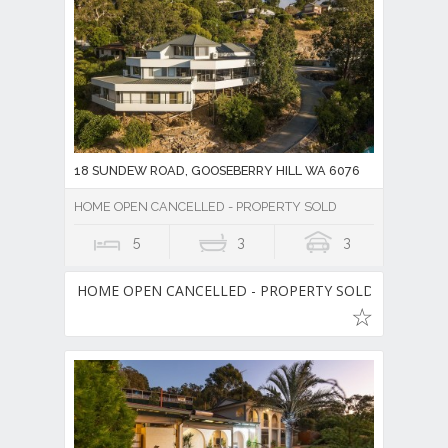
18 SUNDEW ROAD, GOOSEBERRY HILL WA 6076
HOME OPEN CANCELLED - PROPERTY SOLD
5
3
3
HOME OPEN CANCELLED - PROPERTY SOLD