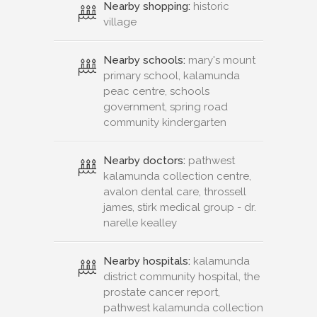
Nearby shopping:
historic
village
Nearby schools:
mary's mount
primary school, kalamunda
peac centre, schools
government, spring road
community kindergarten
Nearby doctors:
pathwest
kalamunda collection centre,
avalon dental care, throssell
james, stirk medical group - dr.
narelle kealley
Nearby hospitals:
kalamunda
district community hospital, the
prostate cancer report,
pathwest kalamunda collection