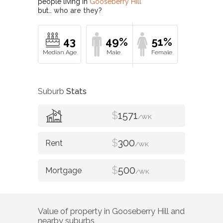
people living in
Gooseberry Hill
but…
who are they?
43
49%
51%
Suburb
Stats
$
1571
/WK
$
300
/WK
$
500
/WK
Value of property in
Gooseberry Hill
and
nearby suburbs