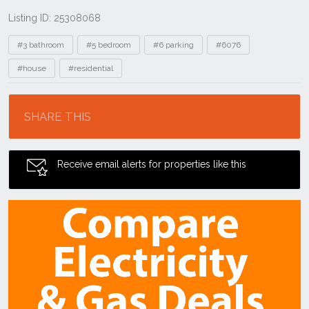
Listing ID: 25308068
Tags
#3 bathroom
#5 bedroom
#6 parking
#6076
#house
#residential
Location
SHARE THIS
Receive email alerts for properties like this