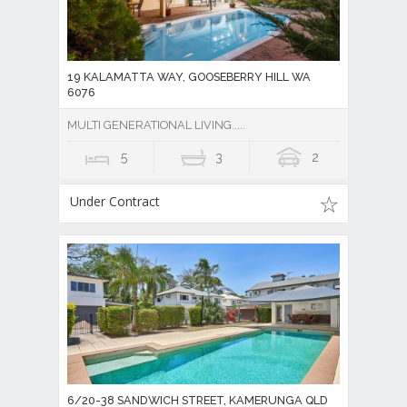
19 KALAMATTA WAY, GOOSEBERRY HILL WA
6076
MULTI GENERATIONAL LIVING.....
5
3
2
Under Contract
6/20-38 SANDWICH STREET, KAMERUNGA QLD