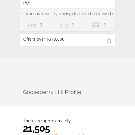
4870
Luxurious resort-style living close to schools and shops
3
2
2
Offers over $370,000
Gooseberry Hill
Profile
There are approximately
21,505