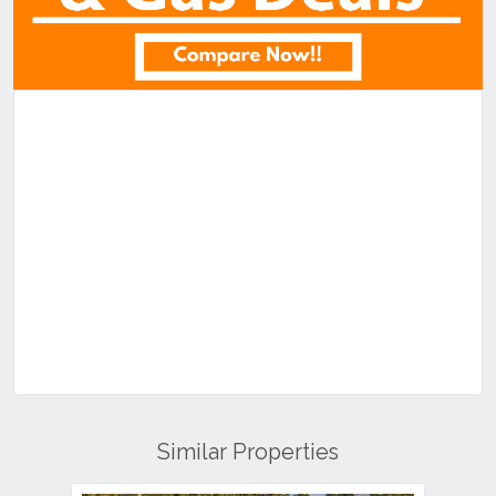
Similar Properties