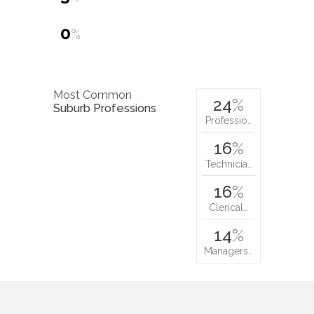
0
%
Most Common
24
%
Suburb Professions
Professio…
16
%
Technicia…
16
%
Clerical…
14
%
Managers…