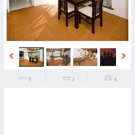
Previous
Next
Previous
Next
5
3
6