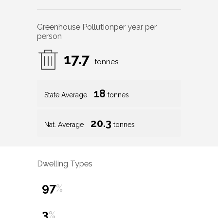
Greenhouse Pollution
per year per
person
17.7
tonnes
18
State Average
tonnes
20.3
Nat. Average
tonnes
Dwelling Types
97
%
3
%