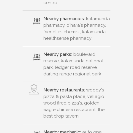
centre
Nearby pharmacies:
kalamunda
pharmacy, o'hara's pharmacy,
friendlies chemist, kalamunda
healthsense pharmacy
Nearby parks:
boulevard
reserve, kalamunda national
park, ledger road reserve,
darling range regional park
Nearby restaurants:
woody's
pizza & pasta place, vellagio
wood fired pizza's, golden
eagle chinese restaurant, the
best drop tavern
Nearby mechanic:
auto one