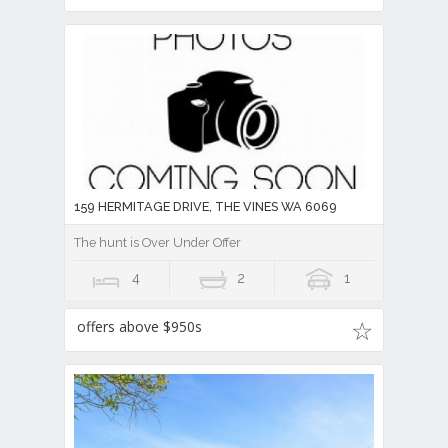
159 HERMITAGE DRIVE, THE VINES WA 6069
The hunt is Over Under Offer
4
2
1
offers above $950s