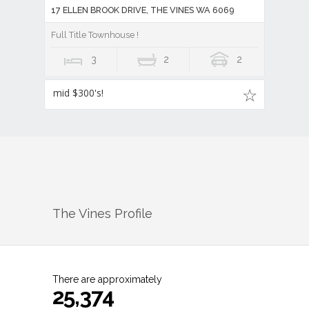
17 ELLEN BROOK DRIVE, THE VINES WA 6069
Full Title Townhouse !
3
2
2
mid $300's!
The Vines
Profile
There are approximately
25,374