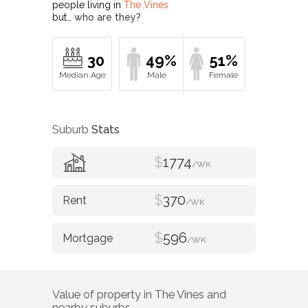
people living in
The Vines
but…
who are they?
30
49%
51%
Suburb
Stats
$
1774
/WK
$
370
/WK
$
596
/WK
Value of property in
The Vines
and
nearby suburbs