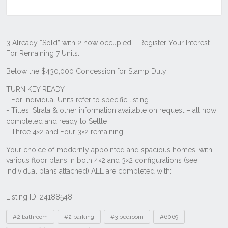
Listing ID: 24188548
Tags
#2 bathroom
#2 parking
#3 bedroom
#6069