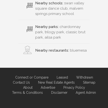
Nearby schools:
swan valley
square dance club, malvern
springs primary school
Nearby parks:
chardonnay
park, trilogy park, classic brut
park, ailsa park
Nearby restaurants:
bluemesa
Connect or Compare
Leased
Withdrawn
Contact Us
New Real Estate Agents
Sitemap
About
Advertise
Privacy Policy
Terms & Conditions
Disclaimer
Agent Admin