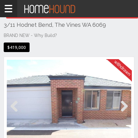
Home
THIS PROPERTY WAS
WITHDRAWN
Withdrawn
3/11 Hodnet Bend, The Vines WA 6069
WA
Perth
BRAND NEW - Why Build?
Region
$419,000
Eastern
Suburbs
The
Vines
Previous
Next