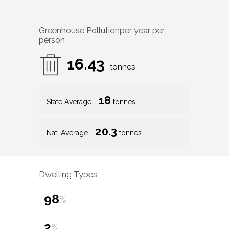
Greenhouse Pollution
per year per
person
16.43
tonnes
18
State Average
tonnes
20.3
Nat. Average
tonnes
Dwelling Types
98
%
2
%