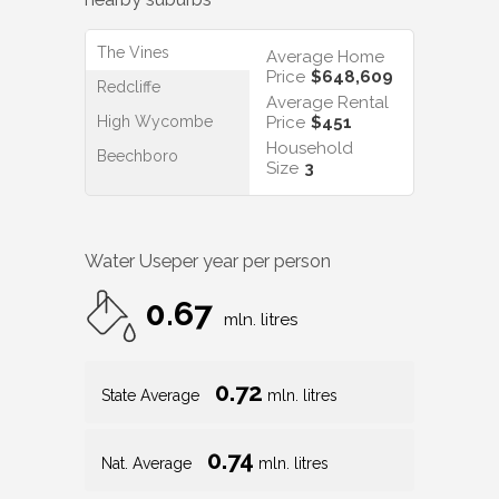
The Vines
Average Home
Price
$648,609
Redcliffe
Average Rental
High Wycombe
Price
$451
Household
Beechboro
Size
3
Water Use
per year per person
0.67
mln. litres
0.72
State Average
mln. litres
0.74
Nat. Average
mln. litres