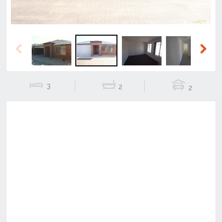
Previous
Next
3
2
2