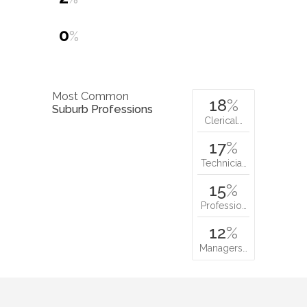
0
%
Most Common
18
%
Suburb Professions
Clerical…
17
%
Technicia…
15
%
Professio…
12
%
Managers…