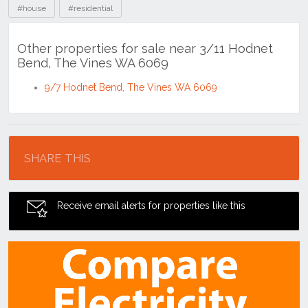
#house
#residential
Other properties for sale near 3/11 Hodnet
Bend, The Vines WA 6069
9/7 Hodnet Bend, The Vines WA 6069
Location
SHARE THIS
Receive email alerts for properties like this