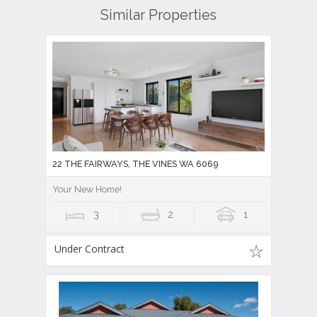
Similar Properties
22 THE FAIRWAYS, THE VINES WA 6069
Your New Home!
3
2
1
Under Contract