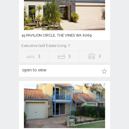
45 PAVILION CIRCLE, THE VINES WA 6069
Executive Golf Estate living !!
3
3
2
open to view