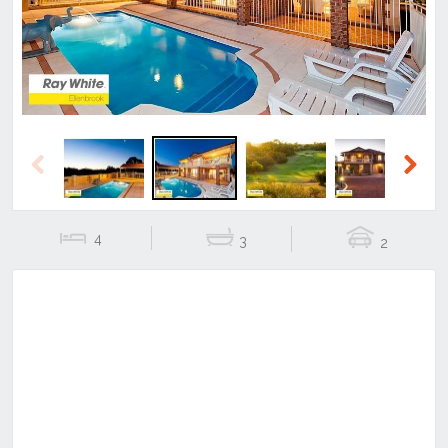
Previous
Next
4
3
2