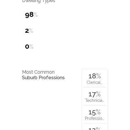
Dwelling Types
98
%
2
%
0
%
Most Common
18
%
Suburb Professions
Clerical…
17
%
Technicia…
15
%
Professio…
12
%