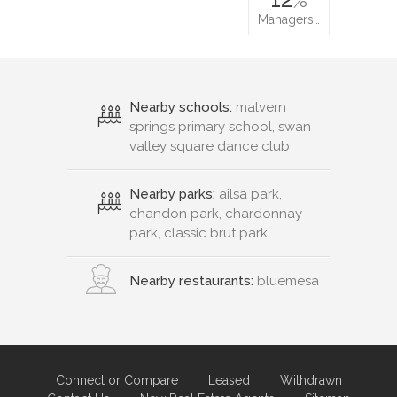
Managers…
Nearby schools:
malvern
springs primary school, swan
valley square dance club
Nearby parks:
ailsa park,
chandon park, chardonnay
park, classic brut park
Nearby restaurants:
bluemesa
Connect or Compare
Leased
Withdrawn