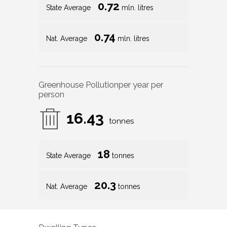
0.72
State Average
mln. litres
0.74
Nat. Average
mln. litres
Greenhouse Pollution
per year per
person
16.43
tonnes
18
State Average
tonnes
20.3
Nat. Average
tonnes