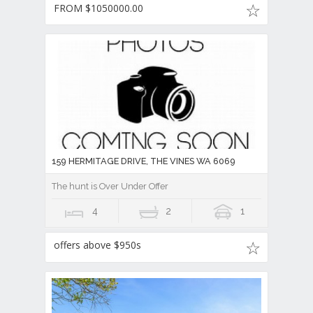
FROM $1050000.00
159 HERMITAGE DRIVE, THE VINES WA 6069
The hunt is Over Under Offer
4
2
1
offers above $950s