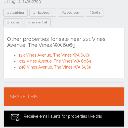
Listing ID: 24962703
Tags
#2 parking
#3 bathroom
#4 bedroom
#6069
#house
#residential
Other properties for sale near 221 Vines
Avenue, The Vines WA 6069
123 Vines Avenue, The Vines WA 6069
332 Vines Avenue, The Vines WA 6069
248 Vines Avenue, The Vines WA 6069
Location
SHARE THIS
Receive email alerts for properties like this