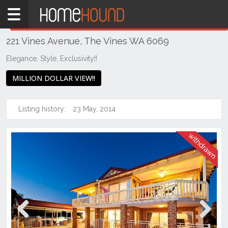
Home
THIS PROPERTY WAS
WITHDRAWN
Withdrawn
221 Vines Avenue, The Vines WA 6069
WA
Perth
Elegance, Style, Exclusivity!!
Region
MILLION DOLLAR VIEW!!
Eastern
Suburbs
Listing history:
23 May, 2014
The
Vines
Previous
Next