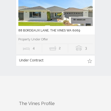
88 BORDEAUX LANE, THE VINES WA 6069
Property Under Offer
4
2
3
Under Contract
The Vines
Profile