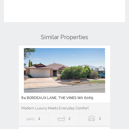
Similar Properties
84 BORDEAUX LANE, THE VINES WA 6069
Modern Luxury Meets Everyday Comfort
4
2
2