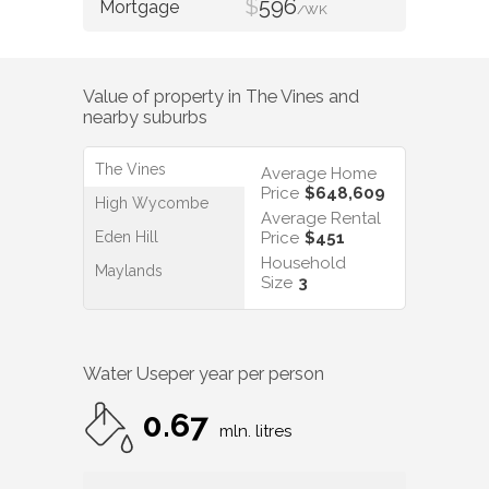
$
596
/WK
Value of property in
The Vines
and
nearby suburbs
The Vines
Average Home
Price
$648,609
High Wycombe
Average Rental
Eden Hill
Price
$451
Household
Maylands
Size
3
Water Use
per year per person
0.67
mln. litres