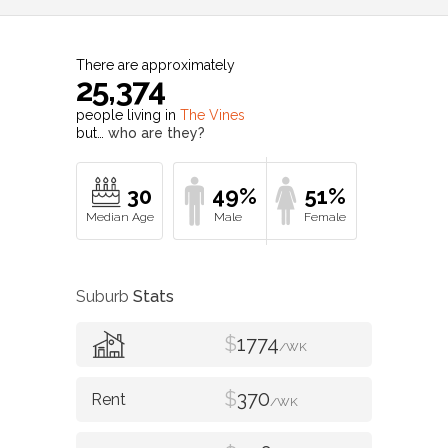
There are approximately
25,374
people living in
The Vines
but…
who are they?
30
49%
51%
Suburb
Stats
$
1774
/WK
$
370
/WK