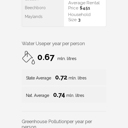
Average Rental
Beechboro
Price
$451
Household
Maylands
Size
3
Water Use
per year per person
0.67
mln. litres
0.72
State Average
mln. litres
0.74
Nat. Average
mln. litres
Greenhouse Pollution
per year per
person