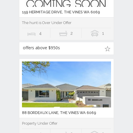
159 HERMITAGE DRIVE, THE VINES WA 6069
The hunt is Over Under Offer
4
2
1
offers above $950s
88 BORDEAUX LANE, THE VINES WA 6069
Property Under Offer