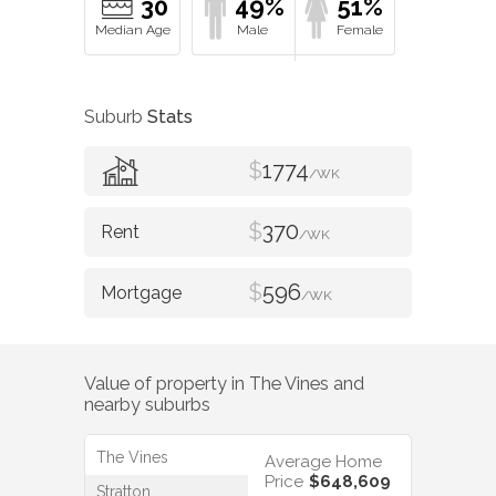
30
49%
51%
Suburb
Stats
$
1774
/WK
$
370
/WK
$
596
/WK
Value of property in
The Vines
and
nearby suburbs
The Vines
Average Home
Price
$648,609
Stratton