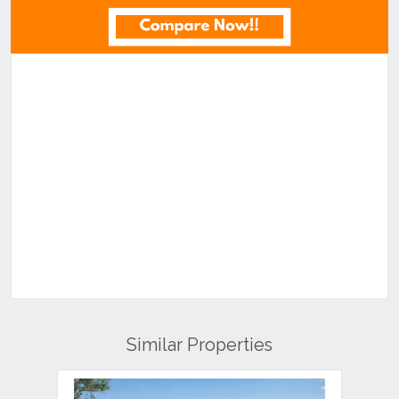
Similar Properties