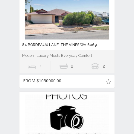
84 BORDEAUX LANE, THE VINES WA 6069
Modern Luxury Meets Everyday Comfort
4
2
2
FROM $1050000.00