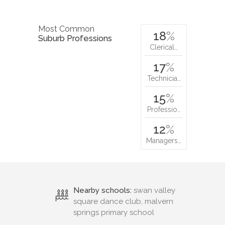
Most Common
18
%
Suburb Professions
Clerical…
17
%
Technicia…
15
%
Professio…
12
%
Managers…
Nearby schools:
swan valley
square dance club, malvern
springs primary school