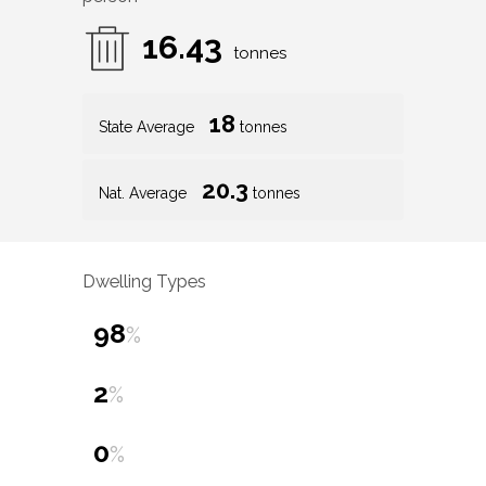
16.43
tonnes
18
State Average
tonnes
20.3
Nat. Average
tonnes
Dwelling Types
98
%
2
%
0
%