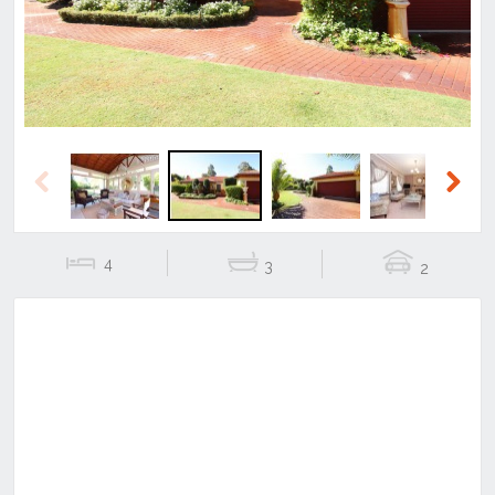
Previous
Next
4
3
2