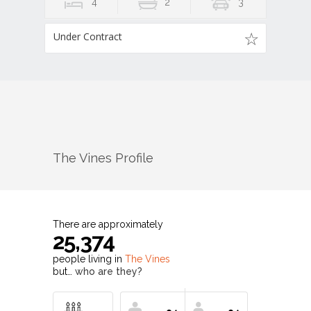
4
2
3
Under Contract
The Vines
Profile
There are approximately
25,374
people living in
The Vines
but…
who are they?