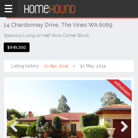
Home
THIS PROPERTY WAS
WITHDRAWN
Withdrawn
14 Chardonnay Drive, The Vines WA 6069
WA
Perth
Spacious Living on Half-Acre Corner Block
Region
$949,000
Eastern
Suburbs
Listing history:
10 Apr, 2014
30 May, 2014
The
Vines
Previous
Next