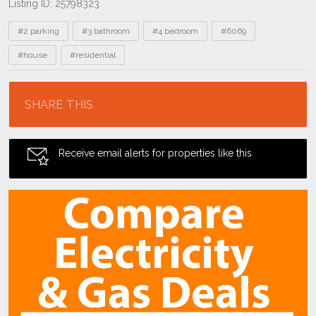
Listing ID: 25798323
Tags
#2 parking
#3 bathroom
#4 bedroom
#6069
#house
#residential
Location
SHARE THIS
Receive email alerts for properties like this