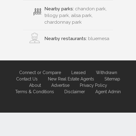
Nearby parks:
chandon park,
trilogy park, ailsa park,
chardonnay park
Nearby restaurants:
bluemesa
Connect or Compare
Leased
Withdrawn
Contact Us
New Real Estate Agents
Sitemap
About
Advertise
Privacy Policy
Terms & Conditions
Disclaimer
Agent Admin
Marketing by
Real Estate Australia
and
ReNet Real Estate Software
and
Hosting.