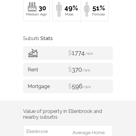
30
49%
51%
Suburb
Stats
$
1774
/WK
$
370
/WK
$
596
/WK
Value of property in
Ellenbrook
and
nearby suburbs
Ellenbrook
Average Home