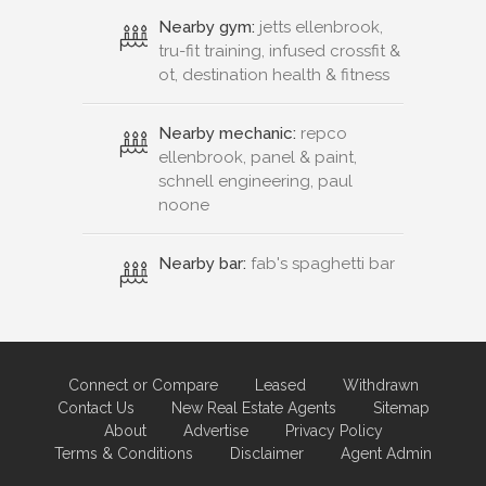
Nearby gym:
jetts ellenbrook,
tru-fit training, infused crossfit &
ot, destination health & fitness
Nearby mechanic:
repco
ellenbrook, panel & paint,
schnell engineering, paul
noone
Nearby bar:
fab's spaghetti bar
Connect or Compare
Leased
Withdrawn
Contact Us
New Real Estate Agents
Sitemap
About
Advertise
Privacy Policy
Terms & Conditions
Disclaimer
Agent Admin