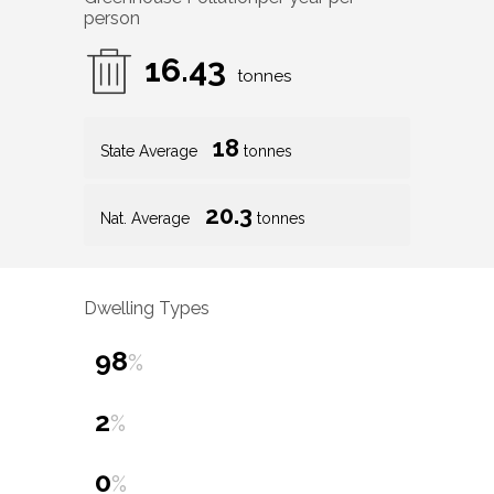
person
16.43
tonnes
18
State Average
tonnes
20.3
Nat. Average
tonnes
Dwelling Types
98
%
2
%
0
%