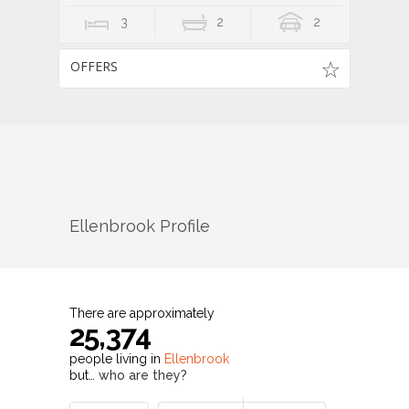
3
2
2
OFFERS
Ellenbrook
Profile
There are approximately
25,374
people living in
Ellenbrook
but…
who are they?