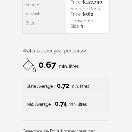
Price
$427,790
Eden Hill
Average Rental
Viveash
Price
$382
Household
Butler
Size
3
Water Use
per year per person
0.67
mln. litres
0.72
State Average
mln. litres
0.74
Nat. Average
mln. litres
Greenhouse Pollution
per year per