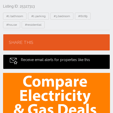
Listing ID: 25327313
Tags
#1 bathroom
#1 parking
#3 bedroom
#6069
#house
#residential
Location
SHARE THIS
Receive email alerts for properties like this