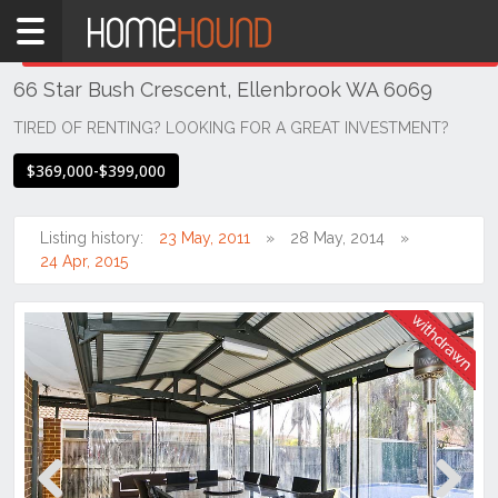
Home
THIS PROPERTY WAS
WITHDRAWN
Withdrawn
66 Star Bush Crescent, Ellenbrook WA 6069
WA
Perth
TIRED OF RENTING? LOOKING FOR A GREAT INVESTMENT?
Region
$369,000-$399,000
Eastern
Suburbs
Listing history:
23 May, 2011
28 May, 2014
Ellenbrook
24 Apr, 2015