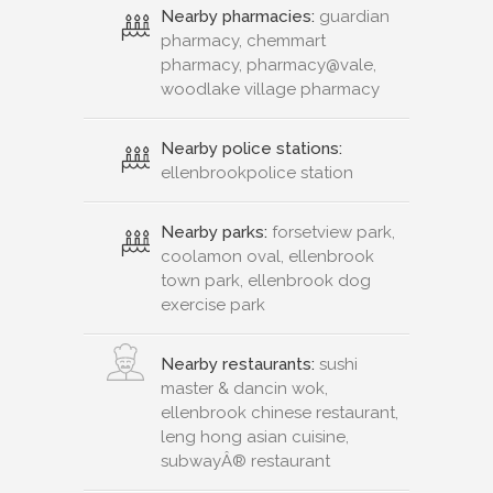
Nearby pharmacies:
guardian
pharmacy, chemmart
pharmacy, pharmacy@vale,
woodlake village pharmacy
Nearby police stations:
ellenbrookpolice station
Nearby parks:
forsetview park,
coolamon oval, ellenbrook
town park, ellenbrook dog
exercise park
Nearby restaurants:
sushi
master & dancin wok,
ellenbrook chinese restaurant,
leng hong asian cuisine,
subwayÂ® restaurant