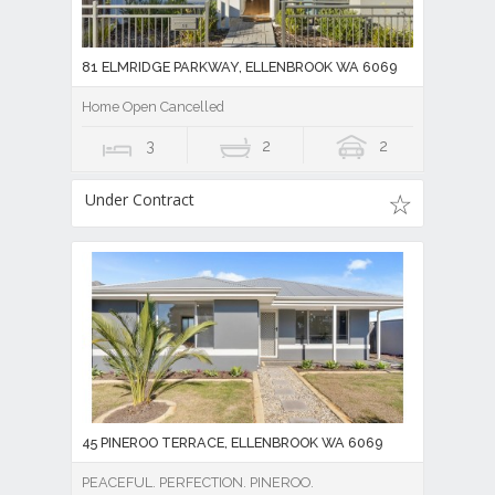
81 ELMRIDGE PARKWAY, ELLENBROOK WA 6069
Home Open Cancelled
3
2
2
Under Contract
45 PINEROO TERRACE, ELLENBROOK WA 6069
PEACEFUL. PERFECTION. PINEROO.