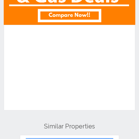
Similar Properties