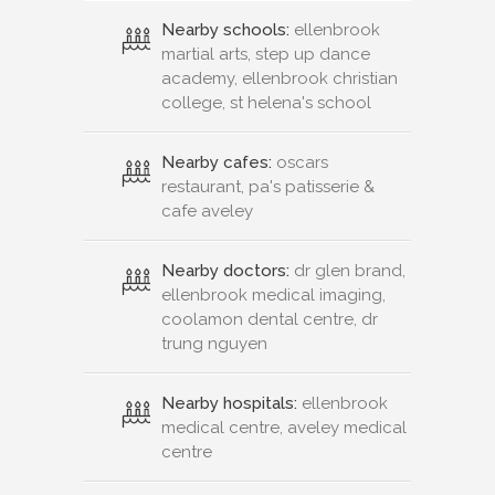
Nearby schools:
ellenbrook
martial arts, step up dance
academy, ellenbrook christian
college, st helena's school
Nearby cafes:
oscars
restaurant, pa's patisserie &
cafe aveley
Nearby doctors:
dr glen brand,
ellenbrook medical imaging,
coolamon dental centre, dr
trung nguyen
Nearby hospitals:
ellenbrook
medical centre, aveley medical
centre