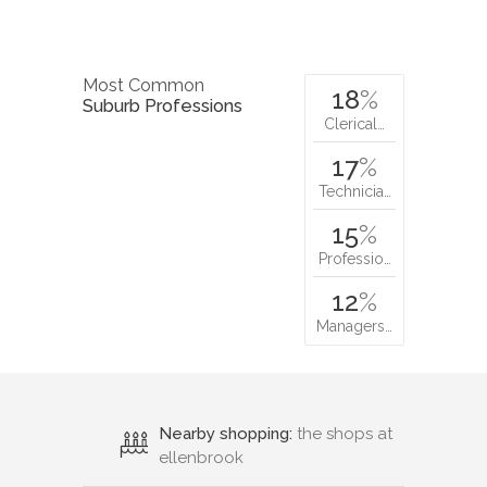
Most Common
18
%
Suburb Professions
Clerical…
17
%
Technicia…
15
%
Professio…
12
%
Managers…
Nearby shopping:
the shops at
ellenbrook