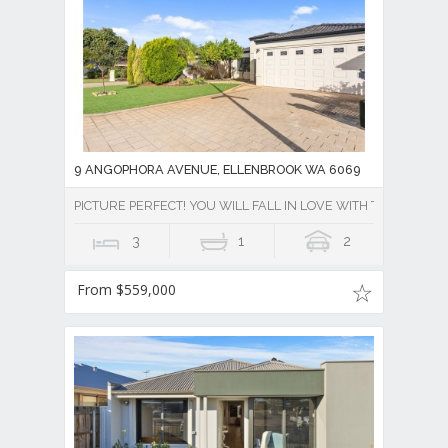
9 ANGOPHORA AVENUE, ELLENBROOK WA 6069
PICTURE PERFECT! YOU WILL FALL IN LOVE WITH THIS PROPE
3
1
2
From $559,000