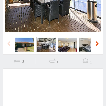
Previous
Next
Previous
Next
3
1
1