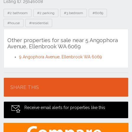
Listing ID: 25646008
Tags
#2 bathroom
#2 parking
#3 bedroom
#6069
#house
#residential
Other properties for sale near 5 Angophora
Avenue, Ellenbrook WA 6069
9 Angophora Avenue, Ellenbrook WA 6069
Location
SHARE THIS
Receive email alerts for properties like this