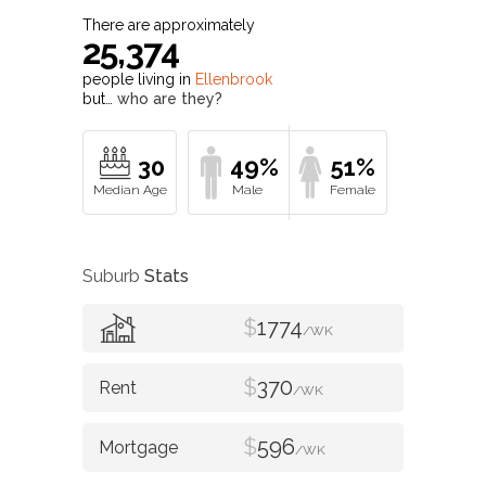
There are approximately
25,374
people living in
Ellenbrook
but…
who are they?
30
49%
51%
Suburb
Stats
$
1774
/WK
$
370
/WK
$
596
/WK