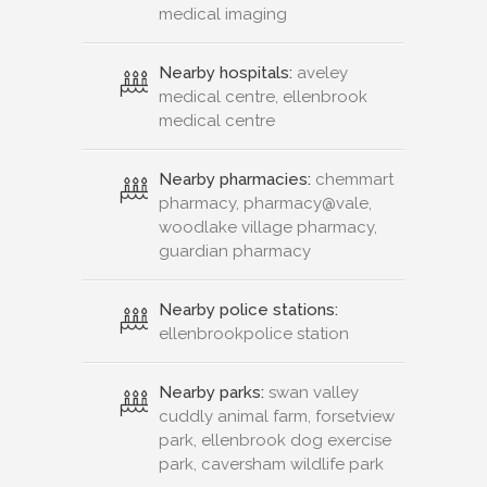
medical imaging
Nearby hospitals:
aveley
medical centre, ellenbrook
medical centre
Nearby pharmacies:
chemmart
pharmacy, pharmacy@vale,
woodlake village pharmacy,
guardian pharmacy
Nearby police stations:
ellenbrookpolice station
Nearby parks:
swan valley
cuddly animal farm, forsetview
park, ellenbrook dog exercise
park, caversham wildlife park