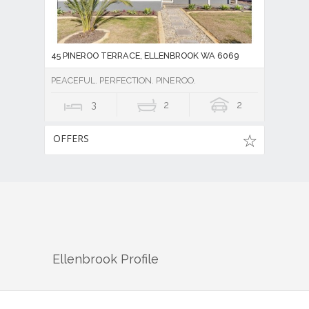
45 PINEROO TERRACE, ELLENBROOK WA 6069
PEACEFUL. PERFECTION. PINEROO.
3
2
2
OFFERS
Ellenbrook
Profile