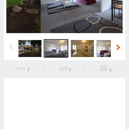
Previous
Next
3
2
2