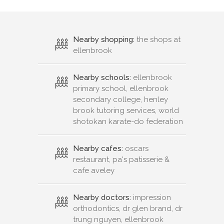
Nearby shopping:
the shops at
ellenbrook
Nearby schools:
ellenbrook
primary school, ellenbrook
secondary college, henley
brook tutoring services, world
shotokan karate-do federation
Nearby cafes:
oscars
restaurant, pa's patisserie &
cafe aveley
Nearby doctors:
impression
orthodontics, dr glen brand, dr
trung nguyen, ellenbrook