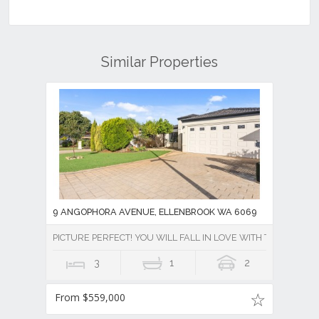
Similar Properties
9 ANGOPHORA AVENUE, ELLENBROOK WA 6069
PICTURE PERFECT! YOU WILL FALL IN LOVE WITH THIS PROPE
3
1
2
From $559,000