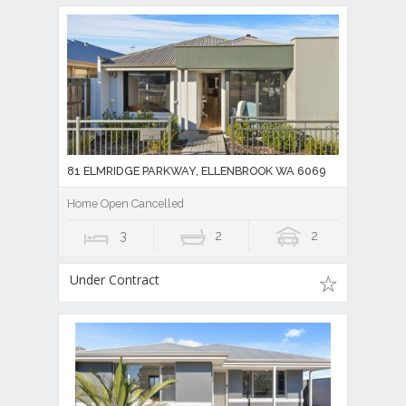
81 ELMRIDGE PARKWAY, ELLENBROOK WA 6069
Home Open Cancelled
3
2
2
Under Contract