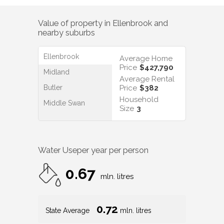
Value of property in
Ellenbrook
and
nearby suburbs
Ellenbrook
Average Home
Price
$427,790
Midland
Average Rental
Butler
Price
$382
Household
Middle Swan
Size
3
Water Use
per year per person
0.67
mln. litres
0.72
State Average
mln. litres