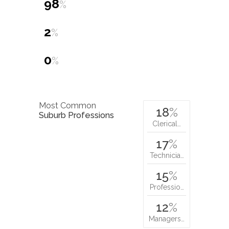
98
%
2
%
0
%
Most Common
18
%
Suburb Professions
Clerical…
17
%
Technicia…
15
%
Professio…
12
%
Managers…