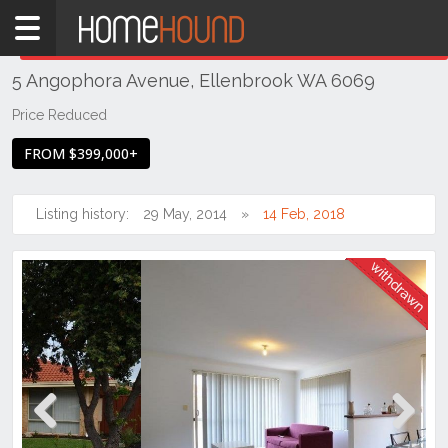
Home
THIS PROPERTY WAS
WITHDRAWN
Withdrawn
5 Angophora Avenue, Ellenbrook WA 6069
WA
Perth
Price Reduced
Region
FROM $399,000+
Eastern
Suburbs
Listing history:
29 May, 2014
14 Feb, 2018
Ellenbrook
Previous
Next