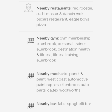
Nearby restaurants:
red rooster,
sushi master & dancin wok,
oscars restaurant, eagle boys
pizza
Nearby gym:
gym membership
ellenbrook, personal trainer
ellenbrook, destination health
& fitness, fitness training
ellenbrook
Nearby mechanic:
panel &
paint, west coast automotive
paint repairs, ellenbrook auto
parts, caltex woolworths
Nearby bar:
fab's spaghetti bar