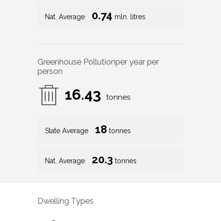
0.74
Nat. Average
mln. litres
Greenhouse Pollution
per year per
person
16.43
tonnes
18
State Average
tonnes
20.3
Nat. Average
tonnes
Dwelling Types