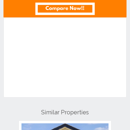
Similar Properties