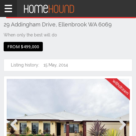
Home
THIS PROPERTY WAS
WITHDRAWN
Withdrawn
29 Addingham Drive, Ellenbrook WA 6069
WA
Perth
When only the best will do
Region
FROM $499,000
Eastern
Suburbs
Listing history:
15 May, 2014
Ellenbrook
Previous
Next