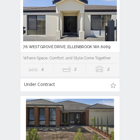
76 WESTGROVE DRIVE, ELLENBROOK WA 6069
Where Space, Comfort, and Style Come Together
4
2
2
Under Contract