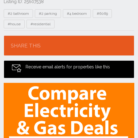
Listing ID: 25607538
Tags
#2 bathroom
#2 parking
#4 bedroom
#6069
#house
#residential
Location
SHARE THIS
Receive email alerts for properties like this