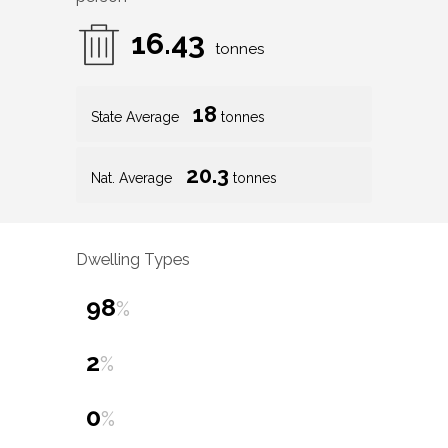
16.43
tonnes
18
State Average
tonnes
20.3
Nat. Average
tonnes
Dwelling Types
98
%
2
%
0
%