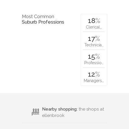
Most Common
18
%
Suburb Professions
Clerical…
17
%
Technicia…
15
%
Professio…
12
%
Managers…
Nearby shopping:
the shops at
ellenbrook