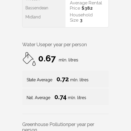
Average Rental
Bassendean
Price
$382
Household
Midland
Size
3
Water Use
per year per person
0.67
mln. litres
0.72
State Average
mln. litres
0.74
Nat. Average
mln. litres
Greenhouse Pollution
per year per
person