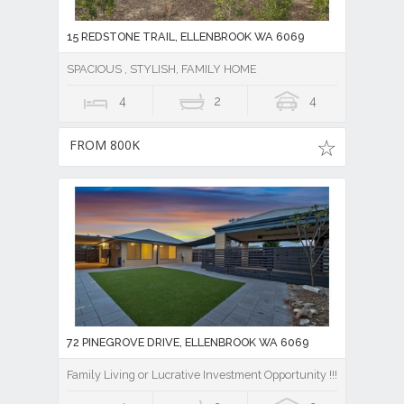
15 REDSTONE TRAIL, ELLENBROOK WA 6069
SPACIOUS , STYLISH, FAMILY HOME
4
2
4
FROM 800K
72 PINEGROVE DRIVE, ELLENBROOK WA 6069
Family Living or Lucrative Investment Opportunity !!!