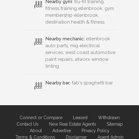
Nearby gym:
tru-fit training,
fitness training ellenbrook, gym
membership ellenbrook,
destination health & fitness
Nearby mechanic:
ellenbrook
auto parts, mig electrical
services, west coast automotive
paint repairs, atworx window
tinting
Nearby bar:
fab's spaghetti bar
Connect or Compare
Leased
Withdrawn
Contact Us
New Real Estate Agents
Sitemap
About
Advertise
Privacy Policy
Terms & Conditions
Disclaimer
Agent Admin