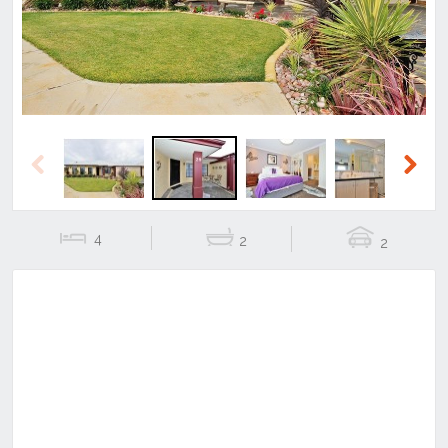
Previous
Next
4
2
2