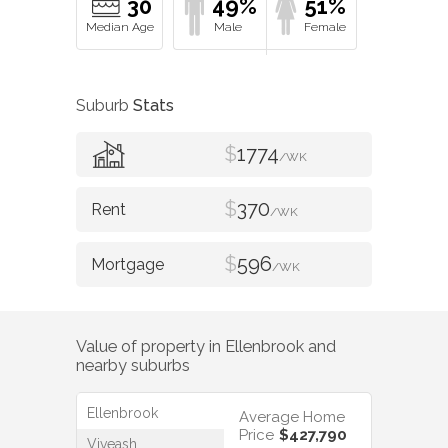
30
49%
51%
Suburb
Stats
$
1774
/WK
$
370
/WK
$
596
/WK
Value of property in
Ellenbrook
and
nearby suburbs
Ellenbrook
Average Home
Price
$427,790
Viveash