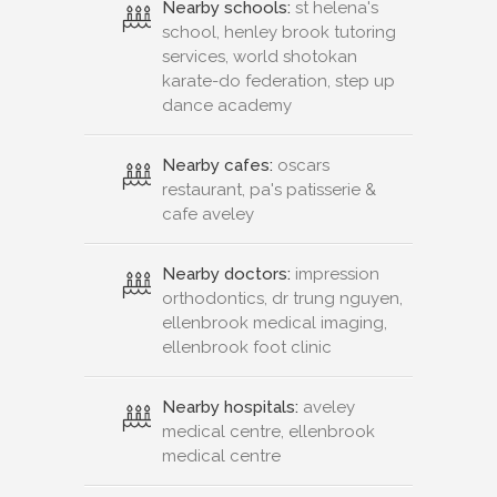
Nearby schools:
st helena's
school, henley brook tutoring
services, world shotokan
karate-do federation, step up
dance academy
Nearby cafes:
oscars
restaurant, pa's patisserie &
cafe aveley
Nearby doctors:
impression
orthodontics, dr trung nguyen,
ellenbrook medical imaging,
ellenbrook foot clinic
Nearby hospitals:
aveley
medical centre, ellenbrook
medical centre