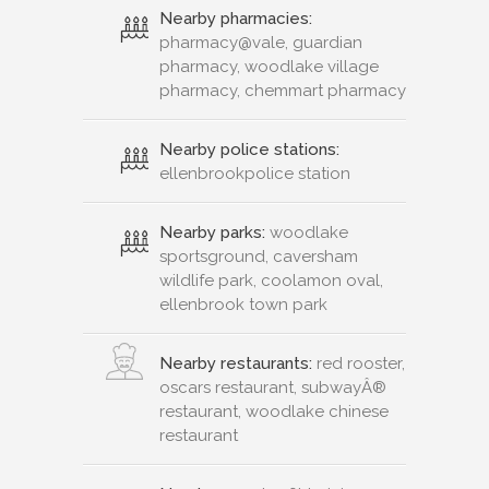
Nearby pharmacies:
pharmacy@vale, guardian
pharmacy, woodlake village
pharmacy, chemmart pharmacy
Nearby police stations:
ellenbrookpolice station
Nearby parks:
woodlake
sportsground, caversham
wildlife park, coolamon oval,
ellenbrook town park
Nearby restaurants:
red rooster,
oscars restaurant, subwayÂ®
restaurant, woodlake chinese
restaurant