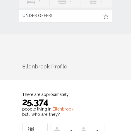
4
2
2
UNDER OFFER!!
Ellenbrook
Profile
There are approximately
25,374
people living in
Ellenbrook
but…
who are they?