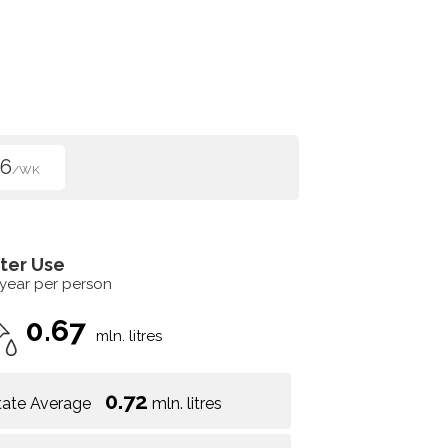
96
/WK
ter Use
 year per person
0.67
mln. litres
0.72
tate Average
mln. litres