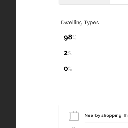
Dwelling Types
98
%
2
%
0
%
Nearby shopping:
th