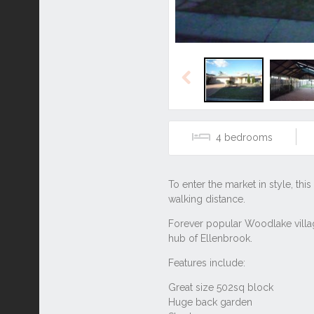
Previous
4