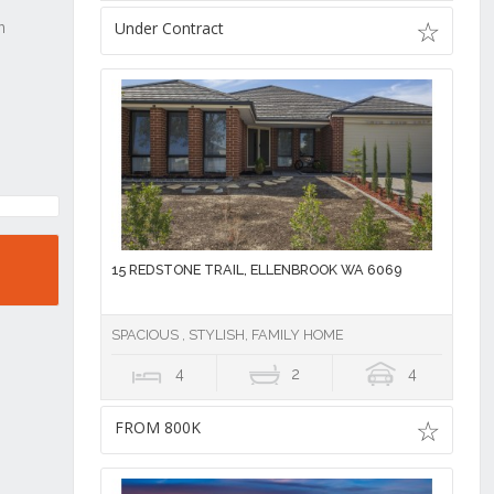
Under Contract
15 REDSTONE TRAIL, ELLENBROOK WA 6069
SPACIOUS , STYLISH, FAMILY HOME
4
2
4
FROM 800K