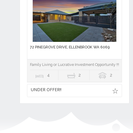
72 PINEGROVE DRIVE, ELLENBROOK WA 6069
Family Living or Lucrative Investment Opportunity !!!
4
2
2
UNDER OFFER!!