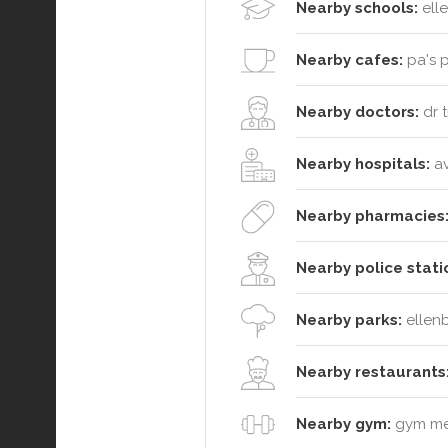
Nearby schools:
elle
Nearby cafes:
pa's p
Nearby doctors:
dr t
Nearby hospitals:
av
Nearby pharmacies
Nearby police stati
Nearby parks:
ellenb
Nearby restaurants
Nearby gym:
gym mem