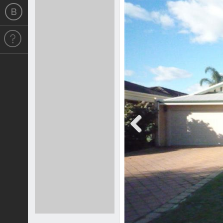
Previous