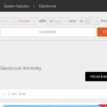
Eastern Suburbs
Ellenbrook
with
homes
all
and
all
,
fro
 Ellenbrook WA 6069
FROM $40
2 Jun, 2014