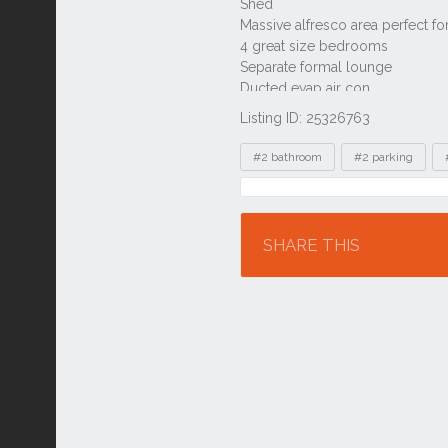
Listing ID: 25326763
Tags
#2 bathroom
#2 parking
Location
SHARE THIS