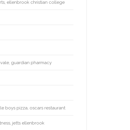
ts, ellenbrook christian college
vale, guardian pharmacy
le boys pizza, oscars restaurant
ness, jetts ellenbrook