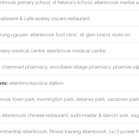
nbrook primary school, st helena's school, ellenbrook martial ar
atisserie & cafe aveley, oscars restaurant
rung nguyen, ellenbrook foot clinic, dr glen brand, eyes-on
eley medical centre, ellenbrook medical centre
:
chemmart pharmacy, woodlake village pharmacy, pharmacy@
ons:
ellenbrookpolice station
rook town park, mornington park, delaney park, sandown park
:
ellenbrook chinese restaurant, sushi master & dancin wok, eag
bership ellenbrook, fitness training ellenbrook, 24/7 power fit