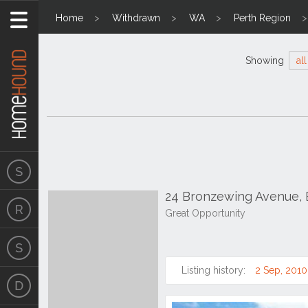
Home
Withdrawn
WA
Perth Region
Showing
all
24 Bronzewing Avenue,
Great Opportunity
Listing history:
2 Sep, 2010