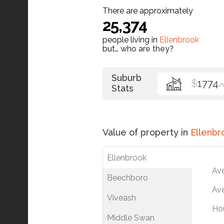
There are approximately
25,374
people living in
Ellenbrook
but…
who are they?
Suburb
$
1774
/
Stats
Value of property in
Ellenbr
Ellenbrook
Av
Beechboro
Ave
Viveash
Ho
Middle Swan