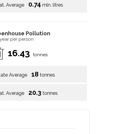
0.74
at. Average
mln. litres
eenhouse Pollution
 year per person
16.43
tonnes
18
tate Average
tonnes
20.3
at. Average
tonnes