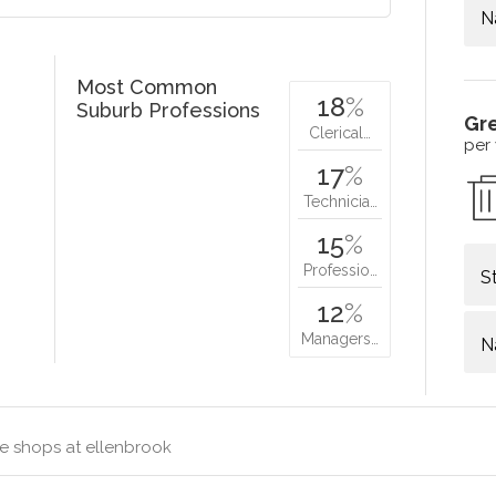
N
Most Common
18
%
Suburb Professions
Gr
Clerical…
per
17
%
Technicia…
15
%
Professio…
S
12
%
Managers…
N
e shops at ellenbrook