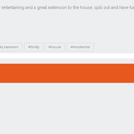
#4 bedroom
#6069
#house
#residential