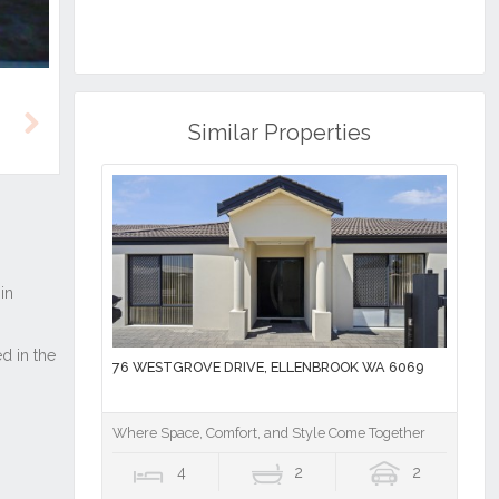
Similar Properties
Next
76 WESTGROVE DRIVE, ELLENBROOK WA 6069
Where Space, Comfort, and Style Come Together
4
2
2