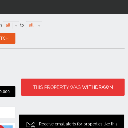
m
all
to
all
THIS PROPERTY WAS
WITHDRAWN
9,000
Receive email alerts for properties like this