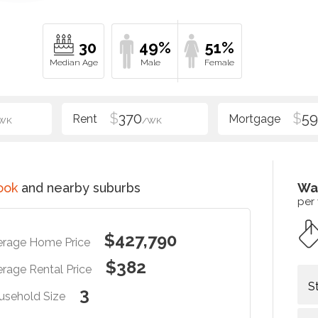
30
49%
51%
$
370
$
5
WK
/WK
ook
and nearby suburbs
Wa
per
$427,790
erage Home Price
$382
rage Rental Price
S
3
usehold Size