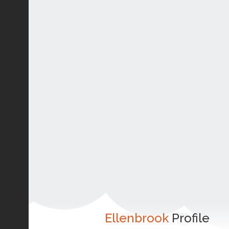
Ellenbrook
Profile