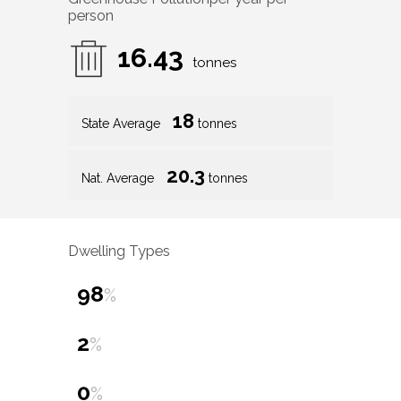
person
16.43
tonnes
18
State Average
tonnes
20.3
Nat. Average
tonnes
Dwelling Types
98
%
2
%
0
%