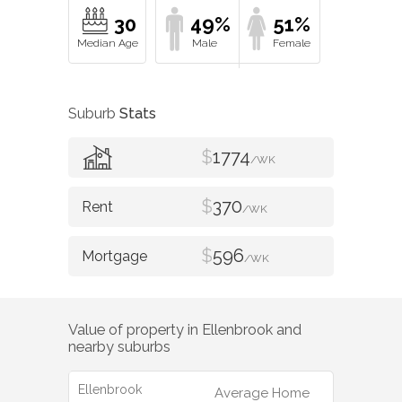
30
49%
51%
Suburb
Stats
$
1774
/WK
$
370
/WK
$
596
/WK
Value of property in
Ellenbrook
and
nearby suburbs
Ellenbrook
Average Home