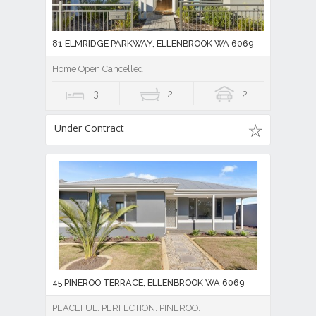
81 ELMRIDGE PARKWAY, ELLENBROOK WA 6069
Home Open Cancelled
3
2
2
Under Contract
45 PINEROO TERRACE, ELLENBROOK WA 6069
PEACEFUL. PERFECTION. PINEROO.