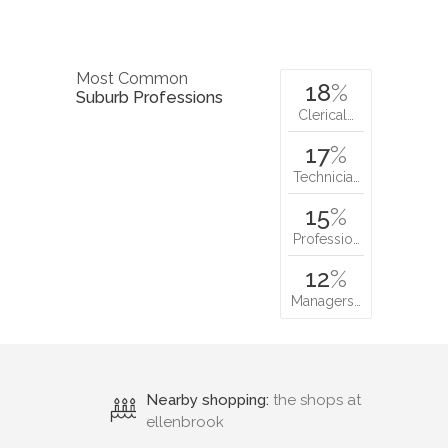
Most Common
18
%
Suburb Professions
Clerical…
17
%
Technicia…
15
%
Professio…
12
%
Managers…
Nearby shopping:
the shops at
ellenbrook