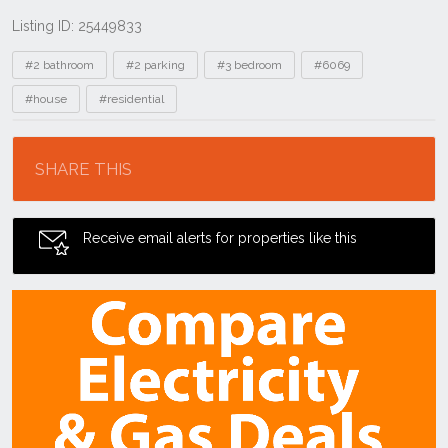
Listing ID: 25449833
Tags
#2 bathroom
#2 parking
#3 bedroom
#6069
#house
#residential
Location
SHARE THIS
Receive email alerts for properties like this