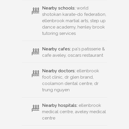
Nearby schools:
world
shotokan karate-do federation,
ellenbrook martial arts, step up
dance academy, henley brook
tutoring services
Nearby cafes:
pa's patisserie &
cafe aveley, oscars restaurant
Nearby doctors:
ellenbrook
foot clinic, dr glen brand,
coolamon dental centre, dr
trung nguyen
Nearby hospitals:
ellenbrook
medical centre, aveley medical
centre