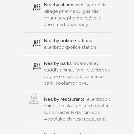
Nearby pharmacies:
woodlake
village pharmacy, guardian
pharmacy, pharmacy@vale,
chemmart pharmacy
Nearby police stations:
ellenbrookpolice station
Nearby parks:
swan valley
cuddly animal farm, ellenbrook
dog exercise park, vaucluse
park, coolamon oval
Nearby restaurants:
ellenbrook
chinese restaurant, red rooster,
sushi master & dancin wok,
woodlake chinese restaurant