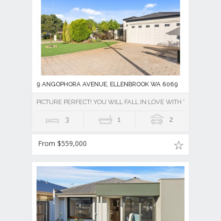
9 ANGOPHORA AVENUE, ELLENBROOK WA 6069
PICTURE PERFECT! YOU WILL FALL IN LOVE WITH THIS PROPE
3
1
2
From $559,000