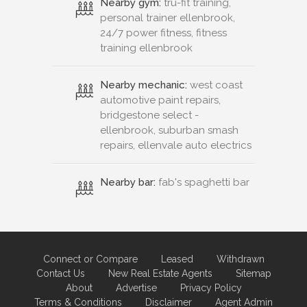
Nearby gym:
tru-fit training,
personal trainer ellenbrook,
24/7 power fitness, fitness
training ellenbrook
Nearby mechanic:
west coast
automotive paint repairs,
bridgestone select -
ellenbrook, suburban smash
repairs, ellenvale auto electrics
Nearby bar:
fab's spaghetti bar
Connect or Compare
Leased
Withdrawn
Contact Us
New Real Estate Agents
Sitemap
About
Advertise
Privacy Policy
Terms & Conditions
Disclaimer
Agent Admin