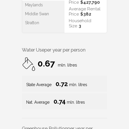
Price
$427,790
Maylands
Average Rental
Middle Swan
Price
$382
Household
Stratton
Size
3
Water Use
per year per person
0.67
mln. litres
0.72
State Average
mln. litres
0.74
Nat. Average
mln. litres
Greenhouse Pollution
per year per