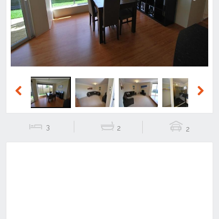
Previous
Next
Previous
Next
3
2
2