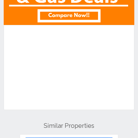
Similar Properties