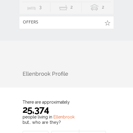
3
2
2
OFFERS
Ellenbrook
Profile
There are approximately
25,374
people living in
Ellenbrook
but…
who are they?