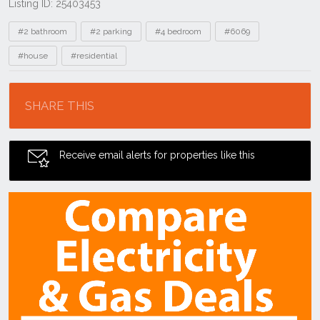
Listing ID: 25403453
Tags
#2 bathroom
#2 parking
#4 bedroom
#6069
#house
#residential
Location
SHARE THIS
Receive email alerts for properties like this