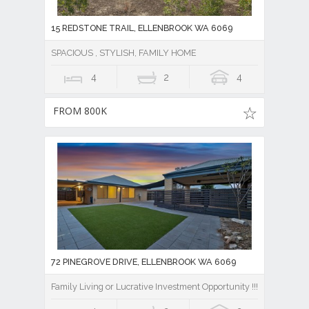
15 REDSTONE TRAIL, ELLENBROOK WA 6069
SPACIOUS , STYLISH, FAMILY HOME
4
2
4
FROM 800K
72 PINEGROVE DRIVE, ELLENBROOK WA 6069
Family Living or Lucrative Investment Opportunity !!!