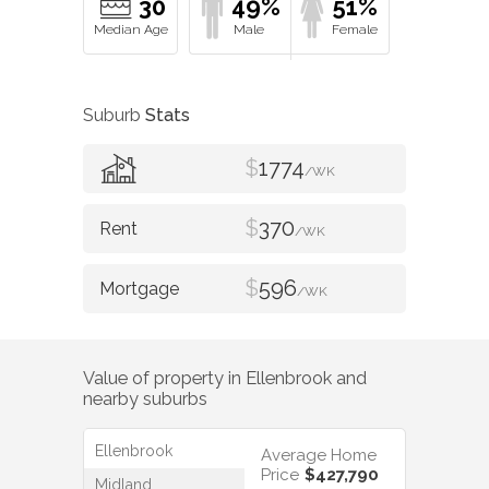
30
49%
51%
Suburb
Stats
$
1774
/WK
$
370
/WK
$
596
/WK
Value of property in
Ellenbrook
and
nearby suburbs
Ellenbrook
Average Home
Price
$427,790
Midland