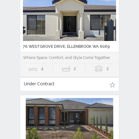
76 WESTGROVE DRIVE, ELLENBROOK WA 6069
Where Space, Comfort, and Style Come Together
4
2
2
Under Contract