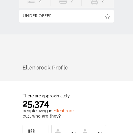
4
2
2
UNDER OFFER!!
Ellenbrook
Profile
There are approximately
25,374
people living in
Ellenbrook
but…
who are they?