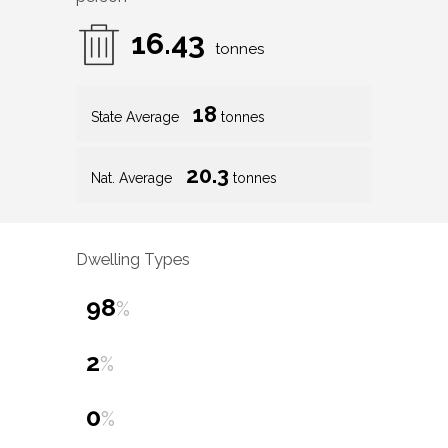
16.43
tonnes
18
State Average
tonnes
20.3
Nat. Average
tonnes
Dwelling Types
98
%
2
%
0
%