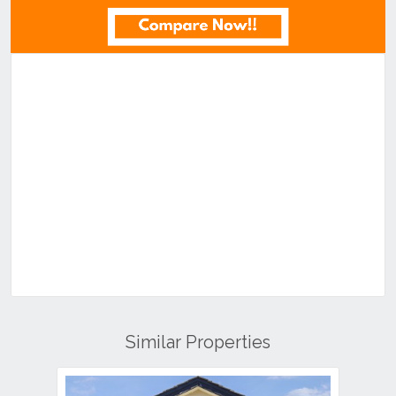
Similar Properties