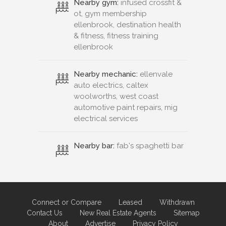
Nearby gym:
infused crossfit &
ot, gym membership
ellenbrook, destination health
& fitness, fitness training
ellenbrook
Nearby mechanic:
ellenvale
auto electrics, caltex
woolworths, west coast
automotive paint repairs, mig
electrical services
Nearby bar:
fab's spaghetti bar
Connect or Compare
Leased
Withdrawn
Contact Us
New Real Estate Agents
Sitemap
About
Advertise
Privacy Policy