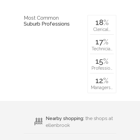
Most Common
18
%
Suburb Professions
Clerical…
17
%
Technicia…
15
%
Professio…
12
%
Managers…
Nearby shopping:
the shops at
ellenbrook