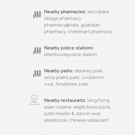
Nearby pharmacies:
woodlake
village pharmacy,
pharmacy@vale, guardian
pharmacy, chemmart pharmacy
Nearby police stations:
ellenbrookpolice station
Nearby parks:
delaney park,
anna plains park, coolamon
oval, forsetview park
Nearby restaurants:
leng hong
asian cuisine, eagle boys pizza,
sushi master & dancin wok,
ellenbrook chinese restaurant