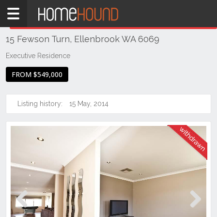
Home
THIS PROPERTY WAS
WITHDRAWN
Withdrawn
15 Fewson Turn, Ellenbrook WA 6069
WA
Perth
Executive Residence
Region
FROM $549,000
Eastern
Suburbs
Listing history:
15 May, 2014
Ellenbrook
Previous
Next