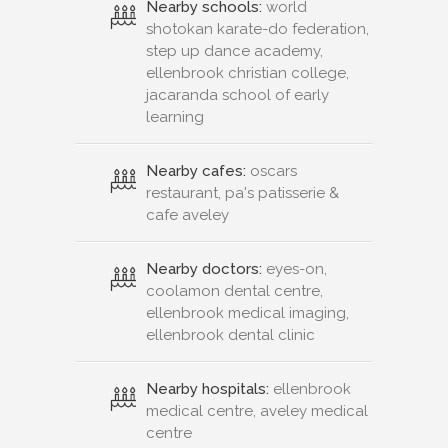
Nearby schools:
world
shotokan karate-do federation,
step up dance academy,
ellenbrook christian college,
jacaranda school of early
learning
Nearby cafes:
oscars
restaurant, pa's patisserie &
cafe aveley
Nearby doctors:
eyes-on,
coolamon dental centre,
ellenbrook medical imaging,
ellenbrook dental clinic
Nearby hospitals:
ellenbrook
medical centre, aveley medical
centre