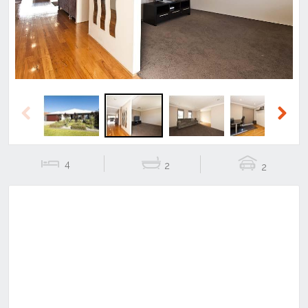
Previous
Next
4
2
2