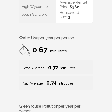
Average Rental
High Wycombe
Price
$382
Household
South Guildford
Size
3
Water Use
per year per person
0.67
mln. litres
0.72
State Average
mln. litres
0.74
Nat. Average
mln. litres
Greenhouse Pollution
per year per
person