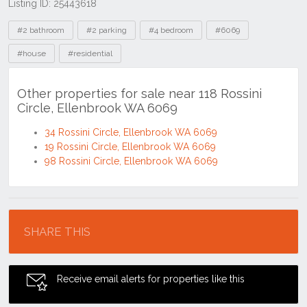
Listing ID: 25443618
Tags
#2 bathroom
#2 parking
#4 bedroom
#6069
#house
#residential
Other properties for sale near 118 Rossini
Circle, Ellenbrook WA 6069
34 Rossini Circle, Ellenbrook WA 6069
19 Rossini Circle, Ellenbrook WA 6069
98 Rossini Circle, Ellenbrook WA 6069
Location
SHARE THIS
Receive email alerts for properties like this