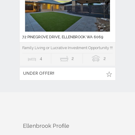
72 PINEGROVE DRIVE, ELLENBROOK WA 6069
Family Living or Lucrative Investment Opportunity !!!
4
2
2
UNDER OFFER!!
Ellenbrook
Profile