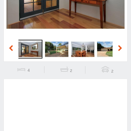
Previous
Next
4
2
2