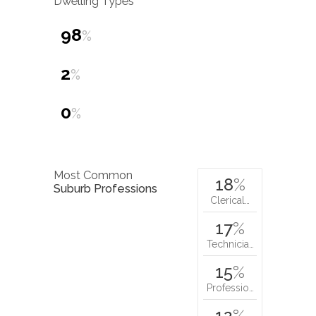
Dwelling Types
98
%
2
%
0
%
Most Common
18
%
Suburb Professions
Clerical…
17
%
Technicia…
15
%
Professio…
12
%