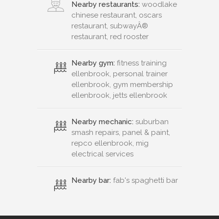
Nearby restaurants:
woodlake
chinese restaurant, oscars
restaurant, subwayÂ®
restaurant, red rooster
Nearby gym:
fitness training
ellenbrook, personal trainer
ellenbrook, gym membership
ellenbrook, jetts ellenbrook
Nearby mechanic:
suburban
smash repairs, panel & paint,
repco ellenbrook, mig
electrical services
Nearby bar:
fab's spaghetti bar