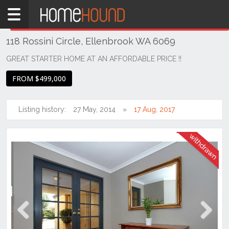
Home
THIS PROPERTY WAS
WITHDRAWN
Withdrawn
118 Rossini Circle, Ellenbrook WA 6069
WA
Perth
GREAT STARTER HOME AT AN AFFORDABLE PRICE !!
Region
FROM $499,000
Eastern
Suburbs
Listing history:
27 May, 2014
17 Aug, 2017
Ellenbrook
Previous
Next