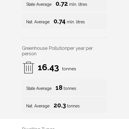
0.72
State Average
mln. litres
0.74
Nat. Average
mln. litres
Greenhouse Pollution
per year per
person
16.43
tonnes
18
State Average
tonnes
20.3
Nat. Average
tonnes