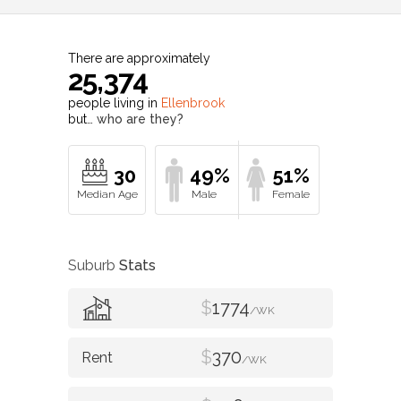
There are approximately
25,374
people living in
Ellenbrook
but…
who are they?
30
49%
51%
Suburb
Stats
$
1774
/WK
$
370
/WK