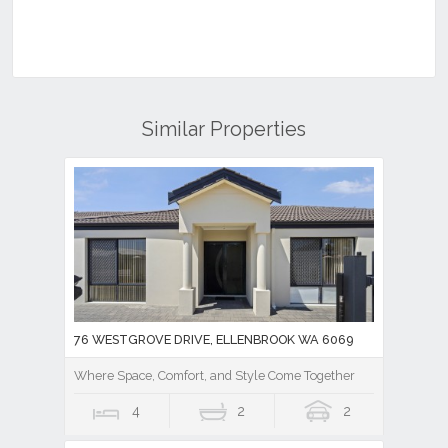
Similar Properties
76 WESTGROVE DRIVE, ELLENBROOK WA 6069
Where Space, Comfort, and Style Come Together
4
2
2