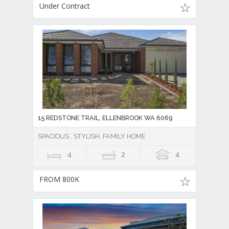
Under Contract
15 REDSTONE TRAIL, ELLENBROOK WA 6069
SPACIOUS , STYLISH, FAMILY HOME
4
2
4
FROM 800K