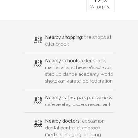
Managers…
Nearby shopping:
the shops at
ellenbrook
Nearby schools:
ellenbrook
martial arts, st helena's school,
step up dance academy, world
shotokan karate-do federation
Nearby cafes:
pa's patisserie &
cafe aveley, oscars restaurant
Nearby doctors:
coolamon
dental centre, ellenbrook
medical imaging, dr trung