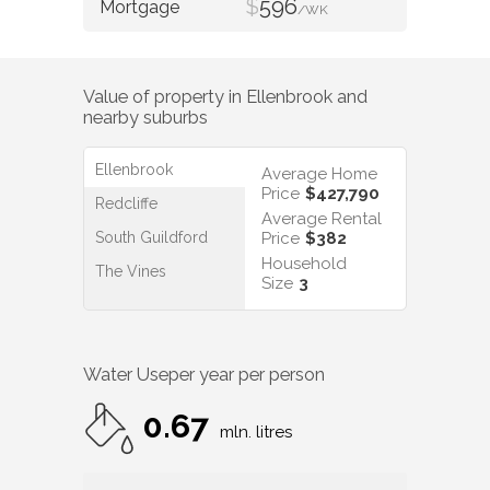
$
596
/WK
Value of property in
Ellenbrook
and
nearby suburbs
Ellenbrook
Average Home
Price
$427,790
Redcliffe
Average Rental
South Guildford
Price
$382
Household
The Vines
Size
3
Water Use
per year per person
0.67
mln. litres