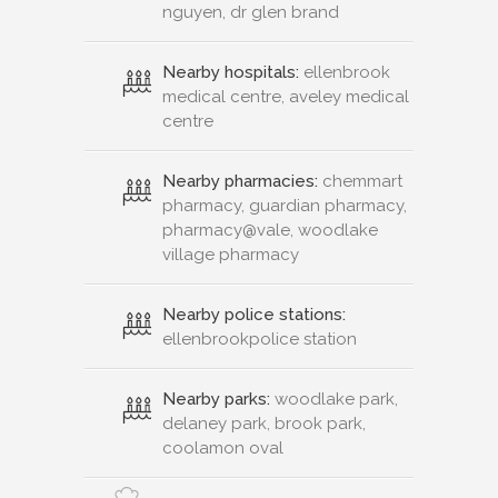
nguyen, dr glen brand
Nearby hospitals:
ellenbrook
medical centre, aveley medical
centre
Nearby pharmacies:
chemmart
pharmacy, guardian pharmacy,
pharmacy@vale, woodlake
village pharmacy
Nearby police stations:
ellenbrookpolice station
Nearby parks:
woodlake park,
delaney park, brook park,
coolamon oval