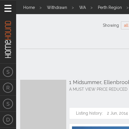
Home
Withdrawn
WA
Perth Region
Showing
all
1 Midsummer, Ellenbro
A MUST VIEW PRICE REDUCED
Listing history:
2 Jun, 2014