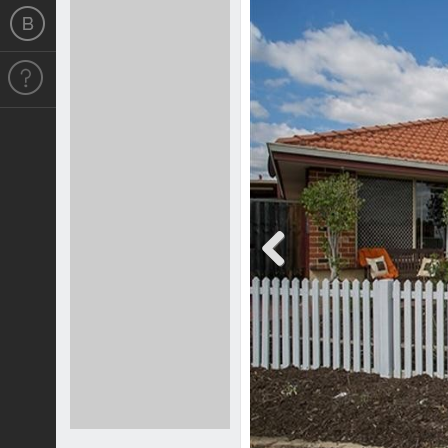
Previous