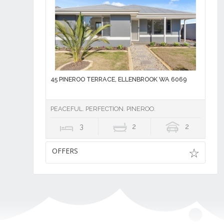
45 PINEROO TERRACE, ELLENBROOK WA 6069
PEACEFUL. PERFECTION. PINEROO.
3
2
2
OFFERS