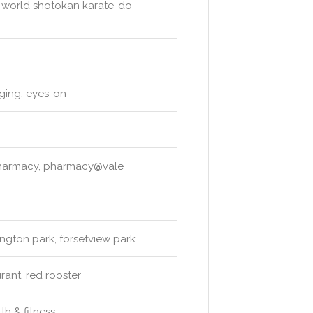
, world shotokan karate-do
ging, eyes-on
pharmacy, pharmacy@vale
ngton park, forsetview park
rant, red rooster
lth & fitness