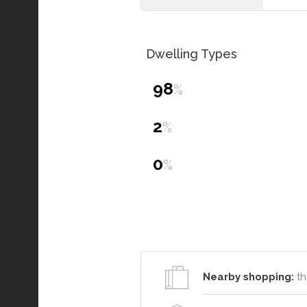
Dwelling Types
98
%
2
%
0
%
Nearby shopping:
th