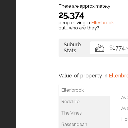
There are approximately
25,374
people living in
Ellenbrook
but…
who are they?
Suburb
$
1774
/
Stats
Value of property in
Ellenbr
Ellenbrook
Av
Redcliffe
Ave
The Vines
Ho
Bassendean