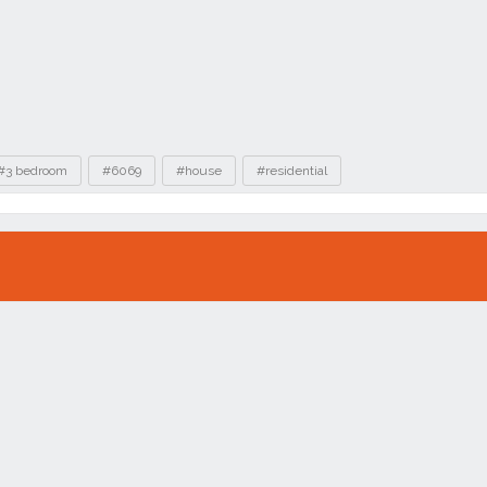
#3 bedroom
#6069
#house
#residential