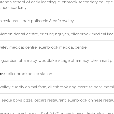
randa school of early learning, ellenbrook secondary college
 dance academy
 restaurant, pa's patisserie & cafe aveley
lamon dental centre, dr trung nguyen, ellenbrook medical ima
eley medical centre, ellenbrook medical centre
:
guardian pharmacy, woodlake village pharmacy, chemmart 
ons:
ellenbrookpolice station
alley cuddly animal farm, ellenbrook dog exercise park, morni
:
eagle boys pizza, oscars restaurant, ellenbrook chinese restau
training, infused crossfit & ot, 24/7 power fitness, destination hea