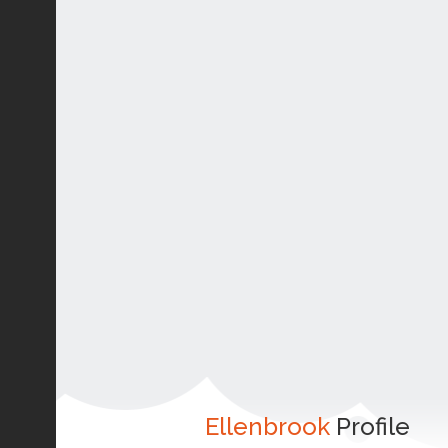
Ellenbrook
Profile