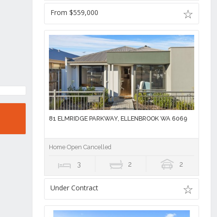
From $559,000
81 ELMRIDGE PARKWAY, ELLENBROOK WA 6069
Home Open Cancelled
3
2
2
Under Contract