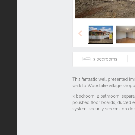
Previous
3