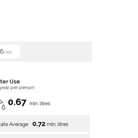
96
/WK
ter Use
 year per person
0.67
mln. litres
0.72
tate Average
mln. litres