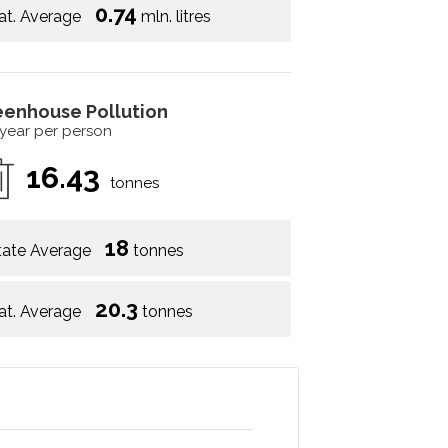
0.74
at. Average
mln. litres
eenhouse Pollution
 year per person
16.43
tonnes
18
tate Average
tonnes
20.3
at. Average
tonnes