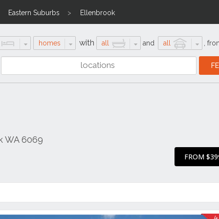
Eastern Suburbs
Ellenbrook
with
homes
all
and
all
,
fro
ok WA 6069
FROM $39