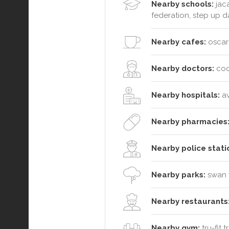
Nearby schools:
jaca
federation, step up
Nearby cafes:
oscars
Nearby doctors:
coo
Nearby hospitals:
av
Nearby pharmacies
Nearby police stati
Nearby parks:
swan v
Nearby restaurants
Nearby gym:
tru-fit 