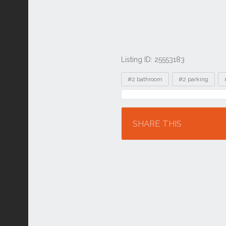
Listing ID: 25553183
Tags
#2 bathroom
#2 parking
Location
SHARE THIS