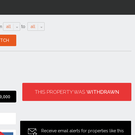
m
all
to
all
THIS PROPERTY WAS
WITHDRAWN
9,000
Receive email alerts for properties like this