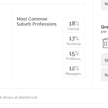
N
Most Common
18
%
Suburb Professions
Gr
Clerical…
per
17
%
Technicia…
15
%
Professio…
S
12
%
Managers…
N
e shops at ellenbrook