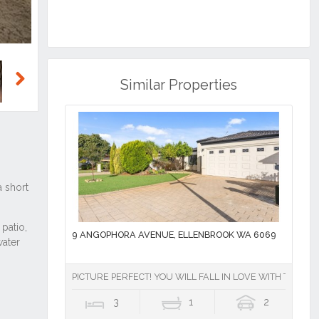
Similar Properties
Next
9 ANGOPHORA AVENUE, ELLENBROOK WA 6069
PICTURE PERFECT! YOU WILL FALL IN LOVE WITH THIS P
3
1
2