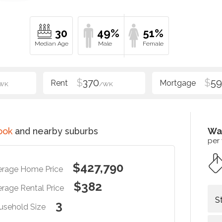
30
49%
51%
$
370
$
5
WK
/WK
ook
and nearby suburbs
Wa
per
$427,790
erage Home Price
$382
rage Rental Price
S
3
usehold Size