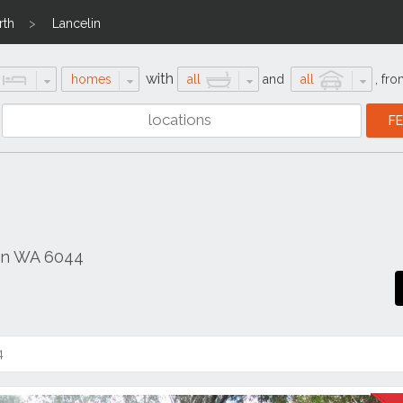
rth
Lancelin
with
homes
all
and
all
,
fro
in WA 6044
4