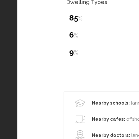
Dwelling Types
85
%
6
%
9
%
Nearby schools:
lanc
Nearby cafes:
offsho
Nearby doctors:
lanc