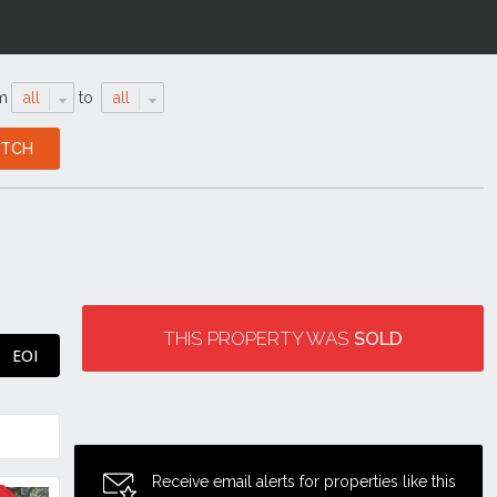
m
all
to
all
THIS PROPERTY WAS
SOLD
EOI
Receive email alerts for properties like this