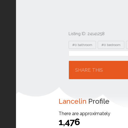
Listing ID: 24141258
Tags
#0 bathroom
#0 bedroom
Location
SHARE THIS
Lancelin
Profile
There are approximately
1,476