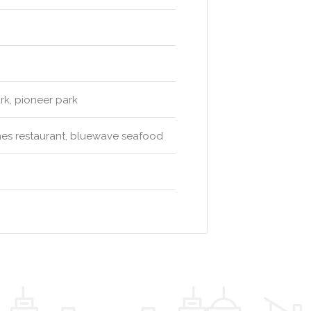
rk, pioneer park
unes restaurant, bluewave seafood