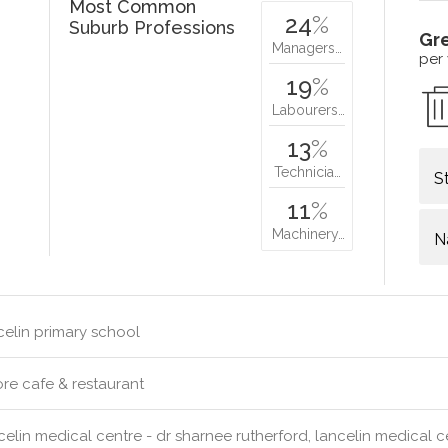
Most Common
24
%
Suburb Professions
Gr
Managers…
per
19
%
Labourers…
13
%
Technicia…
S
11
%
Machinery…
N
elin primary school
re cafe & restaurant
elin medical centre - dr sharnee rutherford, lancelin medical c