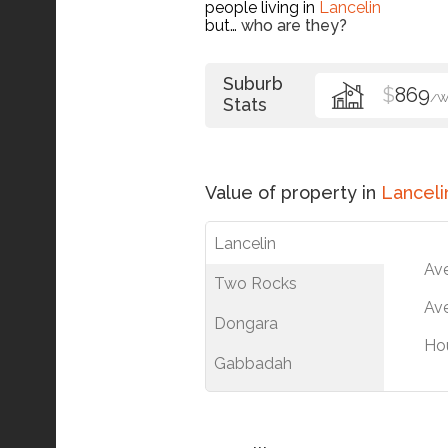
people living in
Lancelin
but…
who are they?
Suburb
$
869
/
Stats
Value of property in
Lanceli
Lancelin
Av
Two Rocks
Ave
Dongara
Ho
Gabbadah