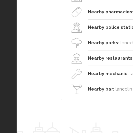
Nearby pharmacies
Nearby police stati
Nearby parks:
lancel
Nearby restaurants
Nearby mechanic:
l
Nearby bar:
lancelin