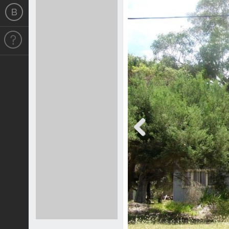
Previous