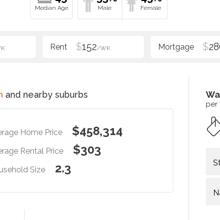
$
152
$
28
WK
/WK
n
and nearby suburbs
Wa
per
$458,314
erage Home Price
$303
rage Rental Price
S
2.3
usehold Size
N