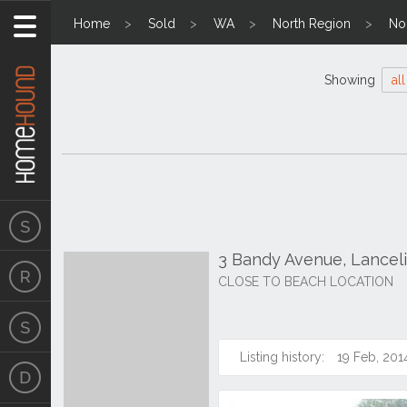
Home
Sold
WA
North Region
No
Showing
all
3 Bandy Avenue, Lancel
CLOSE TO BEACH LOCATION
Listing history:
19 Feb, 201