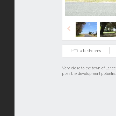
Previous
0