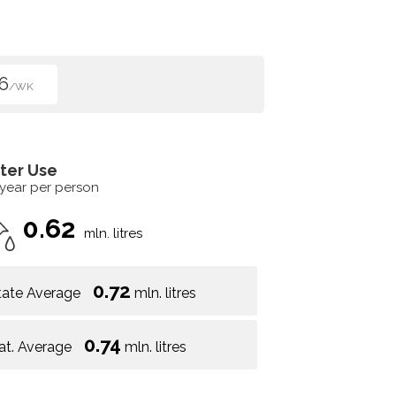
6
/WK
ter Use
 year per person
0.62
mln. litres
0.72
tate Average
mln. litres
0.74
at. Average
mln. litres