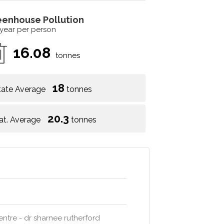
eenhouse Pollution
 year per person
16.08
tonnes
18
tate Average
tonnes
20.3
at. Average
tonnes
entre - dr sharnee rutherford