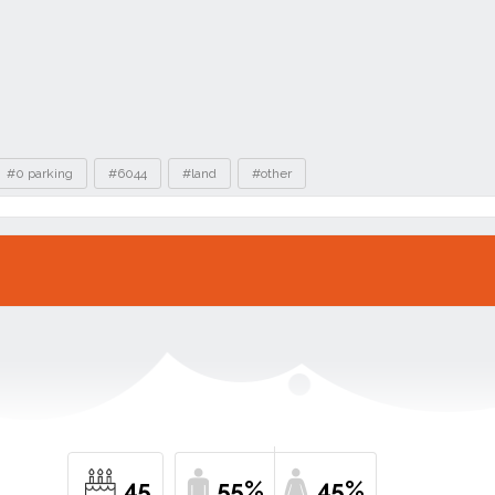
#0 parking
#6044
#land
#other
45
55%
45%