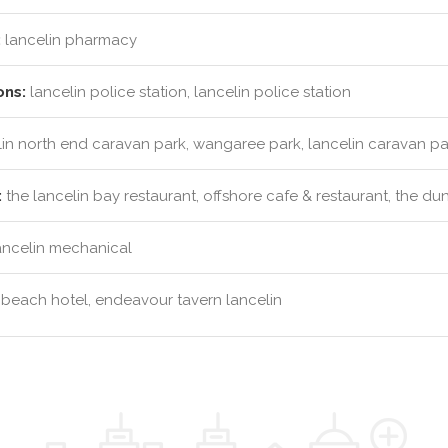
:
lancelin pharmacy
ons:
lancelin police station, lancelin police station
in north end caravan park, wangaree park, lancelin caravan pa
:
the lancelin bay restaurant, offshore cafe & restaurant, the d
ancelin mechanical
 beach hotel, endeavour tavern lancelin