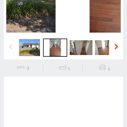
Previous
Next
3
1
1