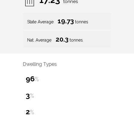
tonnes
19.73
State Average
tonnes
20.3
Nat. Average
tonnes
Dwelling Types
96
%
3
%
2
%