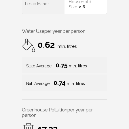
Household
Leslie Manor
Size
2.6
Water Use
per year per person
0.62
mln. litres
0.75
State Average
mln. litres
0.74
Nat. Average
mln. litres
Greenhouse Pollution
per year per
person
17.23