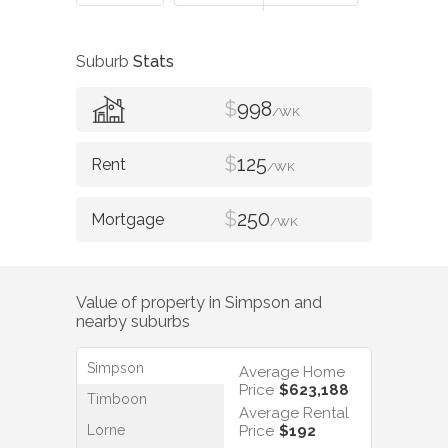
Suburb
Stats
$
998
/WK
$
125
/WK
$
250
/WK
Value of property in
Simpson
and
nearby suburbs
Simpson
Average Home
Price
$623,188
Timboon
Average Rental
Lorne
Price
$192