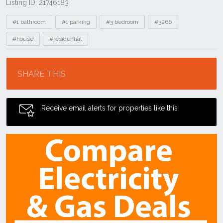
Listing ID: 21746183
Tags
#1 bathroom
#1 parking
#3 bedroom
#3266
#house
#residential
Location
SHARE THIS
Receive email alerts for properties like this