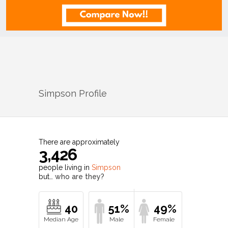
Simpson
Profile
There are approximately
3,426
people living in
Simpson
but…
who are they?
40
51%
49%