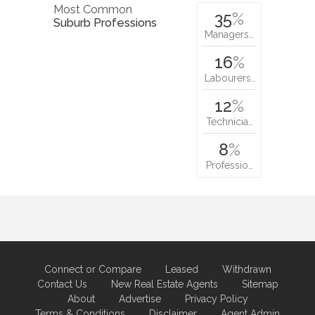
Most Common
35
%
Suburb Professions
Managers…
16
%
Labourers…
12
%
Technicia…
8
%
Professio…
Connect or Compare
Leased
Withdrawn
Contact Us
New Real Estate Agents
Sitemap
About
Advertise
Privacy Policy
Terms & Conditions
Disclaimer
Agent Admin