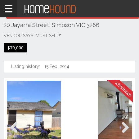
Home
THIS PROPERTY WAS
WITHDRAWN
Withdrawn
20 Jayarra Street, Simpson VIC 3266
VIC
South
VENDOR SAYS "MUST SELL!"
Western
$79,000
Victoria
Great
Ocean
Listing history:
15 Feb, 2014
Rd /
Otway
Ranges
Simpson
Previous
Next