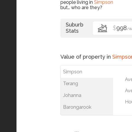
people living in
Simpson
but…
who are they?
Suburb
$
998
/
Stats
Value of property in
Simpso
Simpson
Av
Terang
Ave
Johanna
Ho
Barongarook