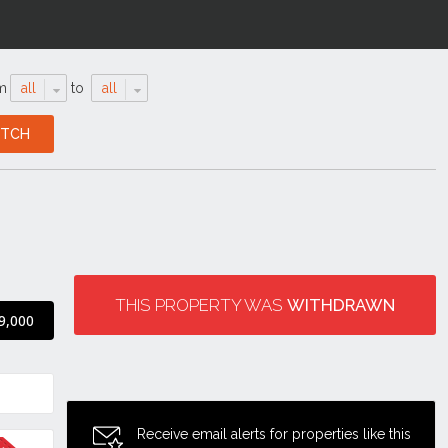
m
all
to
all
THIS PROPERTY WAS
WITHDRAWN
9,000
Receive email alerts for properties like this