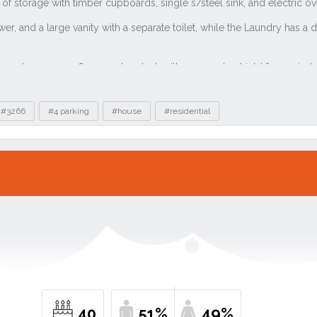
#3266
#4 parking
#house
#residential
40
51%
49%