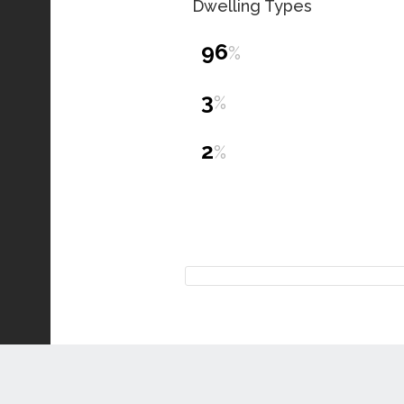
Dwelling Types
96
%
3
%
2
%