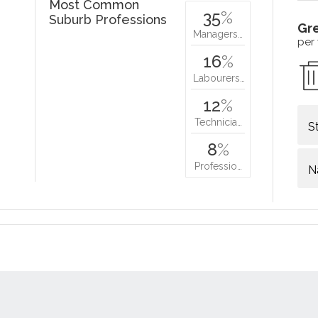
Most Common
35
%
Suburb Professions
Gr
Managers…
per
16
%
Labourers…
12
%
Technicia…
S
8
%
Professio…
N