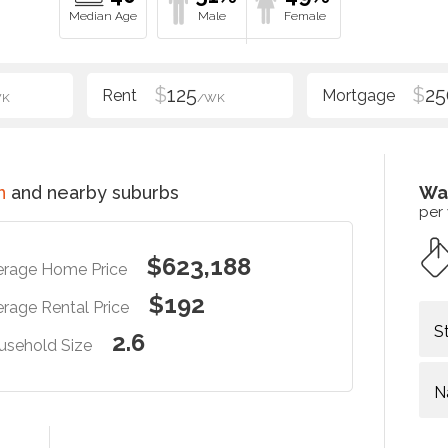
$
125
$
25
WK
/WK
n
and nearby suburbs
Wa
per
$623,188
erage Home Price
$192
rage Rental Price
S
2.6
usehold Size
N