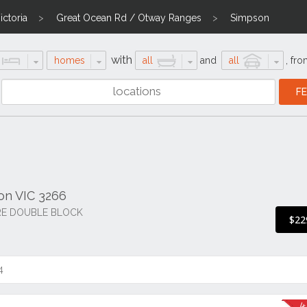
ctoria
Great Ocean Rd / Otway Ranges
Simpson
with
homes
all
and
all
,
fro
son VIC 3266
RE DOUBLE BLOCK
$22
4