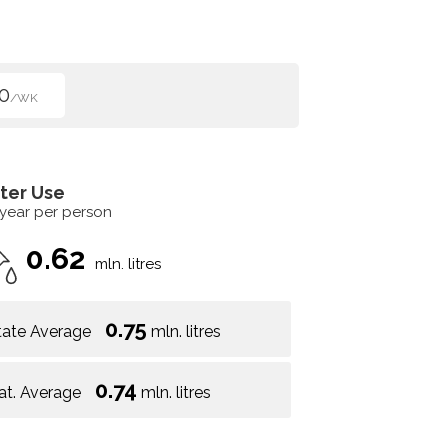
0
/WK
ter Use
 year per person
0.62
mln. litres
0.75
tate Average
mln. litres
0.74
at. Average
mln. litres