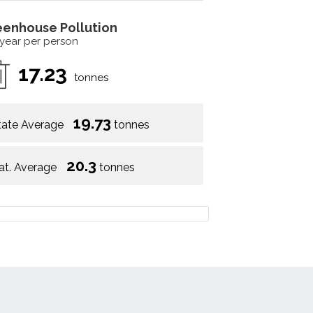
eenhouse Pollution
 year per person
17.23
tonnes
19.73
tate Average
tonnes
20.3
at. Average
tonnes