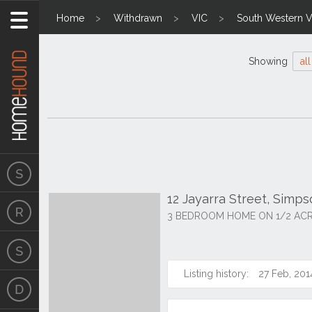
Home
Withdrawn
VIC
South Western Vi
Showing
all
12 Jayarra Street, Simp
3 BEDROOM HOME ON 1/2 AC
Listing history:
27 Feb, 201