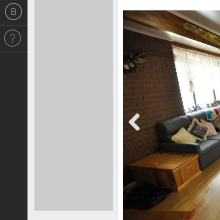
Previous