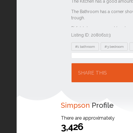
Listing ID: 20806103
Tags
#1 bathroom
#3 bedroom
Location
SHARE THIS
Simpson
Profile
There are approximately
3,426