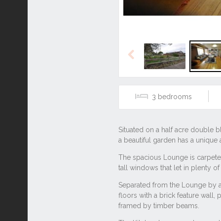
Previous
3