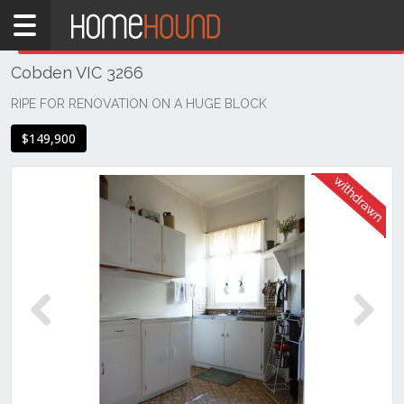
Home
THIS PROPERTY WAS
WITHDRAWN
Withdrawn
Cobden VIC 3266
VIC
South
RIPE FOR RENOVATION ON A HUGE BLOCK
Western
$149,900
Victoria
Great
Ocean
Rd /
Otway
Ranges
Cobden
Previous
Next