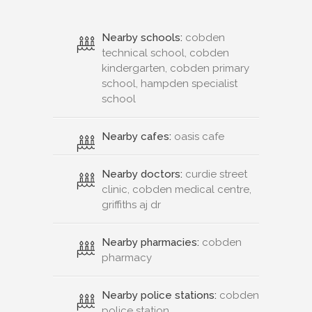
Nearby schools:
cobden
technical school, cobden
kindergarten, cobden primary
school, hampden specialist
school
Nearby cafes:
oasis cafe
Nearby doctors:
curdie street
clinic, cobden medical centre,
griffiths aj dr
Nearby pharmacies:
cobden
pharmacy
Nearby police stations:
cobden
police station