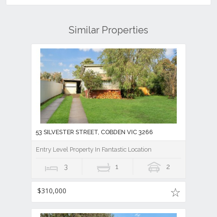
Similar Properties
53 SILVESTER STREET, COBDEN VIC 3266
Entry Level Property In Fantastic Location
3
1
2
$310,000