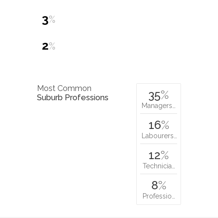
3
%
2
%
Most Common
35
%
Suburb Professions
Managers…
16
%
Labourers…
12
%
Technicia…
8
%
Professio…