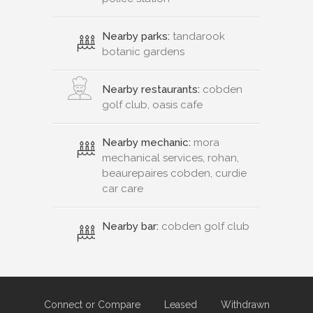
Nearby parks:
tandarook
botanic gardens
Nearby restaurants:
cobden
golf club, oasis cafe
Nearby mechanic:
mora
mechanical services, rohan,
beaurepaires cobden, curdie
car care
Nearby bar:
cobden golf club
Connect or Compare
Leased
Withdrawn