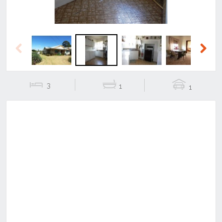
Previous
Next
3
1
1