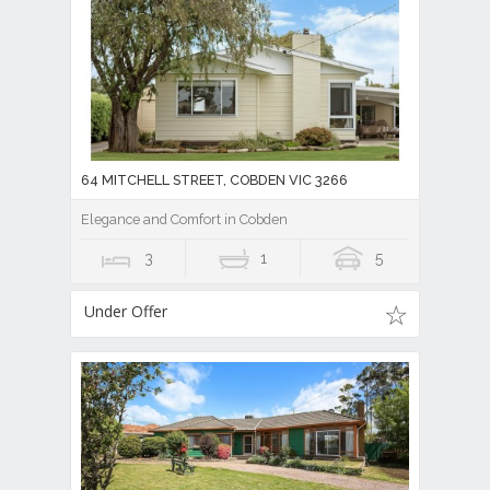
64 MITCHELL STREET, COBDEN VIC 3266
Elegance and Comfort in Cobden
3
1
5
Under Offer