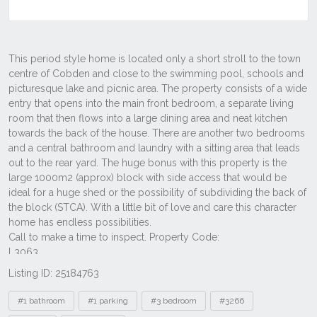
Listing ID: 25184763
Tags
#1 bathroom
#1 parking
#3 bedroom
#3266