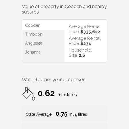
Value of property in
Cobden
and nearby
suburbs
Cobden
Average Home
Price
$335,612
Timboon
Average Rental
Anglesea
Price
$234
Household
Johanna
Size
2.6
Water Use
per year per person
0.62
mln. litres
0.75
State Average
mln. litres