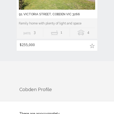
91 VICTORIA STREET, COBDEN VIC 3266
Family home with plenty of light and space
3
1
4
$255,000
Cobden
Profile
There are approximately