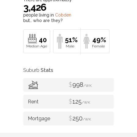
3,426
people living in
Cobden
but…
who are they?
40
51%
49%
Suburb
Stats
$
998
/WK
$
125
/WK
$
250
/WK