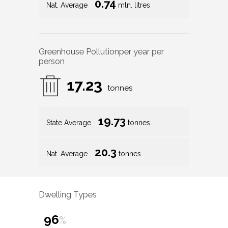
0.74
Nat. Average
mln. litres
Greenhouse Pollution
per year per
person
17.23
tonnes
19.73
State Average
tonnes
20.3
Nat. Average
tonnes
Dwelling Types
96
%