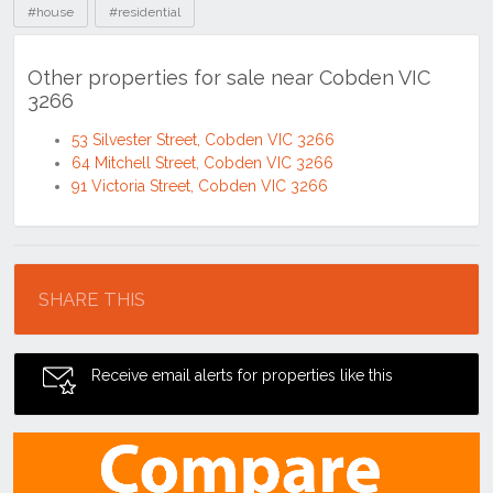
#house
#residential
Other properties for sale near Cobden VIC
3266
53 Silvester Street, Cobden VIC 3266
64 Mitchell Street, Cobden VIC 3266
91 Victoria Street, Cobden VIC 3266
Location
SHARE THIS
Receive email alerts for properties like this