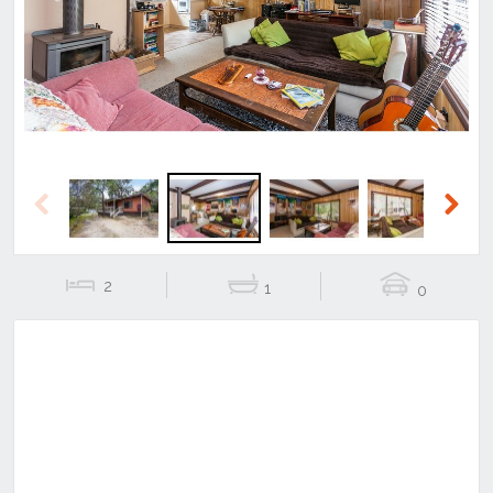
Previous
Next
Previous
Next
2
1
0