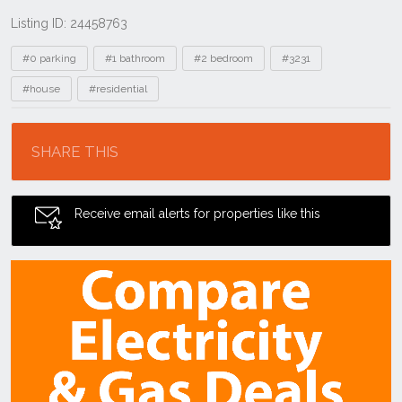
Listing ID: 24458763
Tags
#0 parking
#1 bathroom
#2 bedroom
#3231
#house
#residential
Location
SHARE THIS
Receive email alerts for properties like this