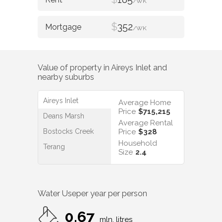
/WK
$
352
/WK
Value of property in
Aireys Inlet
and
nearby suburbs
Aireys Inlet
Average Home
Price
$715,215
Deans Marsh
Average Rental
Bostocks Creek
Price
$328
Household
Terang
Size
2.4
Water Use
per year per person
0.67
mln. litres