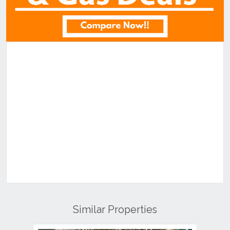
Similar Properties