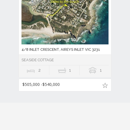
4/8 INLET CRESCENT, AIREYS INLET VIC 3231
SEASIDE COTTAGE
2
1
1
$505,000 -$540,000