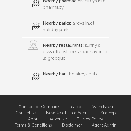
Nearby pharmacies:
aireys inlet
pharmacy
Nearby parks:
aireys inlet
holiday park
Nearby restaurants:
sunny's
pizza, freestone's roadhaven, a
la grecque
Nearby bar:
the aireys pub
Connect or Compare
Leased
Withdrawn
Contact Us
New Real Estate Agents
Sitemap
About
Advertise
Privacy Policy
Terms & Conditions
Disclaimer
Agent Admin