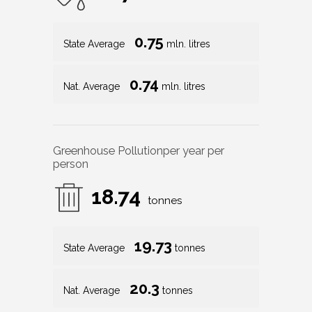
0.75
State Average
mln. litres
0.74
Nat. Average
mln. litres
Greenhouse Pollution
per year per
person
18.74
tonnes
19.73
State Average
tonnes
20.3
Nat. Average
tonnes