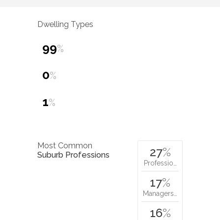
Dwelling Types
99
%
0
%
1
%
Most Common
27
%
Suburb Professions
Professio…
17
%
Managers…
16
%