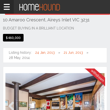
Home
THIS PROPERTY WAS
WITHDRAWN
Withdrawn
10 Amaroo Crescent, Aireys Inlet VIC 3231
VIC
South
BUDGET BUYING IN A BRILLIANT LOCATION
Western
$460,000
Victoria
Great
Ocean
Listing history:
24 Jan, 2013
21 Jun, 2013
Rd /
28 May, 2014
Otway
Ranges
Aireys
Inlet