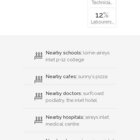
Technicia…
12
%
Labourers…
Nearby schools:
lorne-aireys
inlet p-12 college
Nearby cafes:
sunny's pizza
Nearby doctors:
surfcoast
podiatry, the inlet hotel
Nearby hospitals:
aireys inlet
medical centre