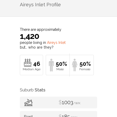
Aireys Inlet
Profile
There are approximately
1,420
people living in
Aireys Inlet
but…
who are they?
46
50%
50%
Suburb
Stats
$
1003
/WK
$
185