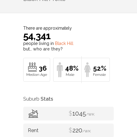
There are approximately
54,341
people living in
Black Hill
but…
who are they?
36
48%
52%
Suburb
Stats
$
1045
/WK
$
220
/WK