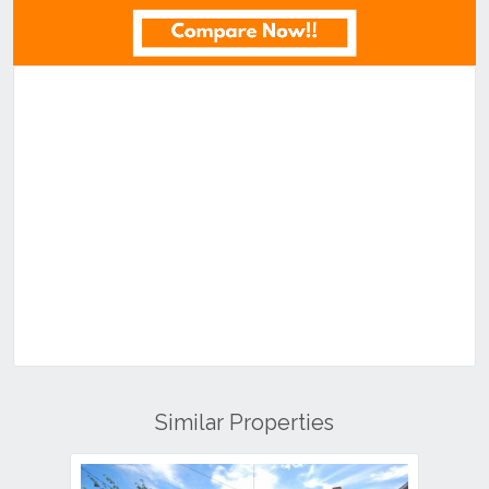
Similar Properties