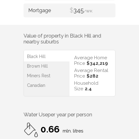
$
345
/WK
Value of property in
Black Hill
and
nearby suburbs
Black Hill
Average Home
Price
$342,219
Brown Hill
Average Rental
Miners Rest
Price
$282
Household
Canadian
Size
2.4
Water Use
per year per person
0.66
mln. litres