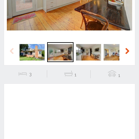
Previous
Next
3
1
1