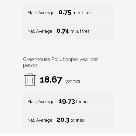
0.75
State Average
mln. litres
0.74
Nat. Average
mln. litres
Greenhouse Pollution
per year per
person
18.67
tonnes
19.73
State Average
tonnes
20.3
Nat. Average
tonnes