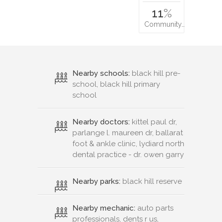
11
%
Community…
Nearby schools:
black hill pre-
school, black hill primary
school
Nearby doctors:
kittel paul dr,
parlange l. maureen dr, ballarat
foot & ankle clinic, lydiard north
dental practice - dr. owen garry
Nearby parks:
black hill reserve
Nearby mechanic:
auto parts
professionals, dents r us,