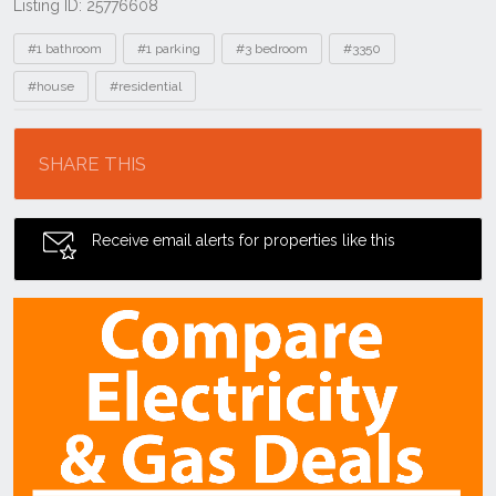
Listing ID: 25776608
Tags
#1 bathroom
#1 parking
#3 bedroom
#3350
#house
#residential
Location
SHARE THIS
Receive email alerts for properties like this