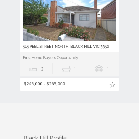
515 PEEL STREET NORTH, BLACK HILL VIC 3350
First Home Buyers Opportunity
3
1
1
$245,000 - $265,000
Black Hill
Profile