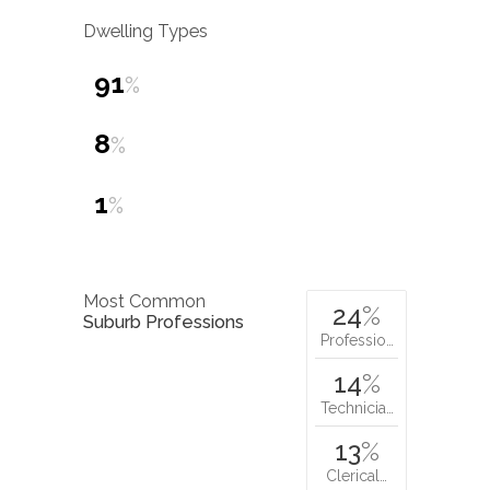
Dwelling Types
91
%
8
%
1
%
Most Common
24
%
Suburb Professions
Professio…
14
%
Technicia…
13
%
Clerical…