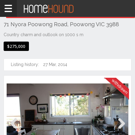
Home
THIS PROPERTY WAS
WITHDRAWN
Withdrawn
71 Nyora Poowong Road, Poowong VIC 3988
VIC
South
Country charm and outlook on 1000 s m
Eastern
$275,000
Victoria
Gippsland
Listing history:
27 Mar, 2014
Poowong
Previous
Next