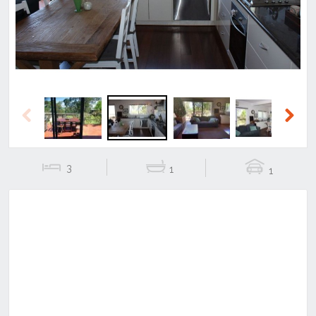
Previous
Next
3
1
1