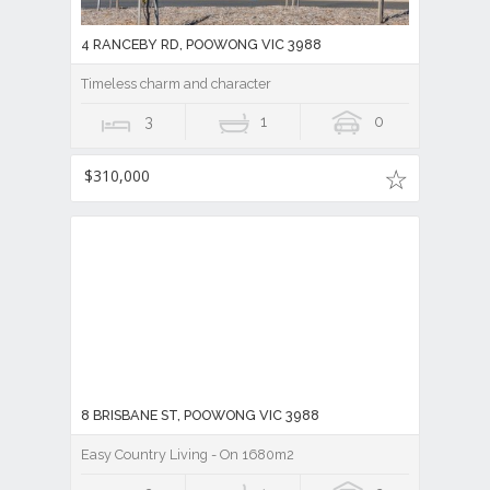
4 RANCEBY RD, POOWONG VIC 3988
Timeless charm and character
3
1
0
$310,000
8 BRISBANE ST, POOWONG VIC 3988
Easy Country Living - On 1680m2