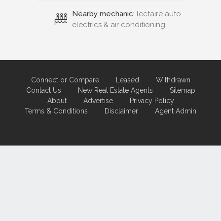
Nearby mechanic:
lectaire auto
electrics & air conditioning
Connect or Compare
Leased
Withdrawn
Contact Us
New Real Estate Agents
Sitemap
About
Advertise
Privacy Policy
Terms & Conditions
Disclaimer
Agent Admin
Marketing by
Real Estate Australia
and
ReNet Real Estate Software
and
Hosting.
Portal partner