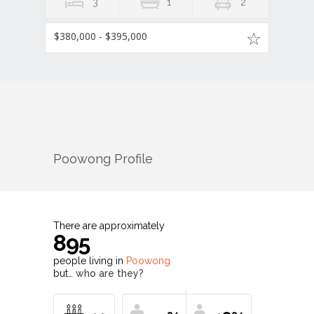
3
1
2
$380,000 - $395,000
Poowong
Profile
There are approximately
895
people living in
Poowong
but…
who are they?