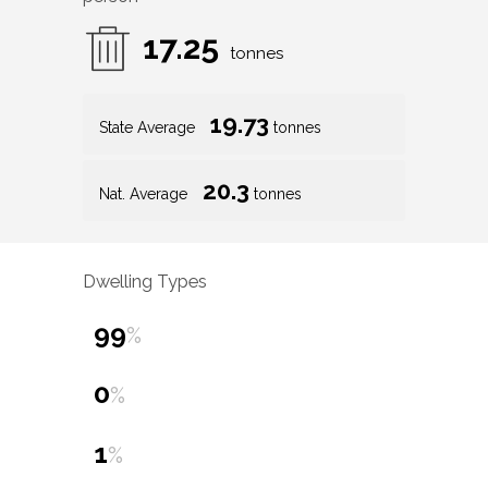
17.25
tonnes
19.73
State Average
tonnes
20.3
Nat. Average
tonnes
Dwelling Types
99
%
0
%
1
%