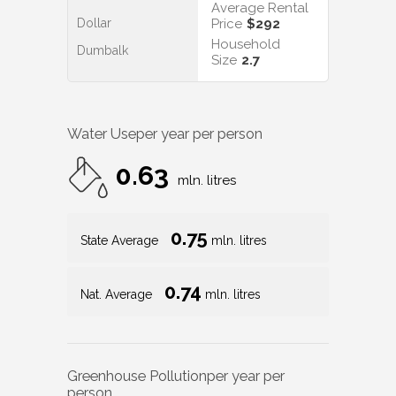
Average Rental
Dollar
Price
$292
Household
Dumbalk
Size
2.7
Water Use
per year per person
0.63
mln. litres
0.75
State Average
mln. litres
0.74
Nat. Average
mln. litres
Greenhouse Pollution
per year per
person