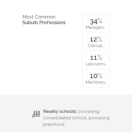
Most Common
34
%
Suburb Professions
Managers…
12
%
Clerical…
11
%
Labourers…
10
%
Machinery…
Nearby schools:
poowong
consolidated school, poowong
preschool