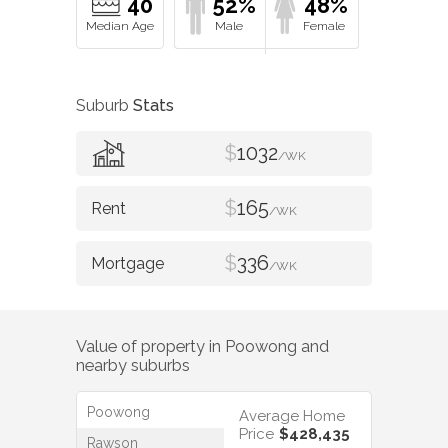
40
52%
48%
Suburb
Stats
$
1032
/WK
$
165
/WK
$
336
/WK
Value of property in
Poowong
and
nearby suburbs
Poowong
Average Home
Price
$428,435
Rawson