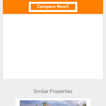
Similar Properties