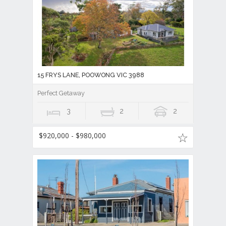
15 FRYS LANE, POOWONG VIC 3988
Perfect Getaway
3
2
2
$920,000 - $980,000