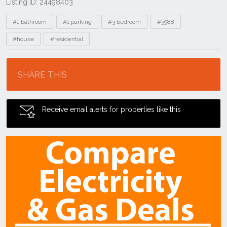
Listing ID: 24498403
Tags
#1 bathroom
#1 parking
#3 bedroom
#3988
#house
#residential
Location
SHARE THIS
Receive email alerts for properties like this