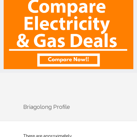
Briagolong
Profile
There are approximately