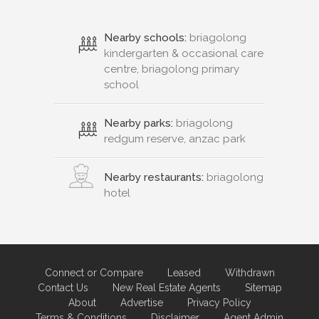
Nearby schools:
briagolong
kindergarten & occasional care
centre, briagolong primary
school
Nearby parks:
briagolong
redgum reserve, anzac park
Nearby restaurants:
briagolong
hotel
Connect or Compare
Leased
Withdrawn
Contact Us
New Real Estate Agents
Sitemap
About
Advertise
Privacy Policy
Terms & Conditions
Disclaimer
Agent Admin