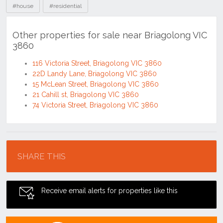
#house
#residential
Other properties for sale near Briagolong VIC
3860
116 Victoria Street, Briagolong VIC 3860
22D Landy Lane, Briagolong VIC 3860
15 McLean Street, Briagolong VIC 3860
21 Cahill st, Briagolong VIC 3860
74 Victoria Street, Briagolong VIC 3860
Location
SHARE THIS
Receive email alerts for properties like this