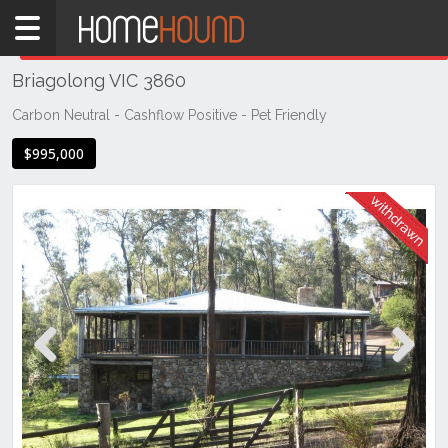
Home
THIS PROPERTY WAS
WITHDRAWN
Withdrawn
Briagolong VIC 3860
VIC
South
Carbon Neutral - Cashflow Positive - Pet Friendly
Eastern
$995,000
Victoria
Gippsland
Briagolong
Previous
Next