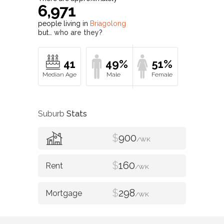
6,971
people living in
Briagolong
but…
who are they?
41
49%
51%
Suburb
Stats
$
900
/WK
$
160
/WK
$
298
/WK