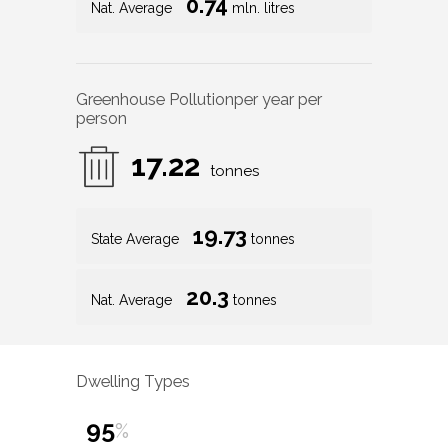
0.74
Nat. Average
mln. litres
Greenhouse Pollution
per year per
person
17.22
tonnes
19.73
State Average
tonnes
20.3
Nat. Average
tonnes
Dwelling Types
95
%