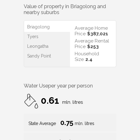
Value of property in
Briagolong
and
nearby suburbs
Briagolong
Average Home
Price
$387,021
Tyers
Average Rental
Leongatha
Price
$253
Household
Sandy Point
Size
2.4
Water Use
per year per person
0.61
mln. litres
0.75
State Average
mln. litres