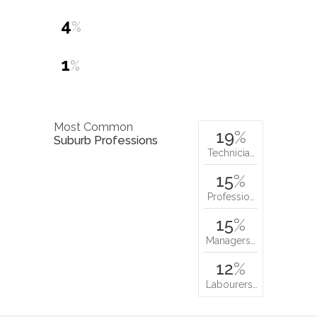
4
%
1
%
Most Common
19
%
Suburb Professions
Technicia…
15
%
Professio…
15
%
Managers…
12
%
Labourers…