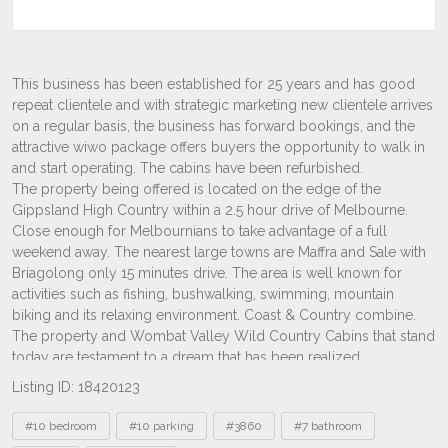
Listing ID: 18420123
Tags
#10 bedroom
#10 parking
#3860
#7 bathroom