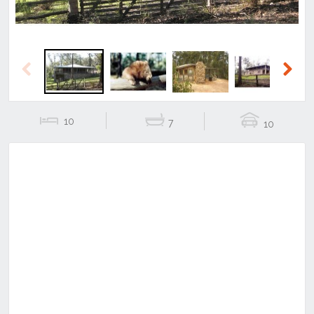
Previous
Next
10
7
10