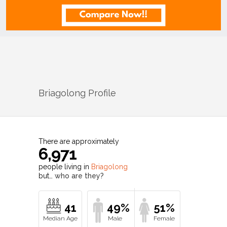
Briagolong
Profile
There are approximately
6,971
people living in
Briagolong
but…
who are they?
41
49%
51%