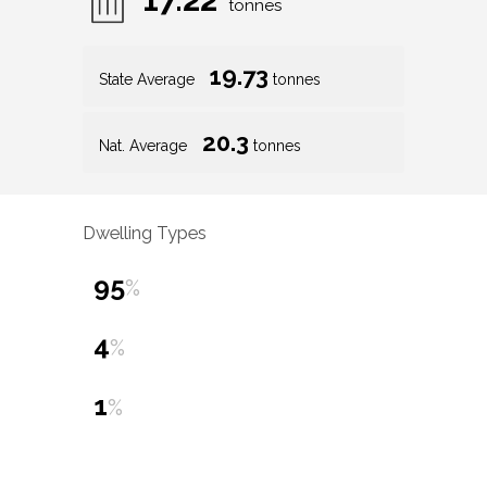
tonnes
19.73
State Average
tonnes
20.3
Nat. Average
tonnes
Dwelling Types
95
%
4
%
1
%