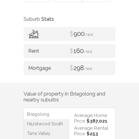
Suburb
Stats
$
900
/WK
$
160
/WK
$
298
/WK
Value of property in
Briagolong
and
nearby suburbs
Briagolong
Average Home
Price
$387,021
Hazelwood South
Average Rental
Tarra Valley
Price
$253