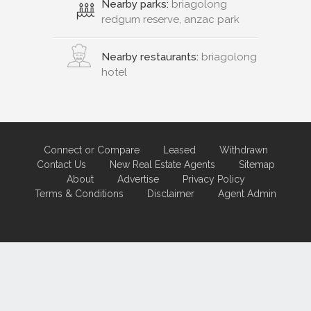
Nearby parks:
briagolong
redgum reserve, anzac park
Nearby restaurants:
briagolong
hotel
Connect or Compare
Leased
Withdrawn
Contact Us
New Real Estate Agents
Sitemap
About
Advertise
Privacy Policy
Terms & Conditions
Disclaimer
Agent Admin
Marketing by
Real Estate Australia
and
ReNet Real Estate Software
and
Hosting.
Portal partner