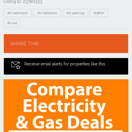
Listing ID: 23780333
Tags
#0 bathroom
#0 bedroom
#0 parking
#3860
#rural
Location
SHARE THIS
Receive email alerts for properties like this