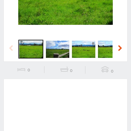
Previous
Next
0
0
0