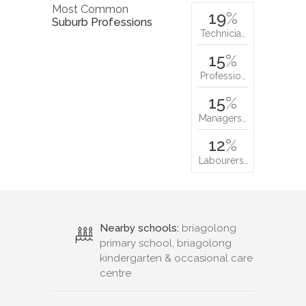
Most Common
19
%
Suburb Professions
Technicia…
15
%
Professio…
15
%
Managers…
12
%
Labourers…
Nearby schools:
briagolong
primary school, briagolong
kindergarten & occasional care
centre