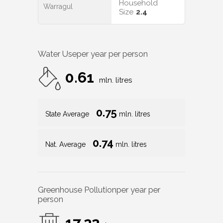
Household
Warragul
Size
2.4
Water Use
per year per person
0.61
mln. litres
0.75
State Average
mln. litres
0.74
Nat. Average
mln. litres
Greenhouse Pollution
per year per
person
17.22