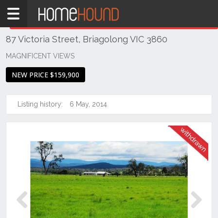
Home
THIS PROPERTY WAS
WITHDRAWN
Withdrawn
87 Victoria Street, Briagolong VIC 3860
VIC
South
MAGNIFICENT VIEWS
Eastern
NEW PRICE $159,900
Victoria
Gippsland
Listing history:
6 May, 2014
Briagolong
Previous
Next