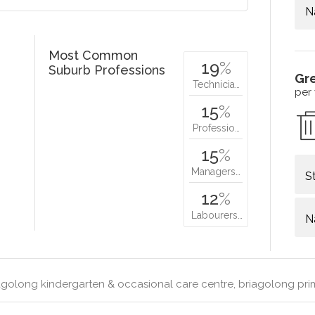
N
Most Common
19
%
Suburb Professions
Gr
Technicia…
per
15
%
Professio…
15
%
Managers…
S
12
%
Labourers…
N
golong kindergarten & occasional care centre, briagolong pri