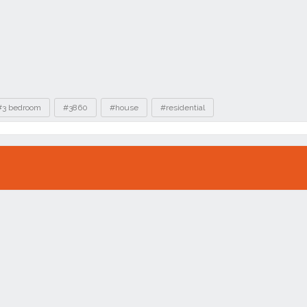
#3 bedroom
#3860
#house
#residential