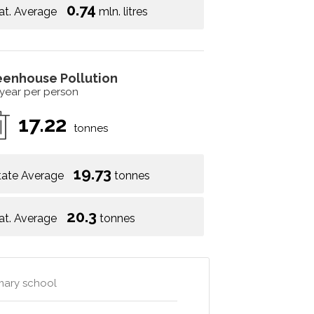
0.74
at. Average
mln. litres
eenhouse Pollution
 year per person
17.22
tonnes
19.73
tate Average
tonnes
20.3
at. Average
tonnes
mary school