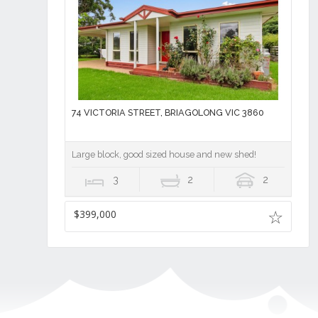
74 VICTORIA STREET, BRIAGOLONG VIC 3860
Large block, good sized house and new shed!
3
2
2
$399,000