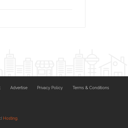
t
Advertise
Privacy Policy
Terms & Conditions
nd
Hosting.