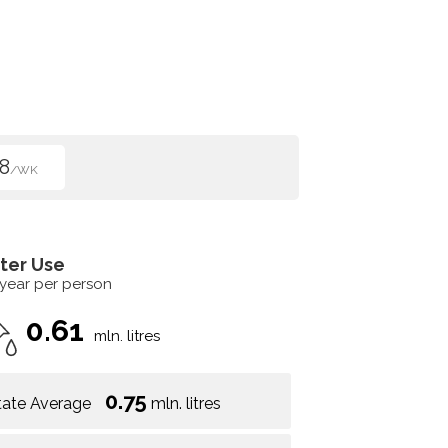
8
/WK
ter Use
 year per person
0.61
mln. litres
0.75
tate Average
mln. litres