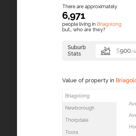
There are approximately
6,971
people living in
Briagolong
but…
who are they?
Suburb
$
900
/
Stats
Value of property in
Briagol
Briagolong
Av
Newborough
Ave
Thorpdale
Ho
Toora