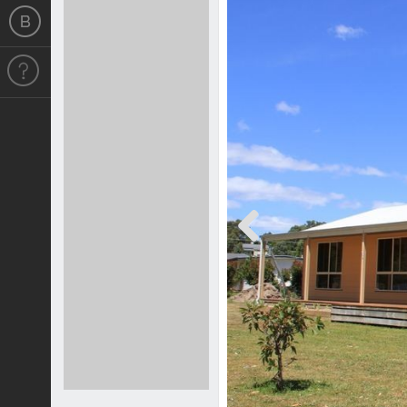
Previous