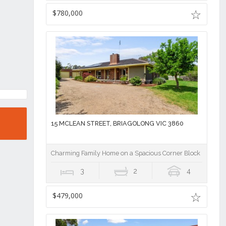
$780,000
15 MCLEAN STREET, BRIAGOLONG VIC 3860
Charming Family Home on a Spacious Corner Block in Briag
3
2
4
$479,000