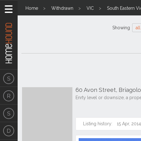
Home
Withdrawn
VIC
South Eastern Vi
Showing
all
60 Avon Street, Briagol
Enrty level or downsize, a prop
Listing history:
15 Apr, 2014