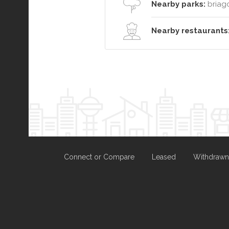
Nearby parks:
briag
Nearby restaurants
Connect or Compare
Leased
Withdrawn