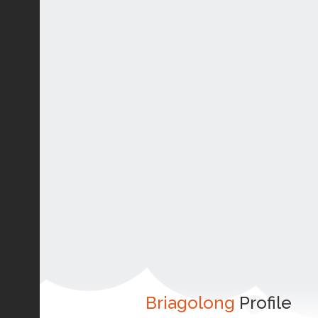
Briagolong
Profile