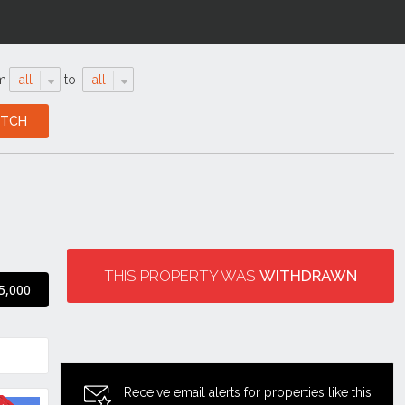
m
all
to
all
THIS PROPERTY WAS
WITHDRAWN
5,000
Receive email alerts for properties like this