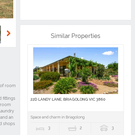
Similar Properties
Next
22D LANDY LANE, BRIAGOLONG VIC 3860
Space and charm in Briagolong
3
2
3