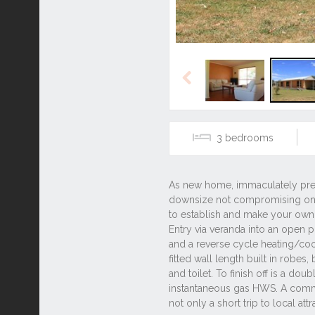
Previous
3