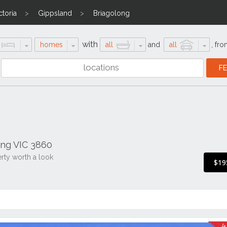
ctoria
Gippsland
Briagolong
with
homes
all
and
all
,
fro
ong VIC 3860
erty worth a look
$19