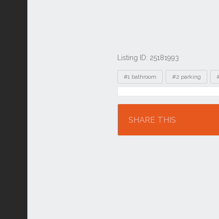
Listing ID: 25181993
Tags
#1 bathroom
#2 parking
Location
SHARE THIS