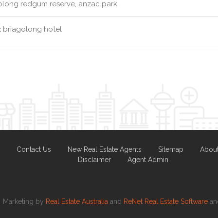
olong redgum reserve, anzac park
:
briagolong hotel
Contact Us
New Real Estate Agents
Sitemap
Abou
Disclaimer
Agent Admin
Marketing by
Real Estate Australia
and
ReNet Real Estate Software
a