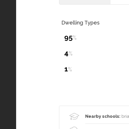
Dwelling Types
95
%
4
%
1
%
Nearby schools:
bria