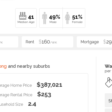
41
49%
51%
$
160
$
29
WK
/WK
ong
and nearby suburbs
Wa
per
$387,021
erage Home Price
$253
rage Rental Price
S
2.4
usehold Size