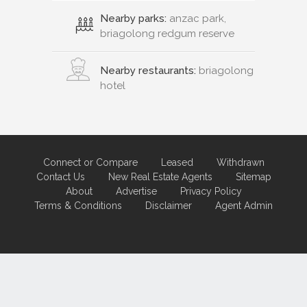
Nearby parks:
anzac park,
briagolong redgum reserve
Nearby restaurants:
briagolong
hotel
Connect or Compare
Leased
Withdrawn
Contact Us
New Real Estate Agents
Sitemap
About
Advertise
Privacy Policy
Terms & Conditions
Disclaimer
Agent Admin
Marketing by
Real Estate Australia
and
ReNet Real Estate Software
and
Hosting.