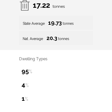
17.22
tonnes
19.73
State Average
tonnes
20.3
Nat. Average
tonnes
Dwelling Types
95
%
4
%
1
%