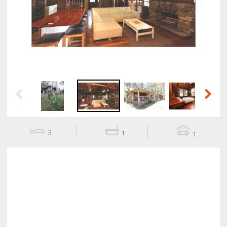
Previous
Next
Previous
Next
3
1
1