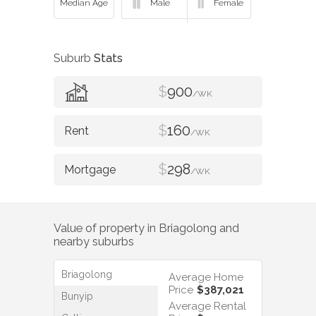
Suburb
Stats
$
900
/WK
$
160
/WK
$
298
/WK
Value of property in
Briagolong
and
nearby suburbs
Briagolong
Average Home
Price
$387,021
Bunyip
Average Rental