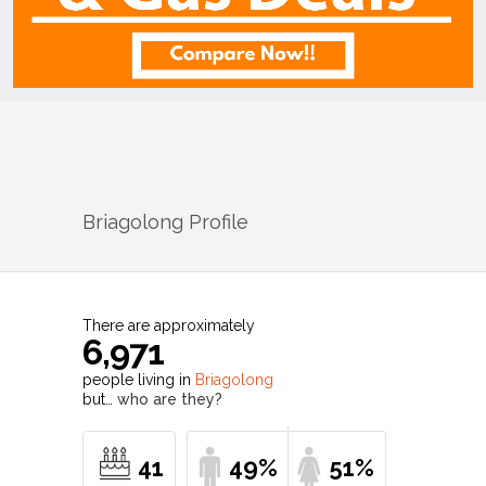
Briagolong
Profile
There are approximately
6,971
people living in
Briagolong
but…
who are they?
41
49%
51%