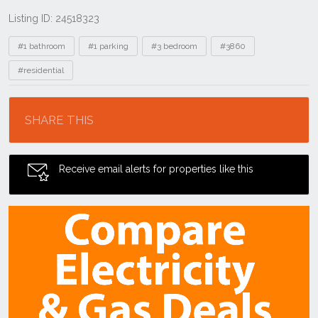
Listing ID: 24518323
Tags
#1 bathroom
#1 parking
#3 bedroom
#3860
#residential
Location
SHARE THIS
Receive email alerts for properties like this