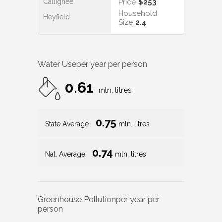
Callignee
Price
$253
Household
Heyfield
Size
2.4
Water Use
per year per person
0.61
mln. litres
0.75
State Average
mln. litres
0.74
Nat. Average
mln. litres
Greenhouse Pollution
per year per
person