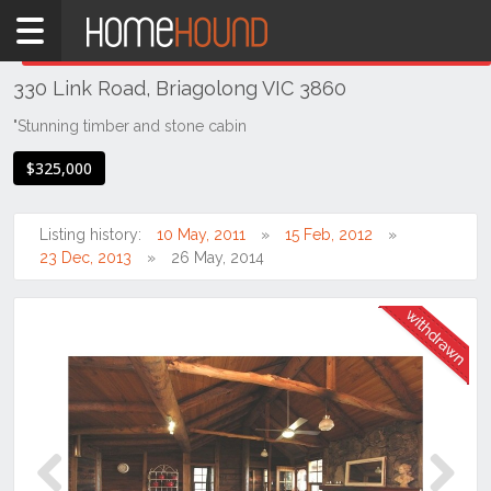
Home
THIS PROPERTY WAS
WITHDRAWN
Withdrawn
330 Link Road, Briagolong VIC 3860
VIC
South
"Stunning timber and stone cabin
Eastern
$325,000
Victoria
Gippsland
Listing history:
10 May, 2011
15 Feb, 2012
Briagolong
23 Dec, 2013
26 May, 2014