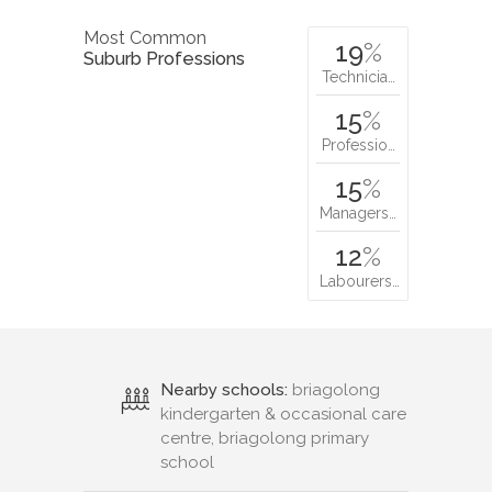
Most Common
19
%
Suburb Professions
Technicia…
15
%
Professio…
15
%
Managers…
12
%
Labourers…
Nearby schools:
briagolong
kindergarten & occasional care
centre, briagolong primary
school