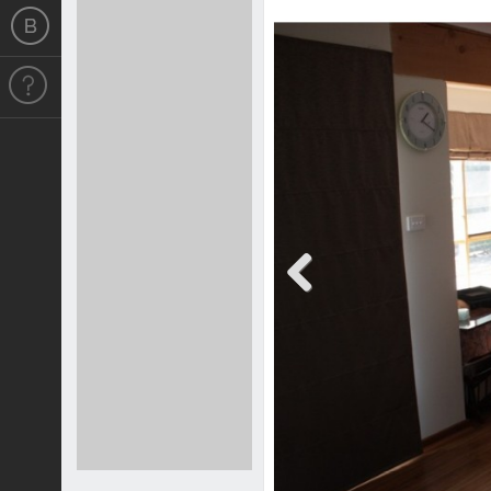
Previous