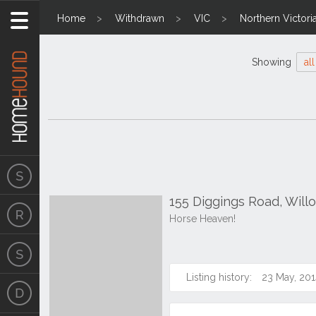
Home
Withdrawn
VIC
Northern Victori
Showing
all
155 Diggings Road, Wil
Horse Heaven!
Listing history:
23 May, 201