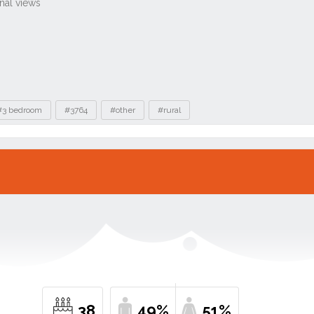
#3 bedroom
#3764
#other
#rural
38
49%
51%