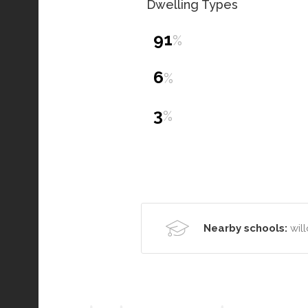
Dwelling Types
91
%
6
%
3
%
Nearby schools:
wil