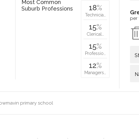
Most Common
18
%
Suburb Professions
Gr
Technicia…
per
15
%
Clerical…
15
%
Professio…
S
12
%
Managers…
N
lowmavin primary school