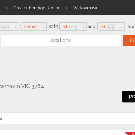
a
Greater Bendigo Region
Willowmavin
with
homes
all
and
all
,
fro
lowmavin VIC 3764
$5
4