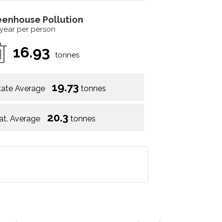
eenhouse Pollution
 year per person
16.93
tonnes
19.73
tate Average
tonnes
20.3
at. Average
tonnes