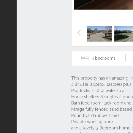
Previous
3