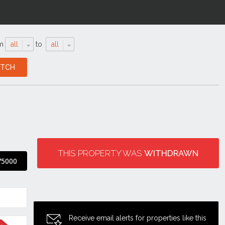
m
all
to
all
THIS PROPERTY WAS
WITHDRAWN
75000
Receive email alerts for properties like this