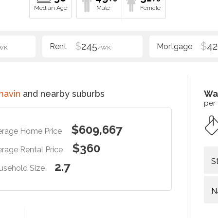
$
245
$
42
WK
/WK
mavin
and nearby suburbs
Wa
per
$609,667
erage Home Price
$360
rage Rental Price
S
2.7
usehold Size
N