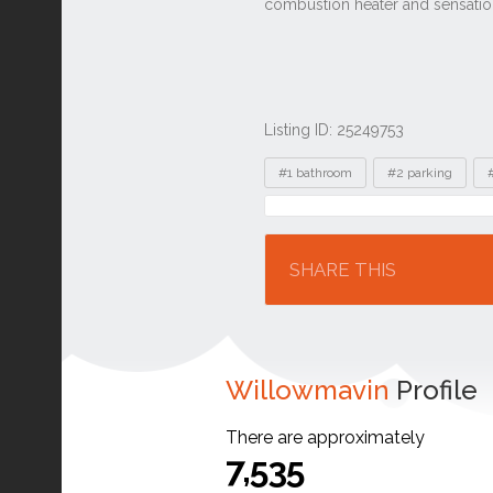
Listing ID: 25249753
Tags
#1 bathroom
#2 parking
Location
SHARE THIS
Willowmavin
Profile
There are approximately
7,535