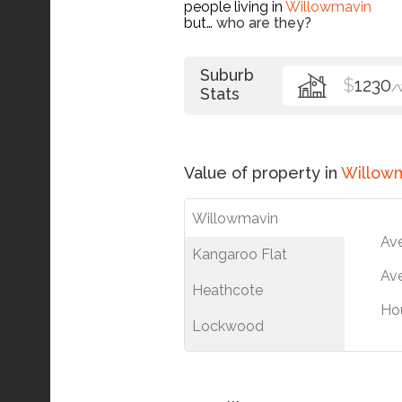
people living in
Willowmavin
but…
who are they?
Suburb
$
1230
/
Stats
Value of property in
Willow
Willowmavin
Av
Kangaroo Flat
Ave
Heathcote
Ho
Lockwood