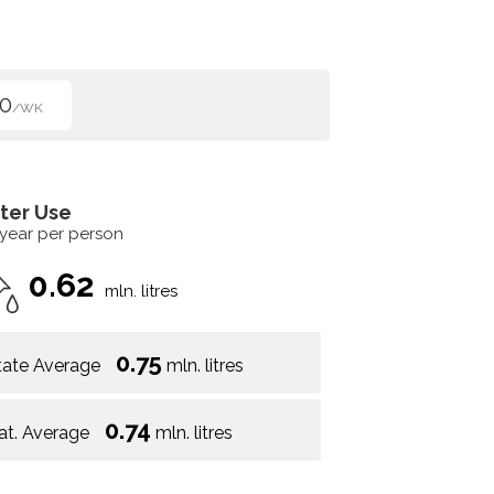
0
/WK
ter Use
 year per person
0.62
mln. litres
0.75
tate Average
mln. litres
0.74
at. Average
mln. litres