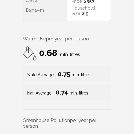
Ascot
Price
$353
Household
Bamawm
Size
2.9
Water Use
per year per person
0.68
mln. litres
0.75
State Average
mln. litres
0.74
Nat. Average
mln. litres
Greenhouse Pollution
per year per
person