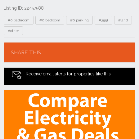
Listing ID: 22457588
Tags
#0 bathroom
#0 bedroom
#0 parking
#3551
#land
#other
Location
SHARE THIS
Receive email alerts for properties like this