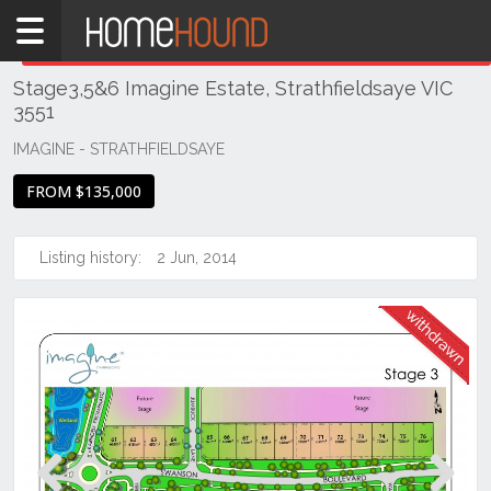
Home
THIS PROPERTY WAS
WITHDRAWN
Withdrawn
Stage3,5&6 Imagine Estate, Strathfieldsaye VIC
VIC
3551
Northern
Victoria
IMAGINE - STRATHFIELDSAYE
Greater
FROM $135,000
Bendigo
Region
Listing history:
2 Jun, 2014
Strathfieldsaye