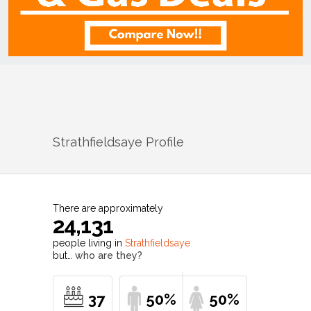
Strathfieldsaye
Profile
There are approximately
24,131
people living in
Strathfieldsaye
but…
who are they?
37
50%
50%