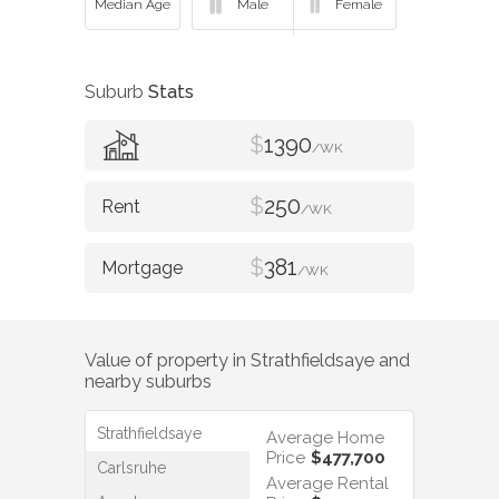
Suburb
Stats
$
1390
/WK
$
250
/WK
$
381
/WK
Value of property in
Strathfieldsaye
and
nearby suburbs
Strathfieldsaye
Average Home
Price
$477,700
Carlsruhe
Average Rental