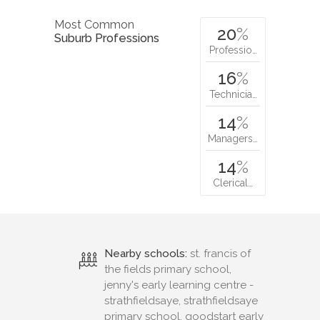
Most Common
20
%
Suburb Professions
Professio…
16
%
Technicia…
14
%
Managers…
14
%
Clerical…
Nearby schools:
st. francis of
the fields primary school,
jenny's early learning centre -
strathfieldsaye, strathfieldsaye
primary school, goodstart early