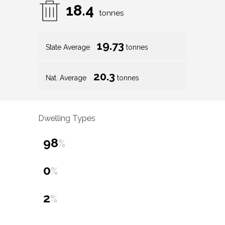
18.4
tonnes
19.73
State Average
tonnes
20.3
Nat. Average
tonnes
Dwelling Types
98
%
0
%
2
%