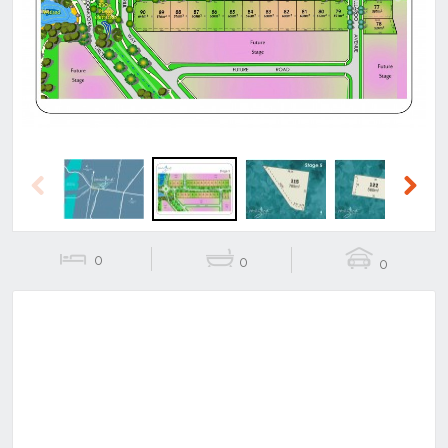
Previous
Next
Previous
Next
0
0
0