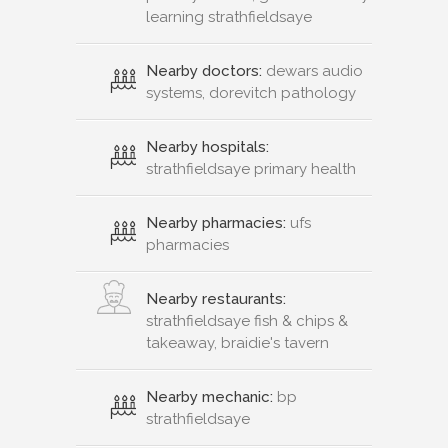
learning strathfieldsaye
Nearby doctors:
dewars audio
systems, dorevitch pathology
Nearby hospitals:
strathfieldsaye primary health
Nearby pharmacies:
ufs
pharmacies
Nearby restaurants:
strathfieldsaye fish & chips &
takeaway, braidie's tavern
Nearby mechanic:
bp
strathfieldsaye