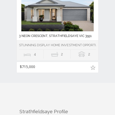
3 NEON CRESCENT, STRATHFIELDSAYE VIC 3551
STUNNING DISPLAY HOME INVESTMENT OPPORTUNITY
4
2
2
$715,000
Strathfieldsaye
Profile