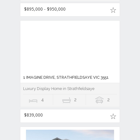
$895,000 - $950,000
1 IMAGINE DRIVE, STRATHFIELDSAYE VIC 3551
Luxury Display Home in Strathfieldsaye
4
2
2
$839,000