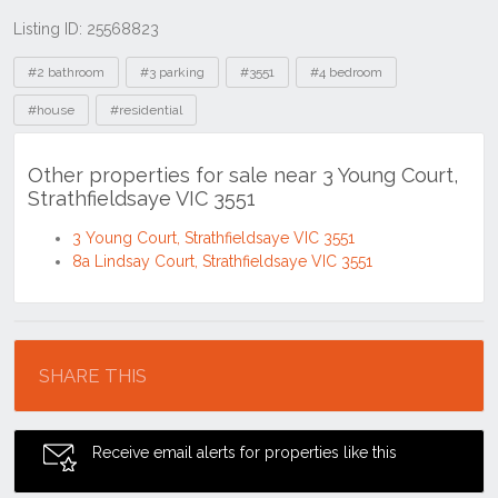
Listing ID: 25568823
Tags
#2 bathroom
#3 parking
#3551
#4 bedroom
#house
#residential
Other properties for sale near 3 Young Court,
Strathfieldsaye VIC 3551
3 Young Court, Strathfieldsaye VIC 3551
8a Lindsay Court, Strathfieldsaye VIC 3551
Location
SHARE THIS
Receive email alerts for properties like this