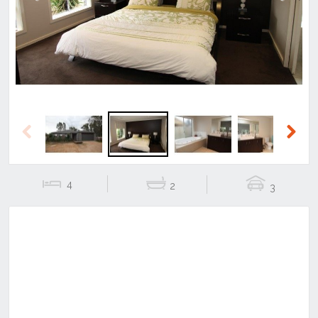
Previous
Next
Previous
Next
4
2
3