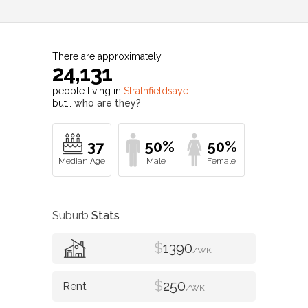
There are approximately
24,131
people living in
Strathfieldsaye
but…
who are they?
37
50%
50%
Suburb
Stats
$
1390
/WK
$
250
/WK