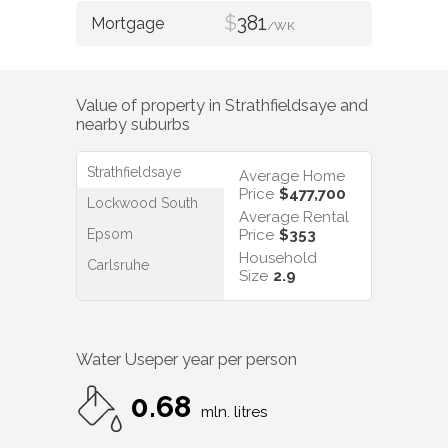
$
381
/WK
Value of property in
Strathfieldsaye
and
nearby suburbs
Strathfieldsaye
Average Home
Price
$477,700
Lockwood South
Average Rental
Epsom
Price
$353
Household
Carlsruhe
Size
2.9
Water Use
per year per person
0.68
mln. litres