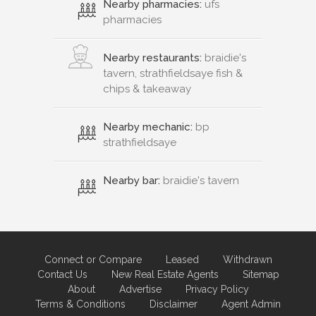
Nearby pharmacies:
ufs
pharmacies
Nearby restaurants:
braidie's
tavern, strathfieldsaye fish &
chips & takeaway
Nearby mechanic:
bp
strathfieldsaye
Nearby bar:
braidie's tavern
Connect or Compare
Leased
Withdrawn
Contact Us
New Real Estate Agents
Sitemap
About
Advertise
Privacy Policy
Terms & Conditions
Disclaimer
Agent Admin