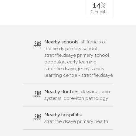
14
%
Clerical…
Nearby schools:
st. francis of
the fields primary school,
strathfieldsaye primary school,
goodstart early learning
strathfieldsaye, jenny's early
learning centre - strathfieldsaye
Nearby doctors:
dewars audio
systems, dorevitch pathology
Nearby hospitals:
strathfieldsaye primary health