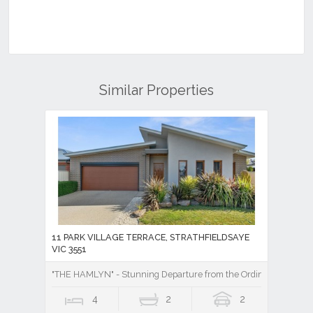
Similar Properties
11 PARK VILLAGE TERRACE, STRATHFIELDSAYE
VIC 3551
"THE HAMLYN" - Stunning Departure from the Ordinary!
4
2
2