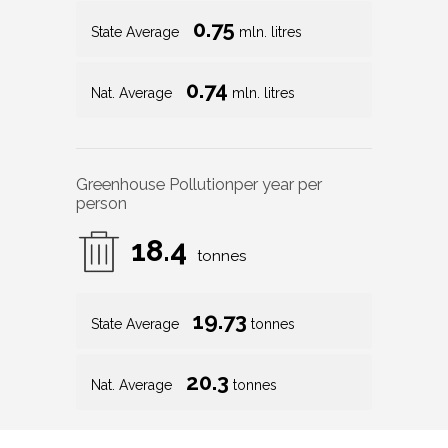
0.75
State Average
mln. litres
0.74
Nat. Average
mln. litres
Greenhouse Pollution
per year per
person
18.4
tonnes
19.73
State Average
tonnes
20.3
Nat. Average
tonnes