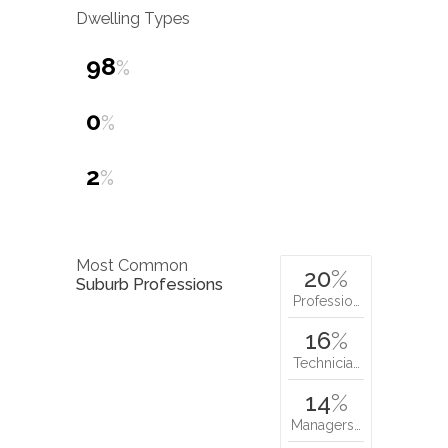
Dwelling Types
98
%
0
%
2
%
Most Common
20
%
Suburb Professions
Professio…
16
%
Technicia…
14
%
Managers…