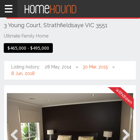
Home
THIS PROPERTY WAS
WITHDRAWN
Withdrawn
3 Young Court, Strathfieldsaye VIC 3551
VIC
Northern
Ultimate Family Home
Victoria
$465,000 - $495,000
Greater
Bendigo
Region
Listing history:
28 May, 2014
30 Mar, 2015
8 Jun, 2018
Strathfieldsaye