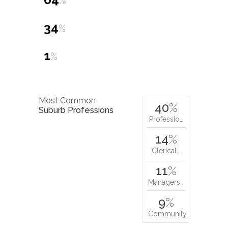
%
34
%
1
%
Most Common
40
%
Suburb Professions
Professio…
14
%
Clerical…
11
%
Managers…
9
%
Community…