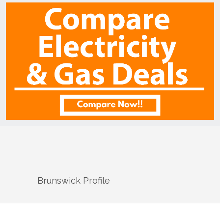
Brunswick
Profile