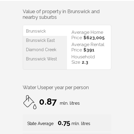
Value of property in
Brunswick
and
nearby suburbs
Brunswick
Average Home
Price
$623,005
Brunswick East
Average Rental
Diamond Creek
Price
$391
Household
Brunswick West
Size
2.3
Water Use
per year per person
0.87
mln. litres
0.75
State Average
mln. litres