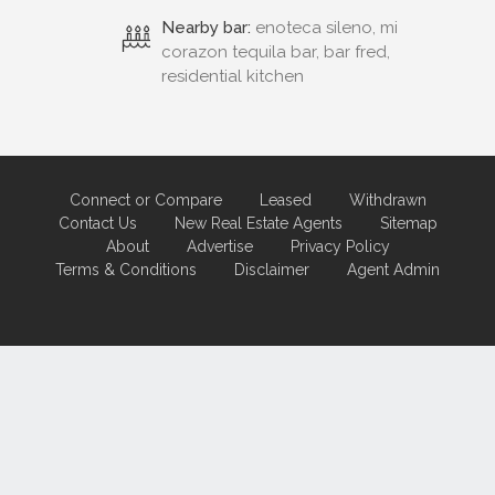
Nearby bar:
enoteca sileno, mi
corazon tequila bar, bar fred,
residential kitchen
Connect or Compare
Leased
Withdrawn
Contact Us
New Real Estate Agents
Sitemap
About
Advertise
Privacy Policy
Terms & Conditions
Disclaimer
Agent Admin
Marketing by
Real Estate Australia
and
ReNet Real Estate Software
and
Hosting.
Portal partner