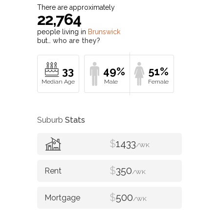
There are approximately
22,764
people living in
Brunswick
but…
who are they?
33
49%
51%
Suburb
Stats
$
1433
/WK
$
350
/WK
$
500
/WK