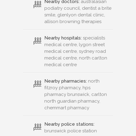
Nearby doctors:
australasian
podiatry council, dentist a brite
smile, glenlyon dental clinic,
allison browning therapies
Nearby hospitals:
specialists
medical centre, lygon street
medical centre, sydney road
medical centre, north carlton
medical centre
Nearby pharmacies:
north
fitzroy pharmacy, hps
pharmacy brunswick, carlton
north guardian pharmacy,
chemmart pharmacy
Nearby police stations:
brunswick police station