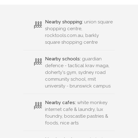
Nearby shopping:
union square
shopping centre,
rocktools.com.au, barkly
square shopping centre
Nearby schools:
guardian
defence - tactical krav maga,
doherty's gym, sydney road
community school, rmit
university - brunswick campus
Nearby cafes:
white monkey
internet cafe & laundry, lux
foundry, boscastle pastries &
foods, nice arts