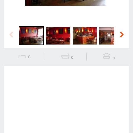
Previous
Next
0
0
0