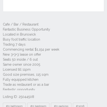
Listing ID: 25044508
Tags
#0 bathroom
#0 bedroom
#0 parking
#3056