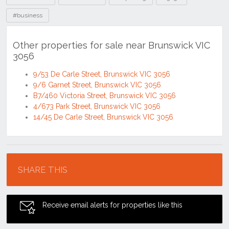
#business
Other properties for sale near Brunswick VIC
3056
9/53 De Carle Street, Brunswick VIC 3056
9/6 Garnet Street, Brunswick VIC 3056
B7/460 Victoria Street, Brunswick VIC 3056
4/673 Park Street, Brunswick VIC 3056
14/45 De Carle Street, Brunswick VIC 3056
Location
SHARE THIS
Receive email alerts for properties like this