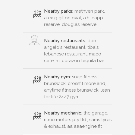
Nearby parks:
methven park,
alex g gillon oval, a.h. capp
reserve, douglas reserve
Nearby restaurants:
don
angelo's restaurant, tiba's
lebanese restaurant, maco
cafe, mi corazon tequila bar
Nearby gym:
snap fitness
brunswick, crossfit moreland,
anytime fitness brunswick, lean
for life 24/7 gym
Nearby mechanic:
the garage,
ritmo motors pty ltd., sams tyres
& exhaust, aa aaaengine fit