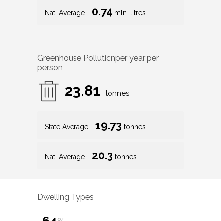
0.74
Nat. Average
mln. litres
Greenhouse Pollution
per year per
person
23.81
tonnes
19.73
State Average
tonnes
20.3
Nat. Average
tonnes
Dwelling Types
64