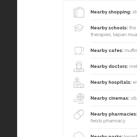
Nearby shopping:
st
Nearby schools:
the 
therapies, taipan mua
Nearby cafes:
muffin
Nearby doctors:
melb
Nearby hospitals:
er
Nearby cinemas:
vil
Nearby pharmacies
fields pharmacy
Nearby parks:
kingsf