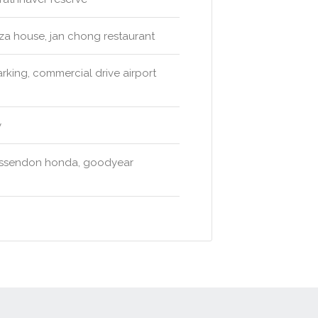
zza house, jan chong restaurant
arking, commercial drive airport
y
 essendon honda, goodyear