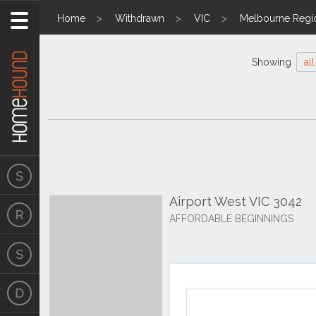
Home
Withdrawn
VIC
Melbourne Regi
Showing
all
Airport West VIC 3042
AFFORDABLE BEGINNINGS