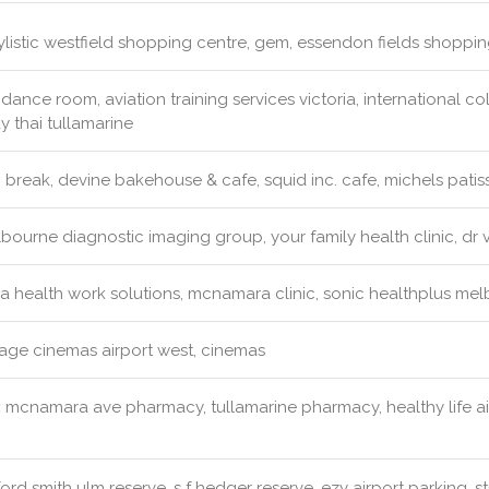
ylistic westfield shopping centre, gem, essendon fields shopping
dance room, aviation training services victoria, international col
y thai tullamarine
 break, devine bakehouse & cafe, squid inc. cafe, michels patiss
ourne diagnostic imaging group, your family health clinic, dr v
a health work solutions, mcnamara clinic, sonic healthplus mel
lage cinemas airport west, cinemas
:
mcnamara ave pharmacy, tullamarine pharmacy, healthy life a
ord smith ulm reserve, s f hedger reserve, ezy airport parking, s