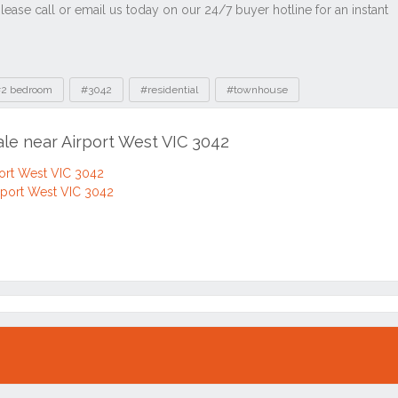
2 bedroom
#3042
#residential
#townhouse
ale near Airport West VIC 3042
port West VIC 3042
rport West VIC 3042