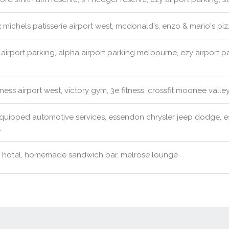
:
michels patisserie airport west, mcdonald's, enzo & mario's pi
airport parking, alpha airport parking melbourne, ezy airport p
ness airport west, victory gym, 3e fitness, crossfit moonee valle
quipped automotive services, essendon chrysler jeep dodge,
t
 hotel, homemade sandwich bar, melrose lounge