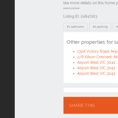
Listing ID: 24847163
Tags
#1 bathroom
#1 parking
#
Other properties for s
132A Victory Road, Air
2/6 Kitson Crescent, Ai
Airport West VIC 3042
Airport West VIC 3042
Airport West VIC 3042
Location
SHARE THIS