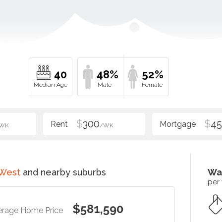
40
48%
52%
$
300
$
4
WK
/WK
 West
and nearby suburbs
Wa
per
$581,590
erage Home Price