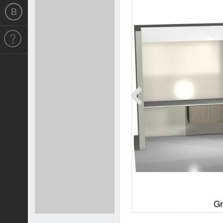
Previous