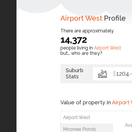
Airport West
Profile
There are approximately
14,372
people living in
Airport West
but…
who are they?
Suburb
$
1204
/
Stats
Value of property in
Airport
Airport West
Av
Moonee Ponds