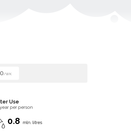
50
/WK
ter Use
 year per person
0.8
mln. litres