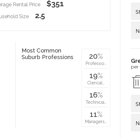
$351
rage Rental Price
S
2.5
usehold Size
N
Most Common
20
%
Suburb Professions
Gr
Professio…
per
19
%
Clerical…
16
%
Technicia…
S
11
%
Managers…
N