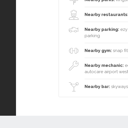
Nearby restaurants
Nearby parking:
ezy 
parking
Nearby gym:
snap fit
Nearby mechanic:
e
autocare airport wes
Nearby bar:
skyways