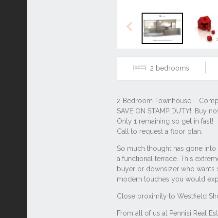
Previous
2