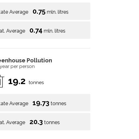
0.75
tate Average
mln. litres
0.74
at. Average
mln. litres
eenhouse Pollution
 year per person
19.2
tonnes
19.73
tate Average
tonnes
20.3
at. Average
tonnes