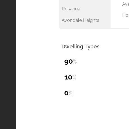
Ave
Rosanna
Ho
Avondale Heights
Dwelling Types
90
%
10
%
0
%