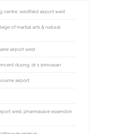
 centre, westfield airport west
lege of martial arts & natural
erie airport west
incent duong, dr s srinivasan
bourne airport
irport west, pharmasave essendon
trathnaver reserve