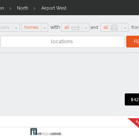
on
North
Airport West
with
homes
all
and
all
,
fro
$42