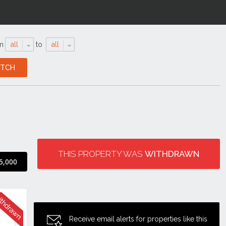
m
all
to
all
THIS PROPERTY WAS
WITHDRAWN
5,000
Receive email alerts for properties like this