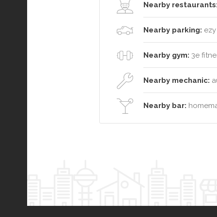
Nearby restaurants
Nearby parking:
ezy 
Nearby gym:
3e fitne
Nearby mechanic:
au
Nearby bar:
homemad