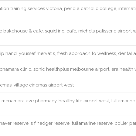
tion training services victoria, penola catholic college, intern
 bakehouse & cafe, squid inc. cafe, michels patisserie airport
ip hand, youssef mervat s, fresh approach to wellness, dental a
namara clinic, sonic healthplus melbourne airport, era health 
emas, village cinemas airport west
:
mcnamara ave pharmacy, healthy life airport west, tullamari
naver reserve, s f hedger reserve, tullamarine reserve, collier pa