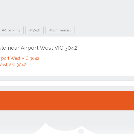
#0 parking
#3042
#commercial
ale near Airport West VIC 3042
irport West VIC 3042
West VIC 3042