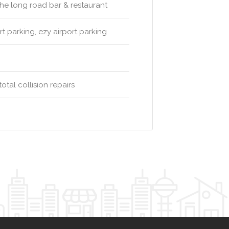
 the long road bar & restaurant
rt parking, ezy airport parking
m
tal collision repairs