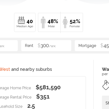
40
48%
52%
$
300
$
4
WK
/WK
 West
and nearby suburbs
Wa
per
$581,590
erage Home Price
$351
rage Rental Price
S
2.5
usehold Size