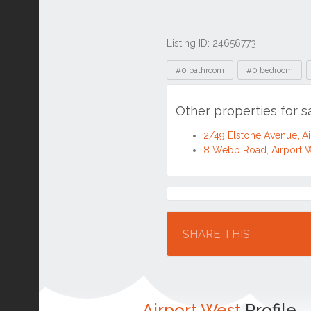
Listing ID: 24656773
Tags
#0 bathroom
#0 bedroom
Other properties for s
2/49 Elstone Avenue, A
8 Webb Road, Airport 
Location
SHARE THIS
Airport West
Profile