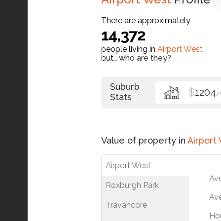
There are approximately
14,372
people living in
Airport West
but…
who are they?
Suburb
$
1204
/
Stats
Value of property in
Airport
Airport West
Av
Roxburgh Park
Ave
Travancore
Ho