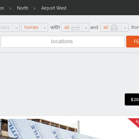
on
North
Airport West
with
homes
all
and
all
,
fro
$20