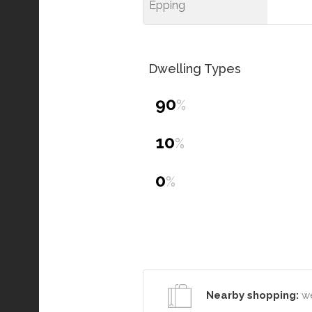
Epping
Dwelling Types
90
%
10
%
0
%
Nearby shopping:
we