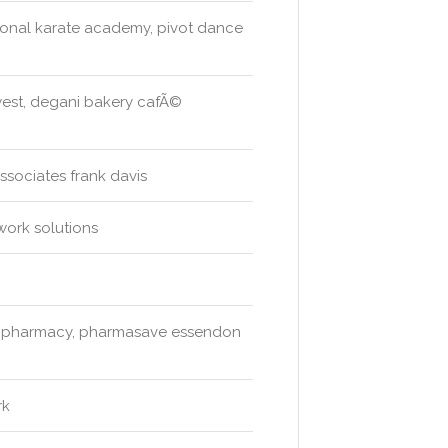
ational karate academy, pivot dance
 west, degani bakery cafÃ©
ssociates frank davis
work solutions
ne pharmacy, pharmasave essendon
rk