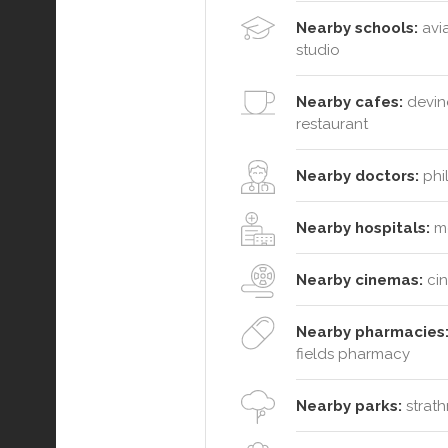
Nearby schools:
avia
studio
Nearby cafes:
devine
restaurant
Nearby doctors:
phil
Nearby hospitals:
mc
Nearby cinemas:
cin
Nearby pharmacies
fields pharmacy
Nearby parks:
strath