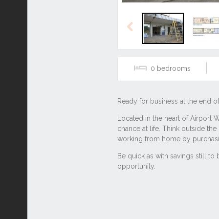
Previous
0