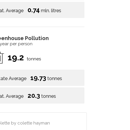
0.74
at. Average
mln. litres
eenhouse Pollution
 year per person
19.2
tonnes
19.73
tate Average
tonnes
20.3
at. Average
tonnes
colette by colette hayman