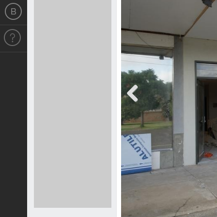
Previous