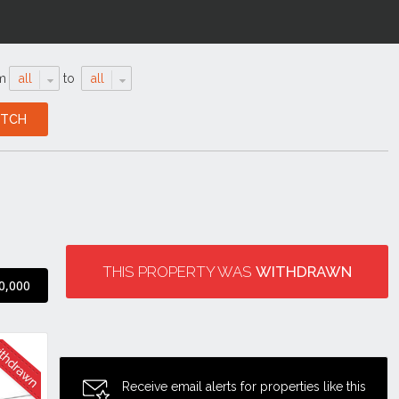
m
all
to
all
THIS PROPERTY WAS
WITHDRAWN
0,000
Receive email alerts for properties like this