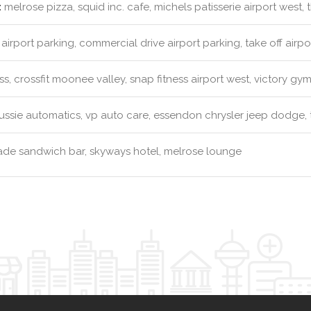
:
melrose pizza, squid inc. cafe, michels patisserie airport west,
airport parking, commercial drive airport parking, take off airpo
ss, crossfit moonee valley, snap fitness airport west, victory gy
ssie automatics, vp auto care, essendon chrysler jeep dodge, to
e sandwich bar, skyways hotel, melrose lounge