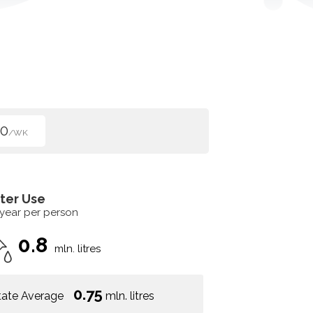
50
/WK
ter Use
 year per person
0.8
mln. litres
0.75
tate Average
mln. litres