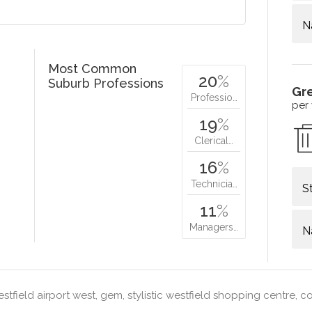
N
Most Common
20
%
Suburb Professions
Gr
Professio…
per
19
%
Clerical…
16
%
Technicia…
S
11
%
Managers…
N
stfield airport west, gem, stylistic westfield shopping centre, 