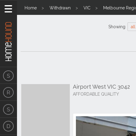
Home
Withdrawn
VIC
Melbourne Regi
Showing
all
Airport West VIC 3042
AFFORDABLE QUALITY