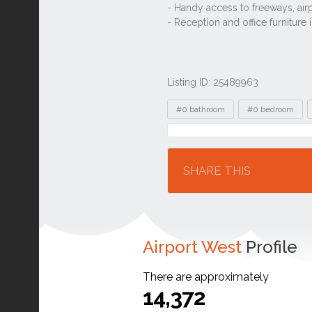
Listing ID: 25489963
Tags
#0 bathroom
#0 bedroom
Location
SHARE THIS
Airport West
Profile
There are approximately
14,372