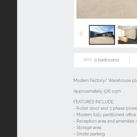
Previous
0