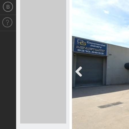
Previous