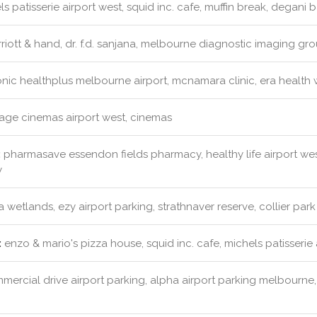
s patisserie airport west, squid inc. cafe, muffin break, degani
iott & hand, dr. f.d. sanjana, melbourne diagnostic imaging gr
nic healthplus melbourne airport, mcnamara clinic, era health 
lage cinemas airport west, cinemas
:
pharmasave essendon fields pharmacy, healthy life airport w
y
 wetlands, ezy airport parking, strathnaver reserve, collier park
:
enzo & mario's pizza house, squid inc. cafe, michels patisserie
ercial drive airport parking, alpha airport parking melbourne, e