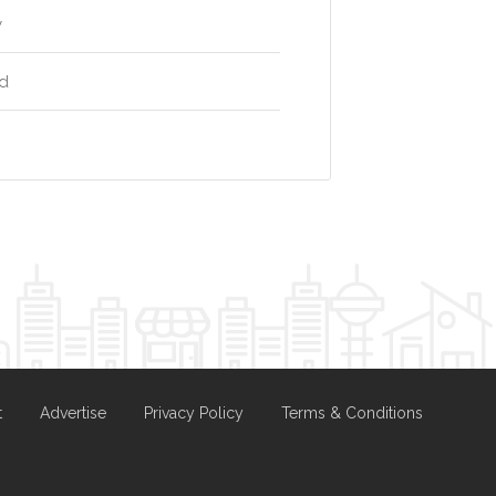
y
rd
t
Advertise
Privacy Policy
Terms & Conditions