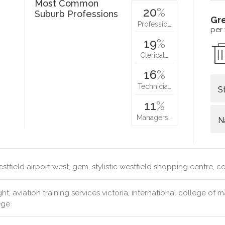
Most Common
20
%
Suburb Professions
Gr
Professio…
per
19
%
Clerical…
16
%
Technicia…
S
11
%
Managers…
N
stfield airport west, gem, stylistic westfield shopping centre, 
ght, aviation training services victoria, international college of m
ege