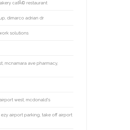
 bakery cafÃ© restaurant
oup, dimarco adrian dr
work solutions
est, mcnamara ave pharmacy,
 airport west, mcdonald's
zy airport parking, take off airport