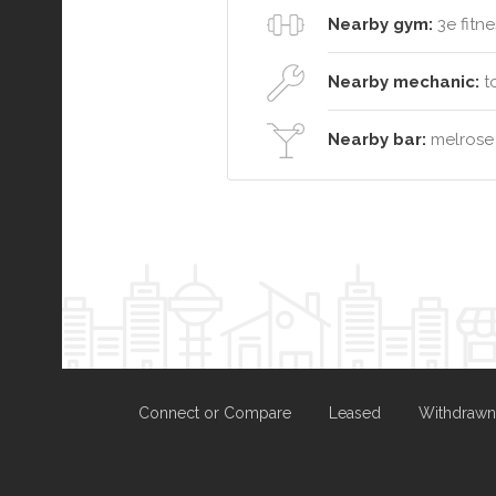
Nearby gym:
3e fitne
Nearby mechanic:
to
Nearby bar:
melrose
Connect or Compare
Leased
Withdrawn