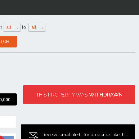
m
all
to
all
THIS PROPERTY WAS
WITHDRAWN
0,000
Receive email alerts for properties like this