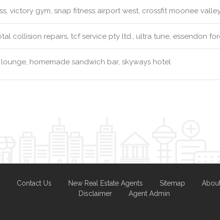
ss, victory gym, snap fitness airport west, crossfit moonee valle
tal collision repairs, tcf service pty ltd., ultra tune, essendon fo
 lounge, homemade sandwich bar, skyways hotel
Contact Us
New Real Estate Agents
Sitemap
Abou
Disclaimer
Agent Admin