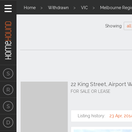
Home
Withdrawn
VIC
Melbourne Regi
Showing
all
22 King Street, Airport 
FOR SALE OR LEASE
Listing history:
23 Apr, 201