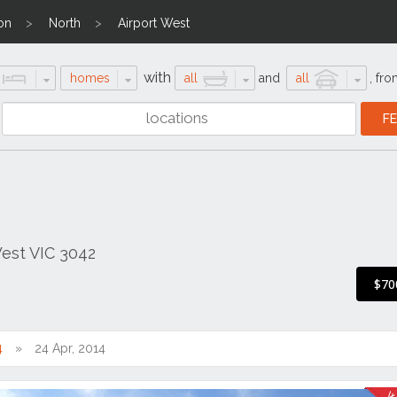
on
North
Airport West
with
homes
all
and
all
,
fro
West VIC 3042
$70
4
24 Apr, 2014