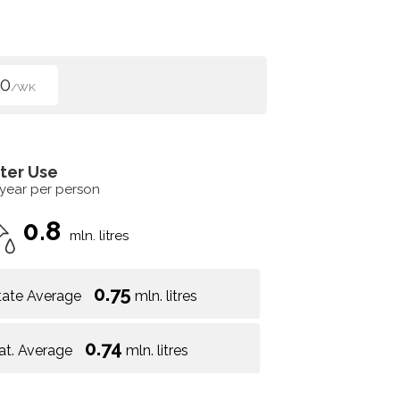
50
/WK
ter Use
 year per person
0.8
mln. litres
0.75
tate Average
mln. litres
0.74
at. Average
mln. litres