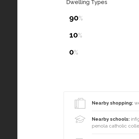
Dwelling Types
90
%
10
%
0
%
Nearby shopping:
we
Nearby schools:
infi
penola catholic coll