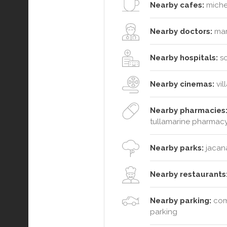
Nearby cafes:
michel
Nearby doctors:
marr
Nearby hospitals:
so
Nearby cinemas:
vil
Nearby pharmacies
tullamarine pharmac
Nearby parks:
jacana
Nearby restaurants
Nearby parking:
comm
parking