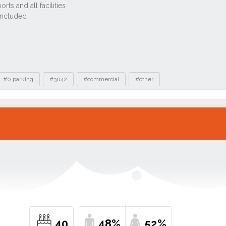
#0 parking
#3042
#commercial
#other
40
48%
52%