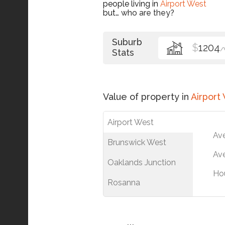
people living in
Airport West
but…
who are they?
Suburb
$
1204
/
Stats
Value of property in
Airport
Airport West
Av
Brunswick West
Ave
Oaklands Junction
Ho
Rosanna