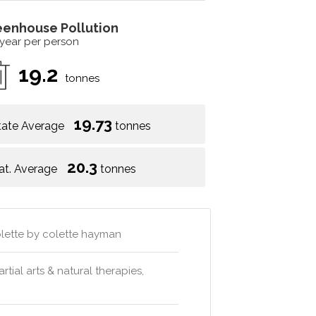
eenhouse Pollution
 year per person
19.2
tonnes
19.73
tate Average
tonnes
20.3
at. Average
tonnes
colette by colette hayman
artial arts & natural therapies,