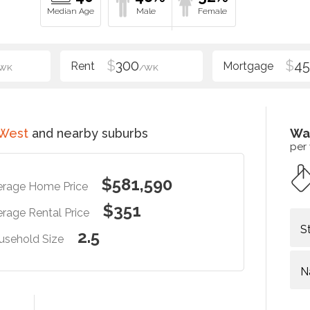
$
300
$
4
WK
/WK
 West
and nearby suburbs
Wa
per
$581,590
erage Home Price
$351
rage Rental Price
S
2.5
usehold Size
N