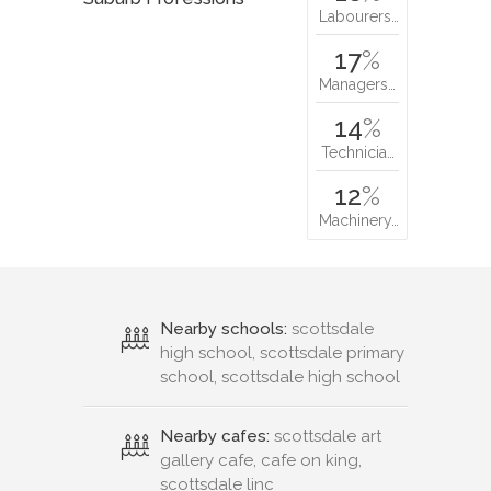
Labourers…
17
%
Managers…
14
%
Technicia…
12
%
Machinery…
Nearby schools:
scottsdale
high school, scottsdale primary
school, scottsdale high school
Nearby cafes:
scottsdale art
gallery cafe, cafe on king,
scottsdale linc