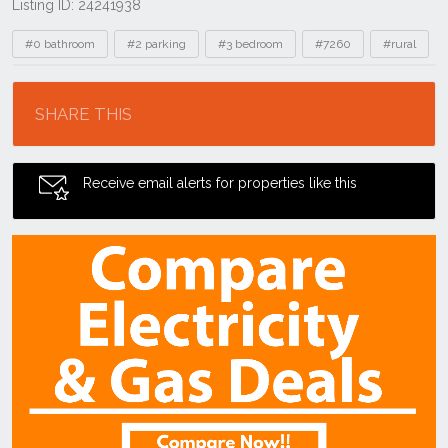
Listing ID: 24241938
Tags
#0 bathroom
#2 parking
#3 bedroom
#7260
#rural
Location
SHARE THIS
Receive email alerts for properties like this