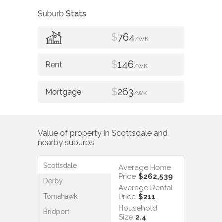
Suburb
Stats
$
764
/WK
$
146
/WK
$
263
/WK
Value of property in
Scottsdale
and
nearby suburbs
Scottsdale
Average Home
Price
$262,539
Derby
Average Rental
Tomahawk
Price
$211
Household
Bridport
Size
2.4