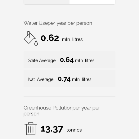
Water Use
per year per person
0.62
mln. litres
0.64
State Average
mln. litres
0.74
Nat. Average
mln. litres
Greenhouse Pollution
per year per
person
13.37
tonnes