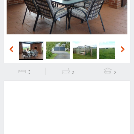
Previous
Next
3
0
2