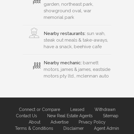
garden, northeast park,
showground oval, war
memorial park
Nearby restaurants:
sun wah,
steak out meals & take-aways,
have a snack, beehive cafe
Nearby mechanic:
barnett
motors, james & james, eastside
motors pty ltd., mclennan auto
Connect or Compare
Leased
Withdrawn
Contact Us
New Real Estate Agents
Sitemap
About
Advertise
Privacy Policy
Terms & Conditions
Disclaimer
Agent Admin