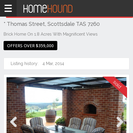
Home
THIS PROPERTY WAS
SOLD
Sold
* Thomas Street, Scottsdale TAS 7260
TAS
Tasmania
Brick Home On 1.8 Acres With Magnificent Views
North
OFFERS OVER $359,000
East
Tasmania
Listing history:
4 Mar, 2014
Scottsdale
Previous
Next