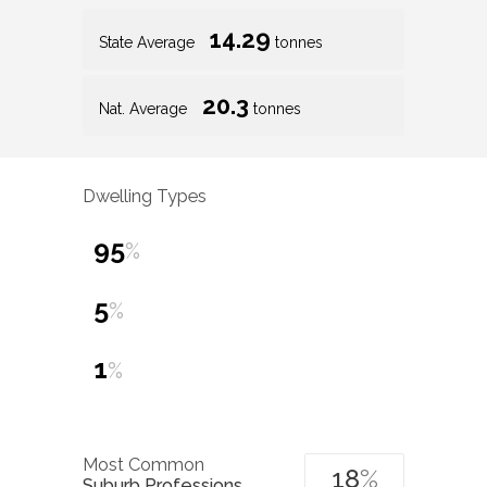
14.29
State Average
tonnes
20.3
Nat. Average
tonnes
Dwelling Types
95
%
5
%
1
%
Most Common
18
%
Suburb Professions