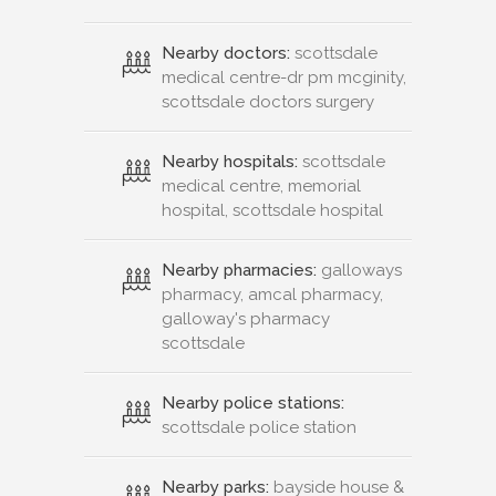
Nearby doctors:
scottsdale
medical centre-dr pm mcginity,
scottsdale doctors surgery
Nearby hospitals:
scottsdale
medical centre, memorial
hospital, scottsdale hospital
Nearby pharmacies:
galloways
pharmacy, amcal pharmacy,
galloway's pharmacy
scottsdale
Nearby police stations:
scottsdale police station
Nearby parks:
bayside house &