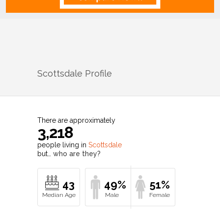
Scottsdale
Profile
There are approximately
3,218
people living in
Scottsdale
but…
who are they?
43
49%
51%