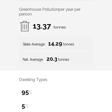
Greenhouse Pollution
per year per
person
13.37
tonnes
14.29
State Average
tonnes
20.3
Nat. Average
tonnes
Dwelling Types
95
%
5
%