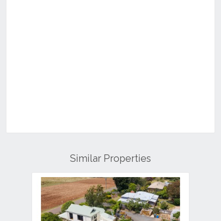
Similar Properties