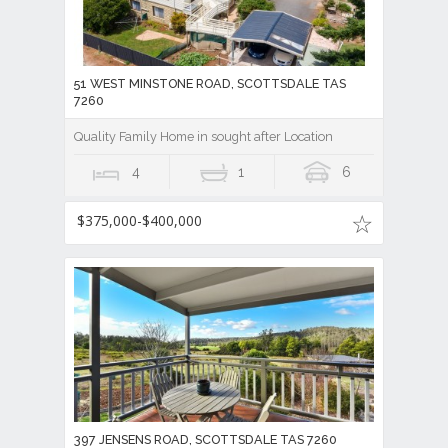
51 WEST MINSTONE ROAD, SCOTTSDALE TAS
7260
Quality Family Home in sought after Location
4
1
6
$375,000-$400,000
397 JENSENS ROAD, SCOTTSDALE TAS 7260