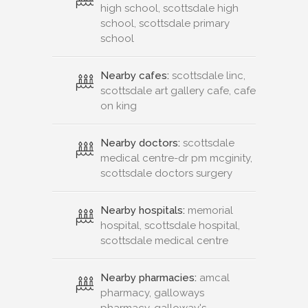
high school, scottsdale high
school, scottsdale primary
school
Nearby cafes:
scottsdale linc,
scottsdale art gallery cafe, cafe
on king
Nearby doctors:
scottsdale
medical centre-dr pm mcginity,
scottsdale doctors surgery
Nearby hospitals:
memorial
hospital, scottsdale hospital,
scottsdale medical centre
Nearby pharmacies:
amcal
pharmacy, galloways