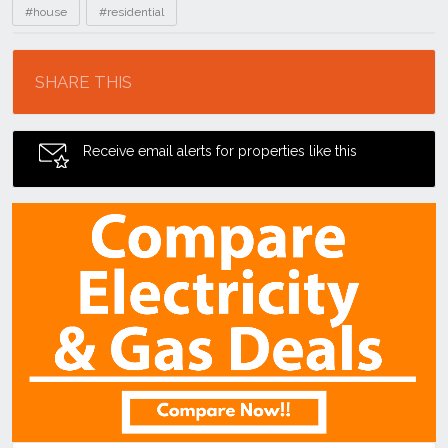
#house
#residential
Location
SHARE THIS
Receive email alerts for properties like this