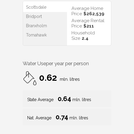
Scottsdale
Average Home
Price
$262,539
Bridport
Average Rental
Branxholm
Price
$211
Household
Tomahawk
Size
2.4
Water Use
per year per person
0.62
mln. litres
0.64
State Average
mln. litres
0.74
Nat. Average
mln. litres