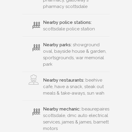
pharmacy, galloway's
pharmacy scottsdale
Nearby police stations:
scottsdale police station
Nearby parks:
showground
oval, bayside house & garden,
sportsgrounds, war memorial
park
Nearby restaurants:
beehive
cafe, have a snack, steak out
meals & take-aways, sun wah
Nearby mechanic:
beaurepaires
scottsdale, dmc auto electrical
services, james & james, barnett
motors