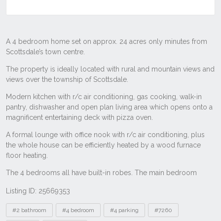
Listing ID: 25669353
Tags
#2 bathroom
#4 bedroom
#4 parking
#7260