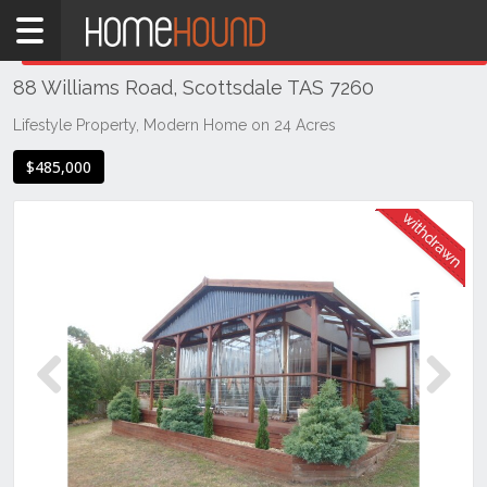
Home
THIS PROPERTY WAS
WITHDRAWN
Withdrawn
88 Williams Road, Scottsdale TAS 7260
TAS
Tasmania
Lifestyle Property, Modern Home on 24 Acres
North
$485,000
East
Tasmania
Scottsdale
Previous
Next