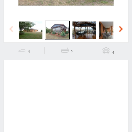
Previous
Next
4
2
4