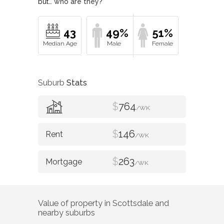
but…
who are they?
43
49%
51%
Suburb
Stats
$
764
/WK
$
146
/WK
$
263
/WK
Value of property in
Scottsdale
and
nearby suburbs