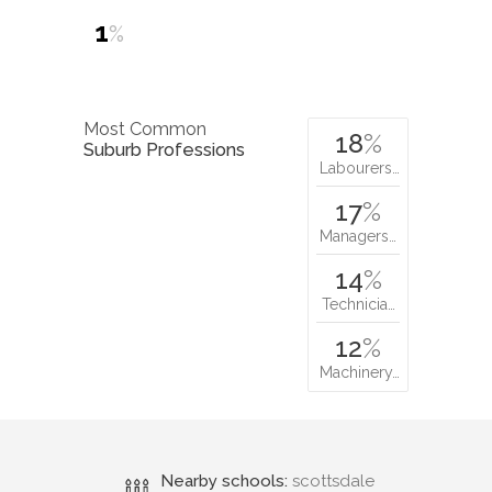
1
%
Most Common
18
%
Suburb Professions
Labourers…
17
%
Managers…
14
%
Technicia…
12
%
Machinery…
Nearby schools:
scottsdale