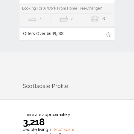
Looking For A Work From Home Tree Change?
4
2
8
Offers Over $649,000
Scottsdale
Profile
There are approximately
3,218
people living in
Scottsdale