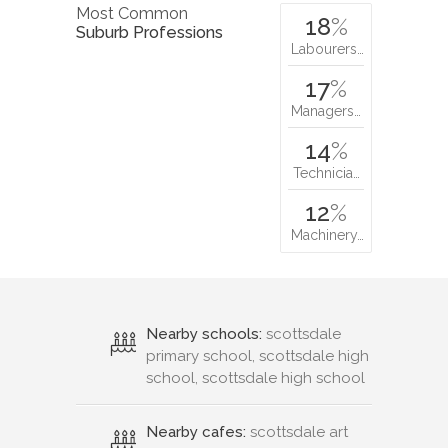
Most Common
18
%
Suburb Professions
Labourers…
17
%
Managers…
14
%
Technicia…
12
%
Machinery…
Nearby schools:
scottsdale
primary school, scottsdale high
school, scottsdale high school
Nearby cafes:
scottsdale art