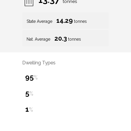
tonnes
14.29
State Average
tonnes
20.3
Nat. Average
tonnes
Dwelling Types
95
%
5
%
1
%