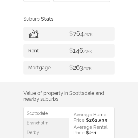
Suburb
Stats
$
764
/WK
$
146
/WK
$
263
/WK
Value of property in
Scottsdale
and
nearby suburbs
Scottsdale
Average Home
Price
$262,539
Branxholm
Average Rental
Derby
Price
$211