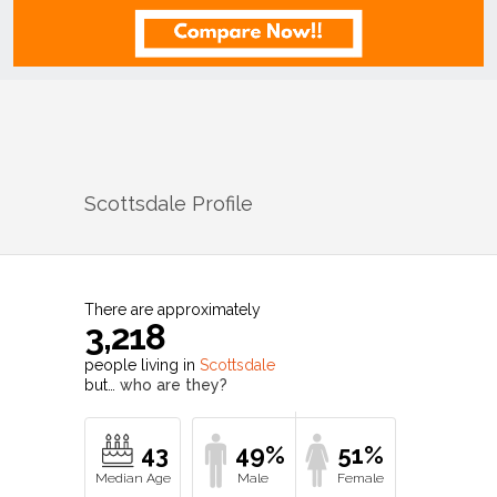
Scottsdale
Profile
There are approximately
3,218
people living in
Scottsdale
but…
who are they?
43
49%
51%