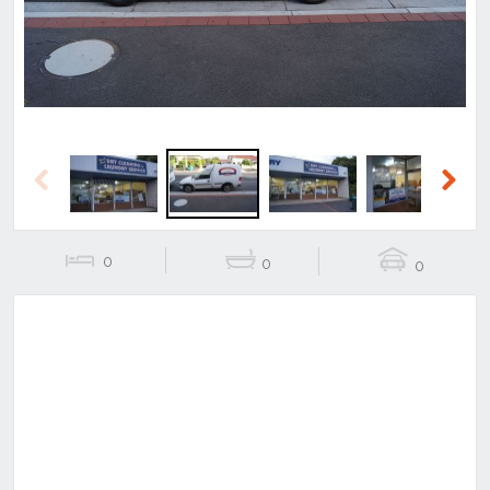
Previous
Next
0
0
0