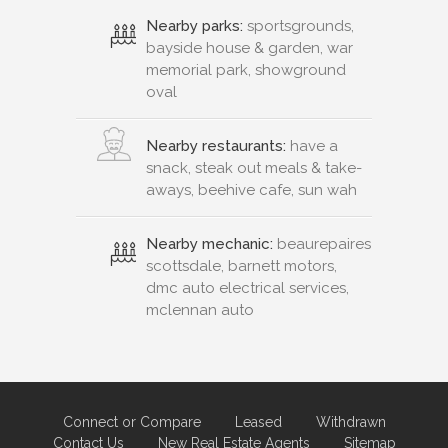
Nearby parks:
sportsgrounds,
bayside house & garden, war
memorial park, showground
oval
Nearby restaurants:
have a
snack, steak out meals & take-
aways, beehive cafe, sun wah
Nearby mechanic:
beaurepaires
scottsdale, barnett motors,
dmc auto electrical services,
mclennan auto
Connect or Compare
Leased
Withdrawn
Contact Us
New Real Estate Agents
Sitemap