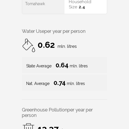
Household
Tomahawk
Size
2.4
Water Use
per year per person
0.62
mln. litres
0.64
State Average
mln. litres
0.74
Nat. Average
mln. litres
Greenhouse Pollution
per year per
person
13.37