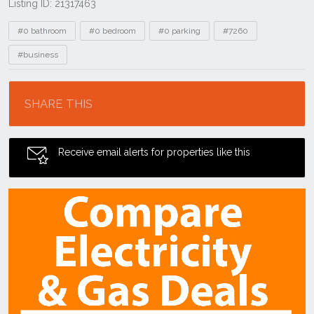
Listing ID: 21317463
Tags
#0 bathroom
#0 bedroom
#0 parking
#7260
#business
Location
SHARE THIS
Receive email alerts for properties like this