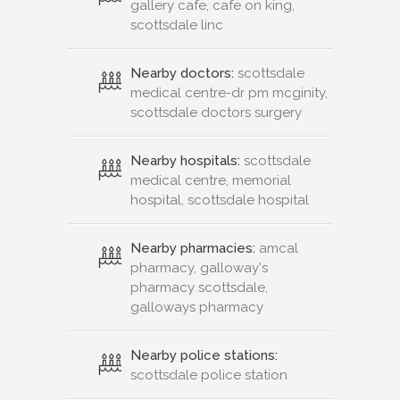
gallery cafe, cafe on king,
scottsdale linc
Nearby doctors:
scottsdale
medical centre-dr pm mcginity,
scottsdale doctors surgery
Nearby hospitals:
scottsdale
medical centre, memorial
hospital, scottsdale hospital
Nearby pharmacies:
amcal
pharmacy, galloway's
pharmacy scottsdale,
galloways pharmacy
Nearby police stations:
scottsdale police station