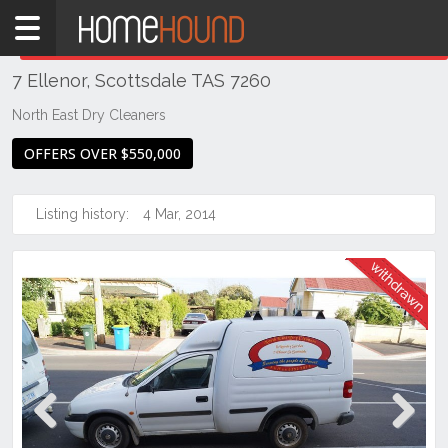
Home
THIS PROPERTY WAS
WITHDRAWN
Withdrawn
7 Ellenor, Scottsdale TAS 7260
TAS
Tasmania
North East Dry Cleaners
North
OFFERS OVER $550,000
East
Tasmania
Listing history:
4 Mar, 2014
Scottsdale
Previous
Next