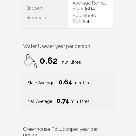
Average Rental
Bridport
Price
$211
Household
Branxholm
Size
2.4
Water Use
per year per person
0.62
mln. litres
0.64
State Average
mln. litres
0.74
Nat. Average
mln. litres
Greenhouse Pollution
per year per
person