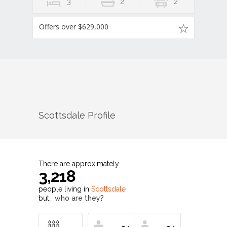
3
2
2
Offers over $629,000
Scottsdale
Profile
There are approximately
3,218
people living in
Scottsdale
but…
who are they?