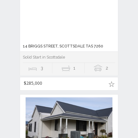
14 BRIGGS STREET, SCOTTSDALE TAS 7260
Solid Start in Scottsdale
3
1
2
$285,000