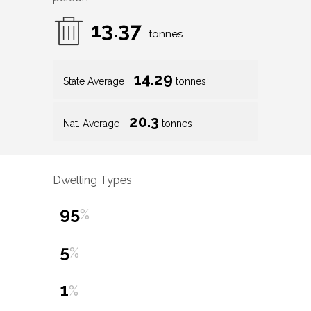
13.37
tonnes
14.29
State Average
tonnes
20.3
Nat. Average
tonnes
Dwelling Types
95
%
5
%
1
%