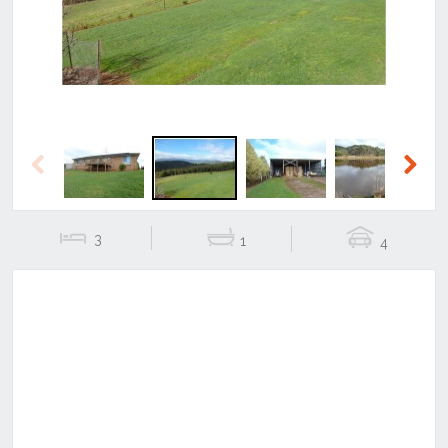
Previous
Next
3
1
4