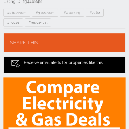
Listing ID: 23446848
Tags
#1 bathroom
#3 bedroom
#4 parking
#7260
#house
#residential
Location
SHARE THIS
Receive email alerts for properties like this