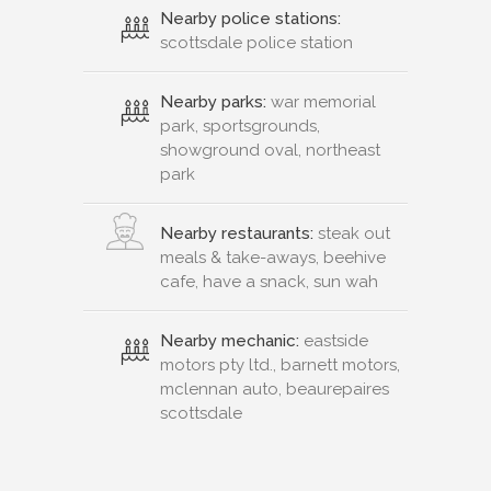
Nearby police stations:
scottsdale police station
Nearby parks:
war memorial
park, sportsgrounds,
showground oval, northeast
park
Nearby restaurants:
steak out
meals & take-aways, beehive
cafe, have a snack, sun wah
Nearby mechanic:
eastside
motors pty ltd., barnett motors,
mclennan auto, beaurepaires
scottsdale