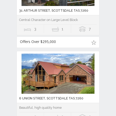
31 ARTHUR STREET, SCOTTSDALE TAS 7260
Central Character on Large Level Block
3
1
7
Offers Over $295,000
6 UNION STREET, SCOTTSDALE TAS 7260
Beautiful, high quality home