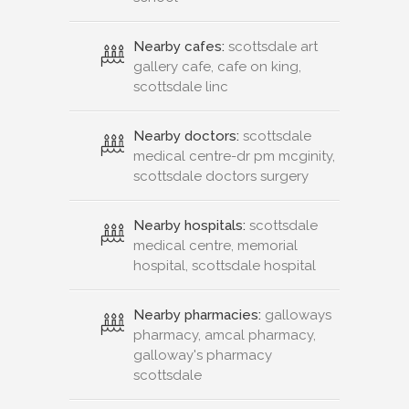
Nearby cafes:
scottsdale art
gallery cafe, cafe on king,
scottsdale linc
Nearby doctors:
scottsdale
medical centre-dr pm mcginity,
scottsdale doctors surgery
Nearby hospitals:
scottsdale
medical centre, memorial
hospital, scottsdale hospital
Nearby pharmacies:
galloways
pharmacy, amcal pharmacy,
galloway's pharmacy
scottsdale