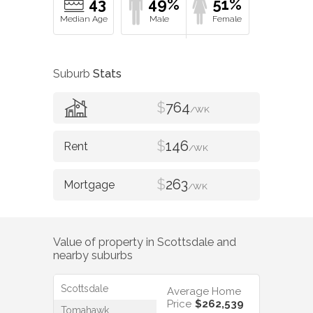
43
49%
51%
Suburb
Stats
$
764
/WK
$
146
/WK
$
263
/WK
Value of property in
Scottsdale
and
nearby suburbs
Scottsdale
Average Home
Price
$262,539
Tomahawk