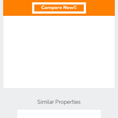
Similar Properties