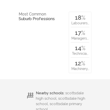
Most Common
18
%
Suburb Professions
Labourers…
17
%
Managers…
14
%
Technicia…
12
%
Machinery…
Nearby schools:
scottsdale
high school, scottsdale high
school, scottsdale primary
school