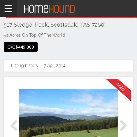
Home
THIS PROPERTY WAS
SOLD
Sold
517 Sledge Track, Scottsdale TAS 7260
TAS
Tasmania
59 Acres On Top Of The World
North
O/O$449,000
East
Tasmania
Listing history:
7 Apr, 2014
Scottsdale
Previous
Next