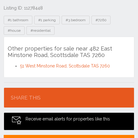
Listing ID: 11278448
Tags
#1 bathroom
#1 parking
#3 bedroom
#7260
#house
#residential
Other properties for sale near 482 East
Minstone Road, Scottsdale TAS 7260
51 West Minstone Road, Scottsdale TAS 7260
Location
SHARE THIS
Receive email alerts for properties like this