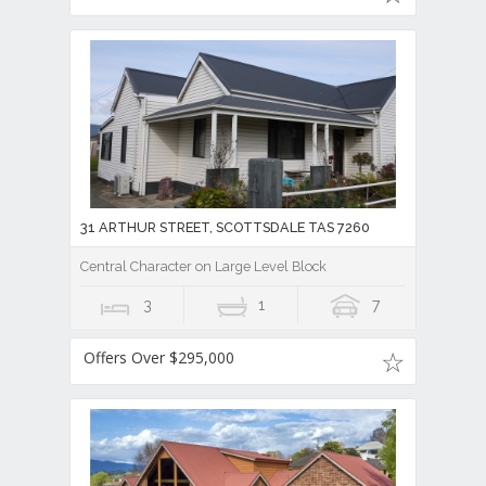
31 ARTHUR STREET, SCOTTSDALE TAS 7260
Central Character on Large Level Block
3
1
7
Offers Over $295,000