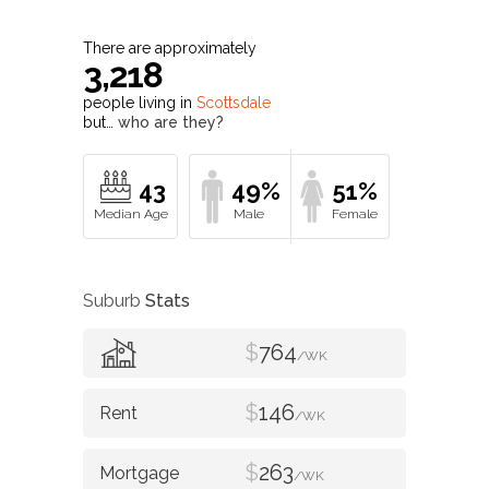
There are approximately
3,218
people living in
Scottsdale
but…
who are they?
43
49%
51%
Suburb
Stats
$
764
/WK
$
146
/WK
$
263
/WK