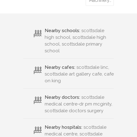
Machinery…
Nearby schools:
scottsdale
high school, scottsdale high
school, scottsdale primary
school
Nearby cafes:
scottsdale linc,
scottsdale art gallery cafe, cafe
on king
Nearby doctors:
scottsdale
medical centre-dr pm mcginity,
scottsdale doctors surgery
Nearby hospitals:
scottsdale
medical centre, scottsdale