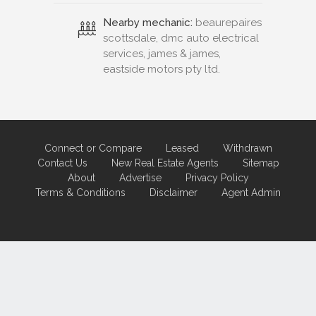
Nearby mechanic:
beaurepaires
scottsdale, dmc auto electrical
services, james & james,
eastside motors pty ltd.
Connect or Compare
Leased
Withdrawn
Contact Us
New Real Estate Agents
Sitemap
About
Advertise
Privacy Policy
Terms & Conditions
Disclaimer
Agent Admin
Marketing by
Real Estate Australia
and
ReNet Real Estate Software
and
Hosting.
Portal partner