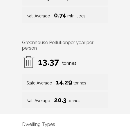
0.74
Nat. Average
mln. litres
Greenhouse Pollution
per year per
person
13.37
tonnes
14.29
State Average
tonnes
20.3
Nat. Average
tonnes
Dwelling Types