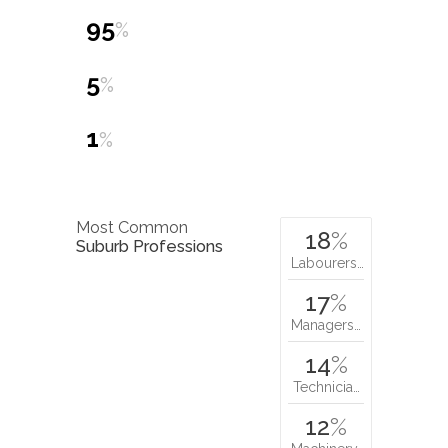
95
%
5
%
1
%
Most Common
18
%
Suburb Professions
Labourers…
17
%
Managers…
14
%
Technicia…
12
%