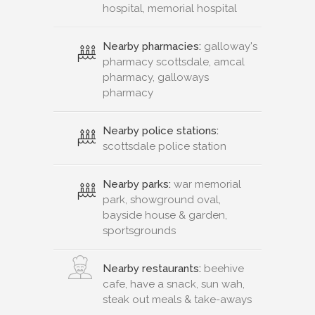
hospital, memorial hospital
Nearby pharmacies:
galloway's
pharmacy scottsdale, amcal
pharmacy, galloways
pharmacy
Nearby police stations:
scottsdale police station
Nearby parks:
war memorial
park, showground oval,
bayside house & garden,
sportsgrounds
Nearby restaurants:
beehive
cafe, have a snack, sun wah,
steak out meals & take-aways