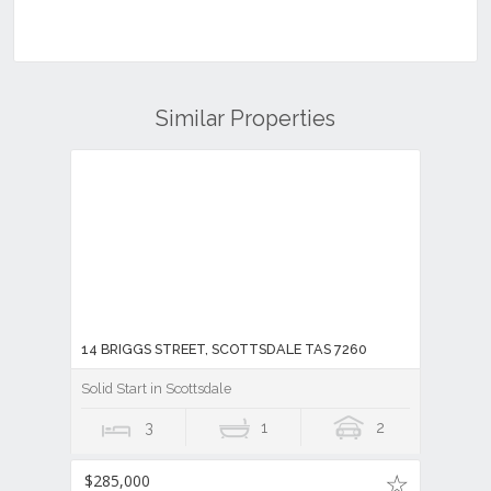
Similar Properties
14 BRIGGS STREET, SCOTTSDALE TAS 7260
Solid Start in Scottsdale
3
1
2
$285,000