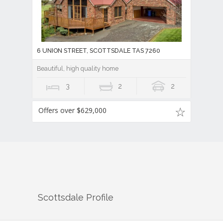
6 UNION STREET, SCOTTSDALE TAS 7260
Beautiful, high quality home
3
2
2
Offers over $629,000
Scottsdale
Profile