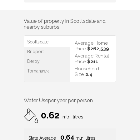
Value of property in
Scottsdale
and
nearby suburbs
Scottsdale
Average Home
Price
$262,539
Bridport
Average Rental
Derby
Price
$211
Household
Tomahawk
Size
2.4
Water Use
per year per person
0.62
mln. litres
0.64
State Average
mln. litres