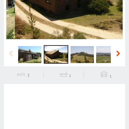
Previous
Next
Previous
Next
3
1
1