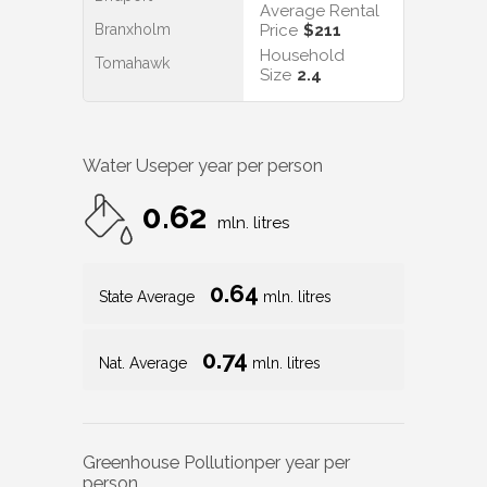
Average Rental
Branxholm
Price
$211
Household
Tomahawk
Size
2.4
Water Use
per year per person
0.62
mln. litres
0.64
State Average
mln. litres
0.74
Nat. Average
mln. litres
Greenhouse Pollution
per year per
person