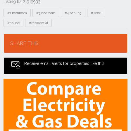
Listing ID: 21919933
Tags
#1 bathroom
#3 bedroom
#4 parking
#7260
#house
#residential
Location
SHARE THIS
Receive email alerts for properties like this