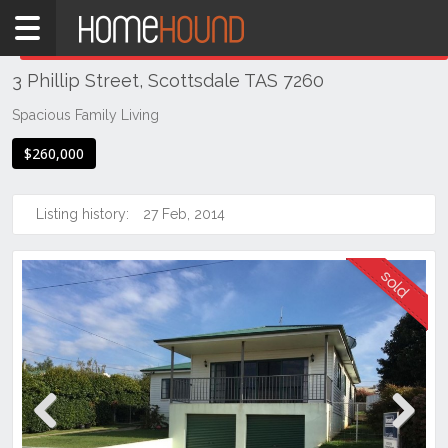
Home
THIS PROPERTY WAS
SOLD
Sold
3 Phillip Street, Scottsdale TAS 7260
TAS
Tasmania
Spacious Family Living
North
$260,000
East
Tasmania
Listing history:
27 Feb, 2014
Scottsdale
Previous
Next