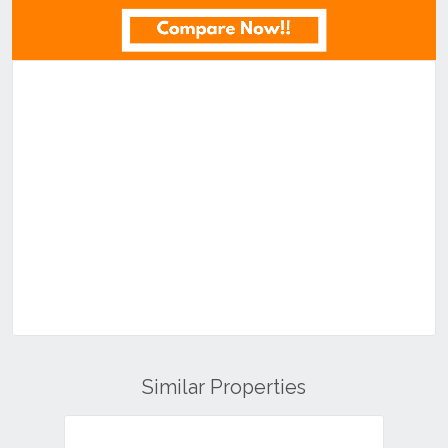
Similar Properties