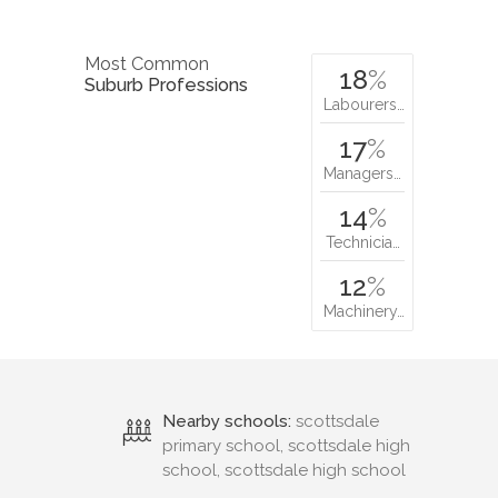
Most Common
18
%
Suburb Professions
Labourers…
17
%
Managers…
14
%
Technicia…
12
%
Machinery…
Nearby schools:
scottsdale
primary school, scottsdale high
school, scottsdale high school