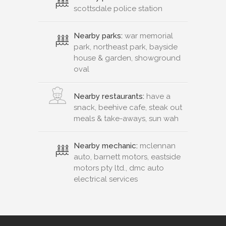
scottsdale police station
Nearby parks:
war memorial
park, northeast park, bayside
house & garden, showground
oval
Nearby restaurants:
have a
snack, beehive cafe, steak out
meals & take-aways, sun wah
Nearby mechanic:
mclennan
auto, barnett motors, eastside
motors pty ltd., dmc auto
electrical services