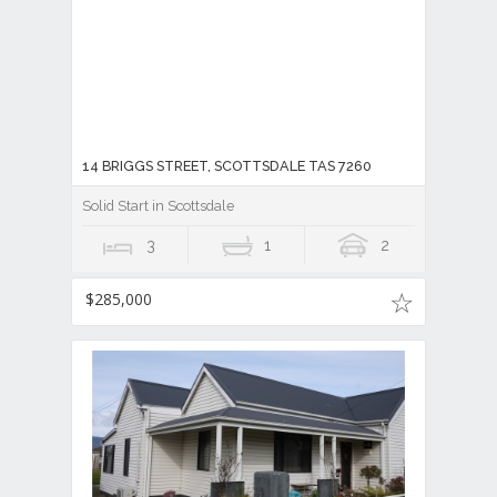
14 BRIGGS STREET, SCOTTSDALE TAS 7260
Solid Start in Scottsdale
3
1
2
$285,000