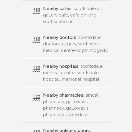
Nearby cafes:
scottsdale art
gallery cafe, cafe on king,
scottsdale linc
Nearby doctors:
scottsdale
doctors surgery, scottsdale
medical centre-dr pm mcginity
Nearby hospitals:
scottsdale
medical centre, scottsdale
hospital, memorial hospital
Nearby pharmacies:
amcal
pharmacy, galloways
pharmacy, galloway's
pharmacy scottsdale
Nearby police stations: