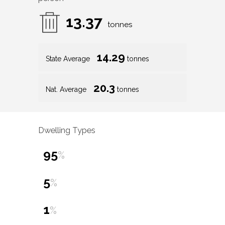
13.37
tonnes
14.29
State Average
tonnes
20.3
Nat. Average
tonnes
Dwelling Types
95
%
5
%
1
%