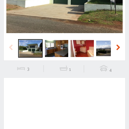
Previous
Next
3
1
4