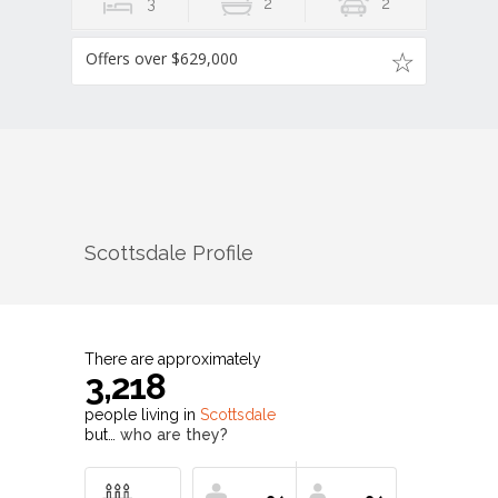
3
2
2
Offers over $629,000
Scottsdale
Profile
There are approximately
3,218
people living in
Scottsdale
but…
who are they?