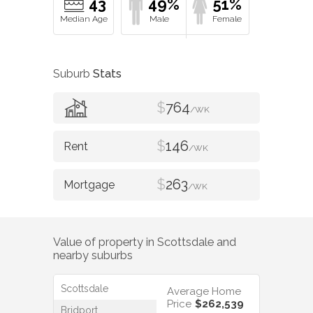
43
49%
51%
Suburb
Stats
$
764
/WK
$
146
/WK
$
263
/WK
Value of property in
Scottsdale
and
nearby suburbs
Scottsdale
Average Home
Price
$262,539
Bridport