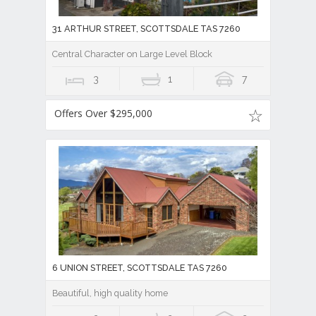
31 ARTHUR STREET, SCOTTSDALE TAS 7260
Central Character on Large Level Block
3
1
7
Offers Over $295,000
6 UNION STREET, SCOTTSDALE TAS 7260
Beautiful, high quality home