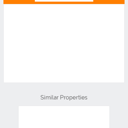
Similar Properties