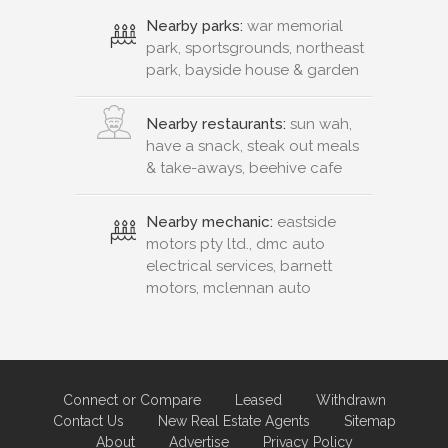
Nearby parks:
war memorial
park, sportsgrounds, northeast
park, bayside house & garden
Nearby restaurants:
sun wah,
have a snack, steak out meals
& take-aways, beehive cafe
Nearby mechanic:
eastside
motors pty ltd., dmc auto
electrical services, barnett
motors, mclennan auto
Connect or Compare
Leased
Withdrawn
Contact Us
New Real Estate Agents
Sitemap
About
Advertise
Privacy Policy