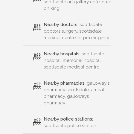
scottsdale art gallery cafe, cafe
on king
Nearby doctors:
scottsdale
doctors surgery, scottsdale
medical centre-dr pm mcginity
Nearby hospitals:
scottsdale
hospital, memorial hospital,
scottsdale medical centre
Nearby pharmacies:
galloway's
pharmacy scottsdale, amcal
pharmacy, galloways
pharmacy
Nearby police stations:
scottsdale police station