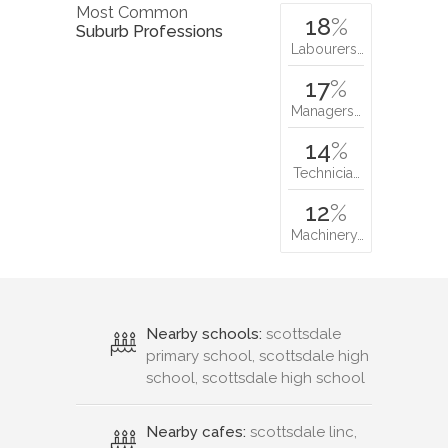
Most Common
18
%
Suburb Professions
Labourers…
17
%
Managers…
14
%
Technicia…
12
%
Machinery…
Nearby schools:
scottsdale
primary school, scottsdale high
school, scottsdale high school
Nearby cafes:
scottsdale linc,