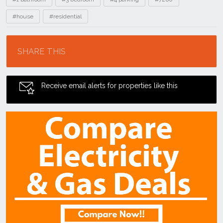
#house
#residential
Location
SHARE THIS
Receive email alerts for properties like this