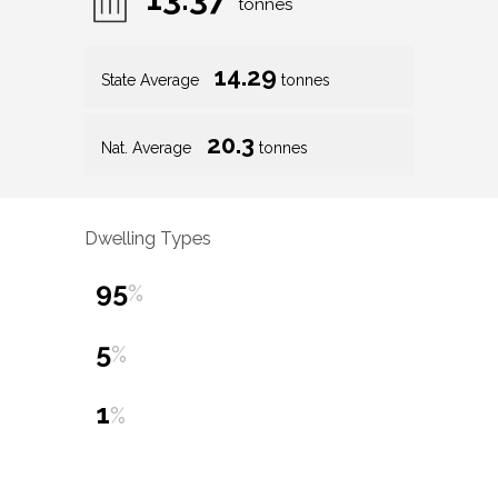
tonnes
14.29
State Average
tonnes
20.3
Nat. Average
tonnes
Dwelling Types
95
%
5
%
1
%