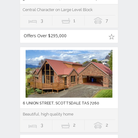
Central Character on Large Level Block
3
1
7
Offers Over $295,000
6 UNION STREET, SCOTTSDALE TAS 7260
Beautiful, high quality home
3
2
2