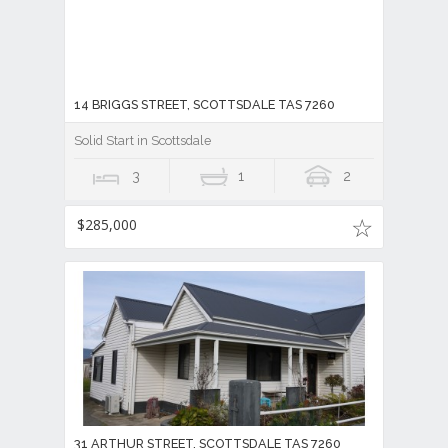
14 BRIGGS STREET, SCOTTSDALE TAS 7260
Solid Start in Scottsdale
3
1
2
$285,000
31 ARTHUR STREET, SCOTTSDALE TAS 7260