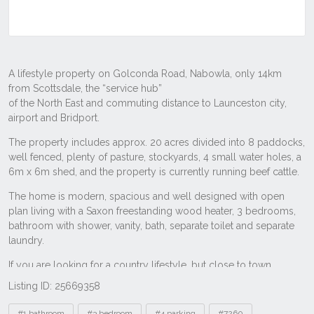
Listing ID: 25669358
Tags
#1 bathroom
#3 bedroom
#4 parking
#7260