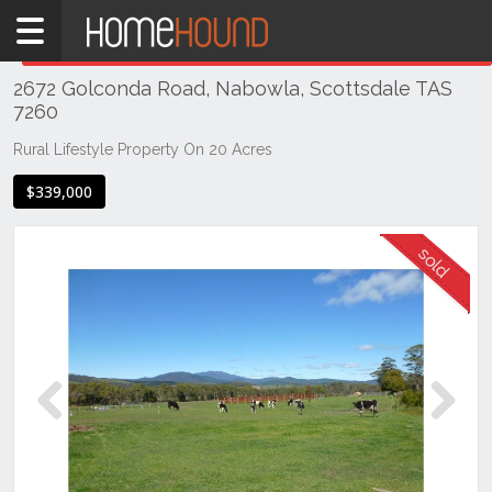
Home
THIS PROPERTY WAS
SOLD
Sold
2672 Golconda Road, Nabowla, Scottsdale TAS
TAS
7260
Tasmania
Rural Lifestyle Property On 20 Acres
North
East
$339,000
Tasmania
Scottsdale
Previous
Next