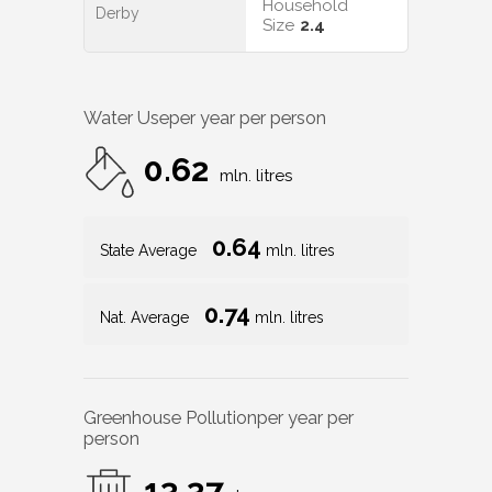
Household
Derby
Size
2.4
Water Use
per year per person
0.62
mln. litres
0.64
State Average
mln. litres
0.74
Nat. Average
mln. litres
Greenhouse Pollution
per year per
person
13.37