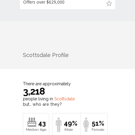
Offers over $629,000
Scottsdale
Profile
There are approximately
3,218
people living in
Scottsdale
but…
who are they?
43
49%
51%