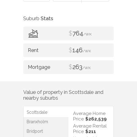
Suburb
Stats
$
764
/WK
$
146
/WK
$
263
/WK
Value of property in
Scottsdale
and
nearby suburbs
Scottsdale
Average Home
Price
$262,539
Branxholm
Average Rental
Bridport
Price
$211