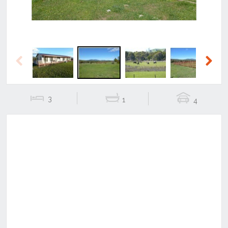
Previous
Next
3
1
4