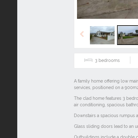
Previous
3