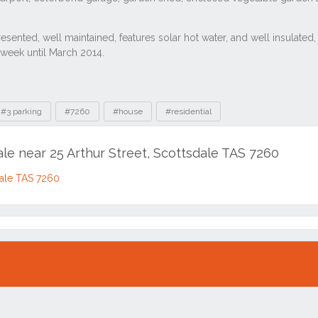
#3 parking
#7260
#house
#residential
ale near 25 Arthur Street, Scottsdale TAS 7260
sdale TAS 7260