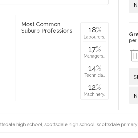
N
Most Common
18
%
Suburb Professions
Gr
Labourers…
per
17
%
Managers…
14
%
Technicia…
S
12
%
Machinery…
N
tsdale high school, scottsdale high school, scottsdale primar