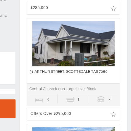
$285,000
31 ARTHUR STREET, SCOTTSDALE TAS 7260
Central Character on Large Level Block
3
1
7
Offers Over $295,000