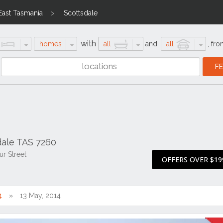
East Tasmania
Scottsdale
with
homes
all
and
all
,
fro
sdale TAS 7260
r Street
OFFERS OVER $19
4
13 May, 2014