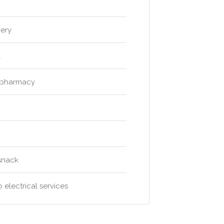
gery
l
 pharmacy
snack
 electrical services