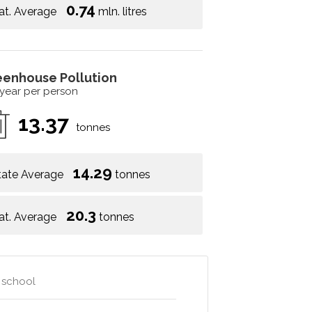
0.74
at. Average
mln. litres
eenhouse Pollution
 year per person
13.37
tonnes
14.29
tate Average
tonnes
20.3
at. Average
tonnes
y school