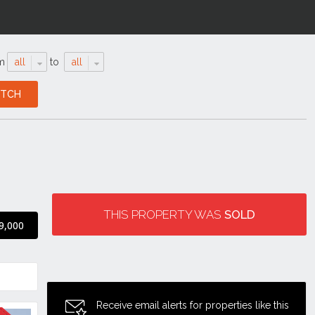
m
all
to
all
THIS PROPERTY WAS
SOLD
9,000
Receive email alerts for properties like this