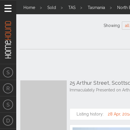
Home
Sold
TAS
Tasmania
North 
Showing
all
25 Arthur Street, Scott
Immaculately Presented on Arthu
Listing history:
28 Apr, 201