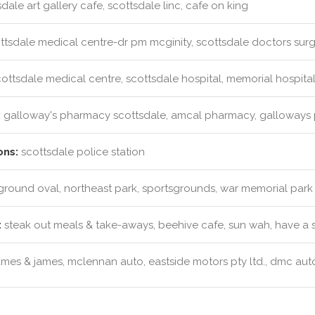
dale art gallery cafe, scottsdale linc, cafe on king
ttsdale medical centre-dr pm mcginity, scottsdale doctors sur
ottsdale medical centre, scottsdale hospital, memorial hospita
:
galloway's pharmacy scottsdale, amcal pharmacy, galloways
ons:
scottsdale police station
ound oval, northeast park, sportsgrounds, war memorial park
:
steak out meals & take-aways, beehive cafe, sun wah, have a 
mes & james, mclennan auto, eastside motors pty ltd., dmc auto