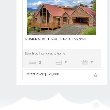
6 UNION STREET, SCOTTSDALE TAS 7260
Beautiful, high quality home
3
2
2
Offers over $629,000