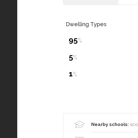
Dwelling Types
95
%
5
%
1
%
Nearby schools:
scot