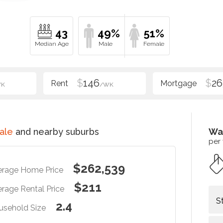
43
49%
51%
$
146
$
26
WK
/WK
ale
and nearby suburbs
Wa
per
$262,539
erage Home Price
$211
rage Rental Price
S
2.4
usehold Size