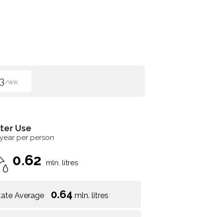
3
/WK
ter Use
 year per person
0.62
mln. litres
0.64
tate Average
mln. litres