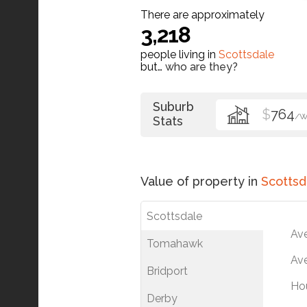
There are approximately
3,218
people living in
Scottsdale
but…
who are they?
Suburb
$
764
/
Stats
Value of property in
Scottsd
Scottsdale
Av
Tomahawk
Ave
Bridport
Ho
Derby