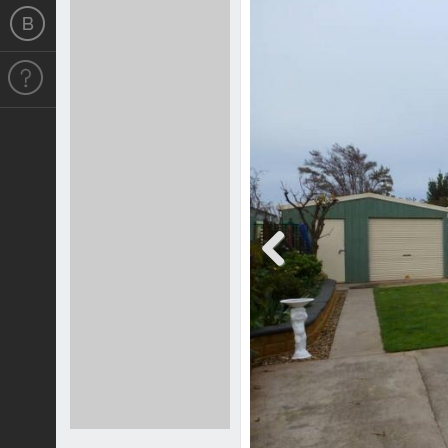
Previous