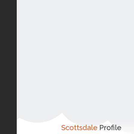
Scottsdale
Profile