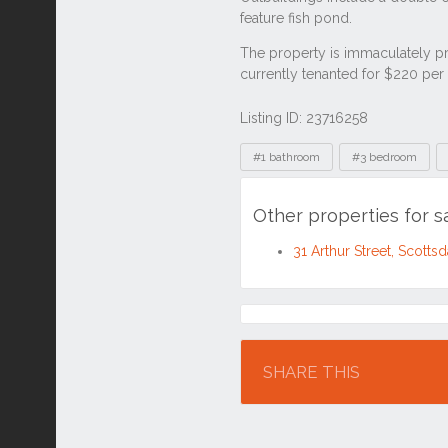
Listing ID: 23716258
Tags
#1 bathroom
#3 bedroom
Other properties for s
31 Arthur Street, Scott
Location
SHARE THIS