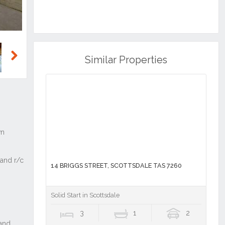
Similar Properties
Next
14 BRIGGS STREET, SCOTTSDALE TAS 7260
Solid Start in Scottsdale
3
1
2