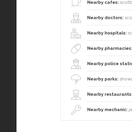
Nearby cafes:
scotts
Nearby doctors:
sco
Nearby hospitals:
sc
Nearby pharmacies
Nearby police stati
Nearby parks:
showgr
Nearby restaurants
Nearby mechanic:
ja