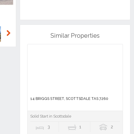
Similar Properties
Next
14 BRIGGS STREET, SCOTTSDALE TAS 7260
Solid Start in Scottsdale
3
1
2