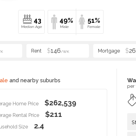
43
49%
51%
$
146
$
26
WK
/WK
ale
and nearby suburbs
Wa
per
$262,539
erage Home Price
$211
rage Rental Price
S
2.4
usehold Size