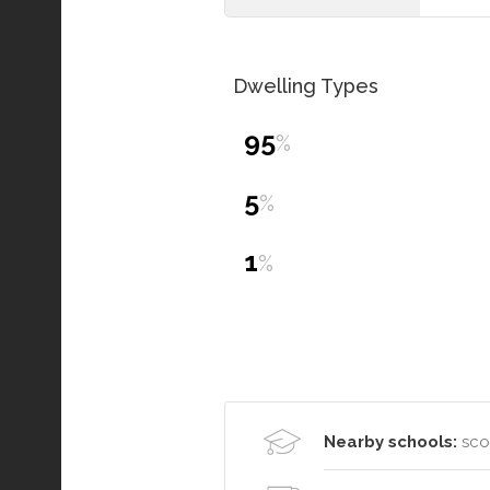
Dwelling Types
95
%
5
%
1
%
Nearby schools:
scot