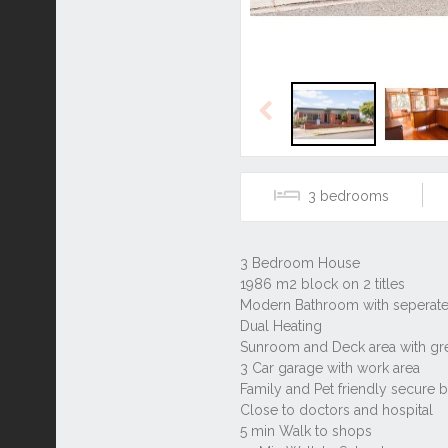
Previous
3