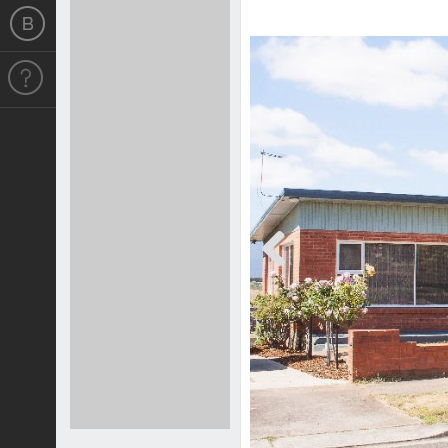
Previous