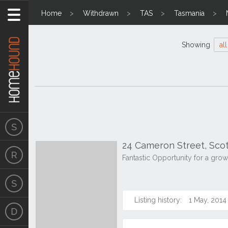
Home
Withdrawn
TAS
Tasmania
Showing
all
24 Cameron Street, Sco
Fantastic Opportunity for a grow
Listing history:
1 May, 2014