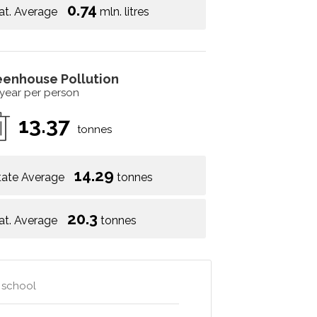
0.74
at. Average
mln. litres
eenhouse Pollution
 year per person
13.37
tonnes
14.29
tate Average
tonnes
20.3
at. Average
tonnes
h school