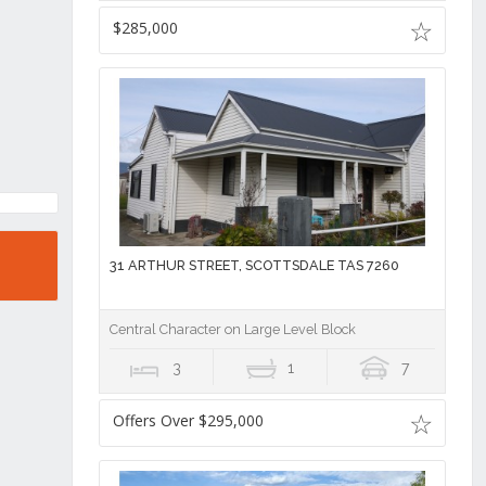
$285,000
31 ARTHUR STREET, SCOTTSDALE TAS 7260
Central Character on Large Level Block
3
1
7
Offers Over $295,000