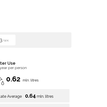
3
/WK
ter Use
 year per person
0.62
mln. litres
0.64
tate Average
mln. litres