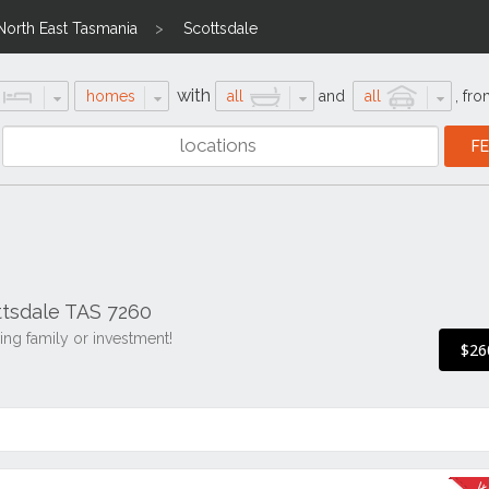
North East Tasmania
Scottsdale
with
homes
all
and
all
,
fro
ttsdale TAS 7260
ing family or investment!
$26