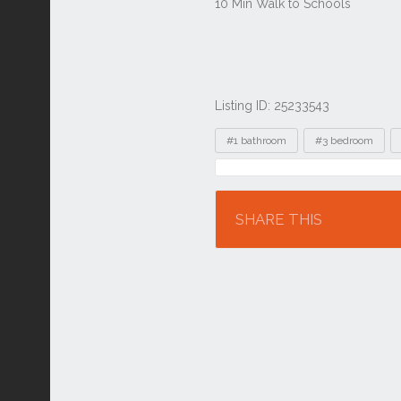
Listing ID: 25233543
Tags
#1 bathroom
#3 bedroom
Location
SHARE THIS