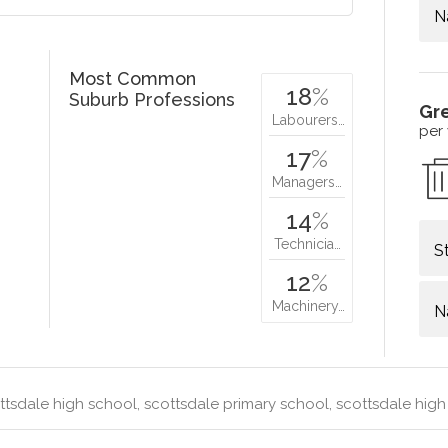
N
Most Common
18
%
Suburb Professions
Gr
Labourers…
per
17
%
Managers…
14
%
Technicia…
S
12
%
Machinery…
N
tsdale high school, scottsdale primary school, scottsdale hig