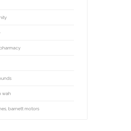
nity
e
 pharmacy
rounds
n wah
ames, barnett motors