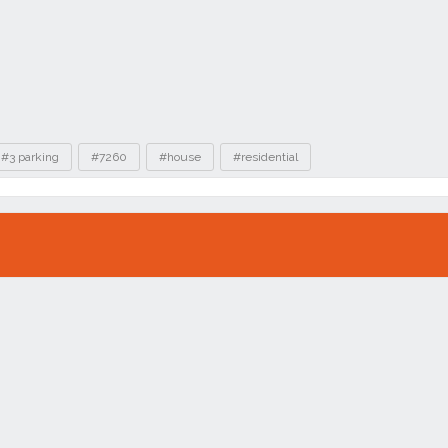
#3 parking
#7260
#house
#residential