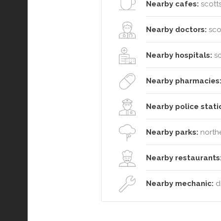
Nearby cafes:
scotts
Nearby doctors:
sco
Nearby hospitals:
sc
Nearby pharmacies
Nearby police stati
Nearby parks:
northe
Nearby restaurants
Nearby mechanic:
dm