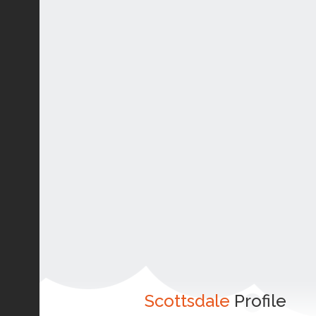
Scottsdale
Profile