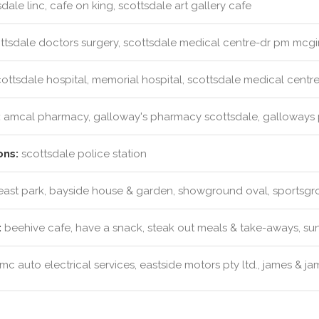
dale linc, cafe on king, scottsdale art gallery cafe
ttsdale doctors surgery, scottsdale medical centre-dr pm mcgi
ottsdale hospital, memorial hospital, scottsdale medical centr
:
amcal pharmacy, galloway's pharmacy scottsdale, galloways
ons:
scottsdale police station
ast park, bayside house & garden, showground oval, sportsg
:
beehive cafe, have a snack, steak out meals & take-aways, su
c auto electrical services, eastside motors pty ltd., james & j