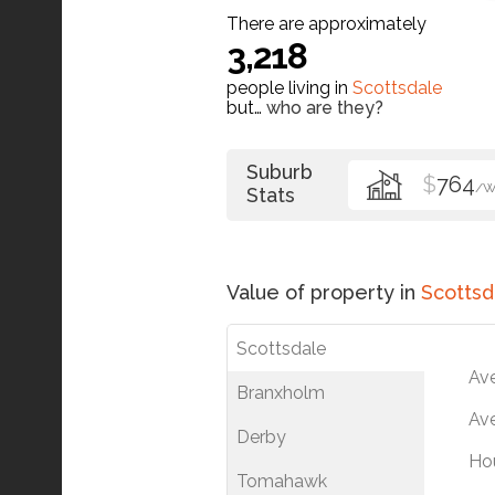
There are approximately
3,218
people living in
Scottsdale
but…
who are they?
Suburb
$
764
/
Stats
Value of property in
Scottsd
Scottsdale
Av
Branxholm
Ave
Derby
Ho
Tomahawk