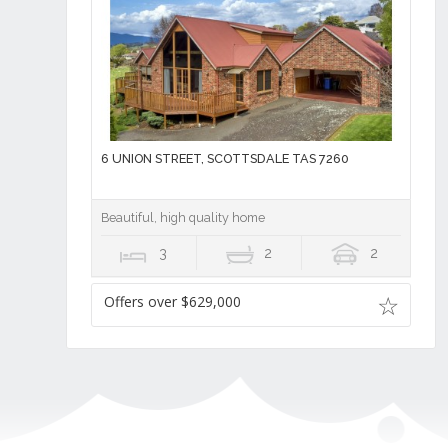
6 UNION STREET, SCOTTSDALE TAS 7260
Beautiful, high quality home
3
2
2
Offers over $629,000