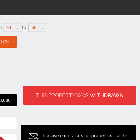
m
all
to
all
THIS PROPERTY WAS
WITHDRAWN
0,000
Receive email alerts for properties like this