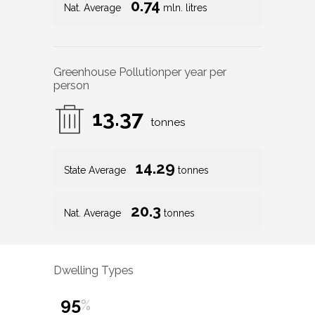
0.74
Nat. Average
mln. litres
Greenhouse Pollution
per year per
person
13.37
tonnes
14.29
State Average
tonnes
20.3
Nat. Average
tonnes
Dwelling Types
95
%