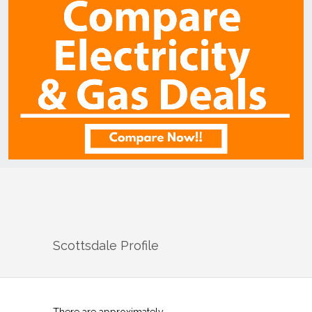
Scottsdale
Profile
There are approximately