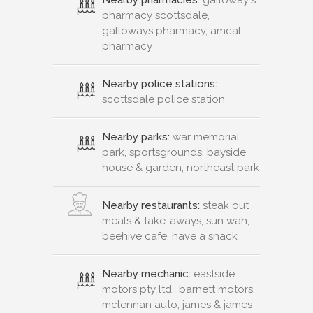
pharmacy scottsdale,
galloways pharmacy, amcal
pharmacy
Nearby police stations:
scottsdale police station
Nearby parks:
war memorial
park, sportsgrounds, bayside
house & garden, northeast park
Nearby restaurants:
steak out
meals & take-aways, sun wah,
beehive cafe, have a snack
Nearby mechanic:
eastside
motors pty ltd., barnett motors,
mclennan auto, james & james