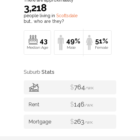
3,218
people living in
Scottsdale
but…
who are they?
43
49%
51%
Suburb
Stats
$
764
/WK
$
146
/WK
$
263
/WK