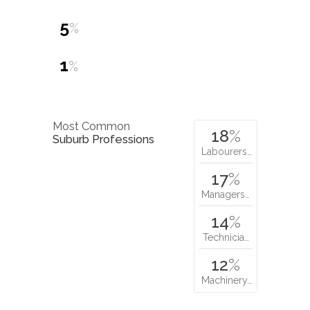
5
%
1
%
Most Common
18
%
Suburb Professions
Labourers…
17
%
Managers…
14
%
Technicia…
12
%
Machinery…