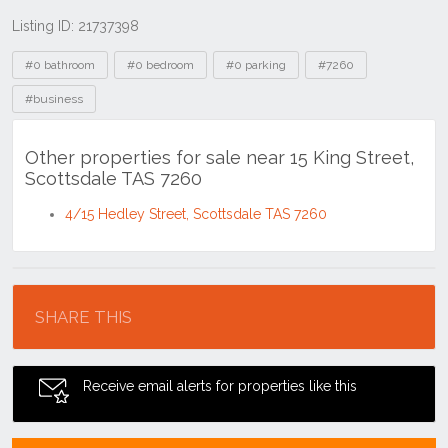
Listing ID: 21737398
Tags
#0 bathroom
#0 bedroom
#0 parking
#7260
#business
Other properties for sale near 15 King Street,
Scottsdale TAS 7260
4/15 Hedley Street, Scottsdale TAS 7260
Location
SHARE THIS
Receive email alerts for properties like this