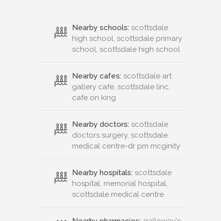
Nearby schools:
scottsdale
high school, scottsdale primary
school, scottsdale high school
Nearby cafes:
scottsdale art
gallery cafe, scottsdale linc,
cafe on king
Nearby doctors:
scottsdale
doctors surgery, scottsdale
medical centre-dr pm mcginity
Nearby hospitals:
scottsdale
hospital, memorial hospital,
scottsdale medical centre
Nearby pharmacies:
galloway's