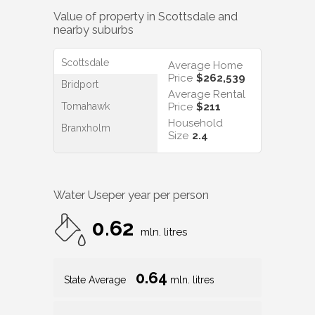
Value of property in
Scottsdale
and
nearby suburbs
Scottsdale
Average Home
Price
$262,539
Bridport
Average Rental
Tomahawk
Price
$211
Household
Branxholm
Size
2.4
Water Use
per year per person
0.62
mln. litres
0.64
State Average
mln. litres