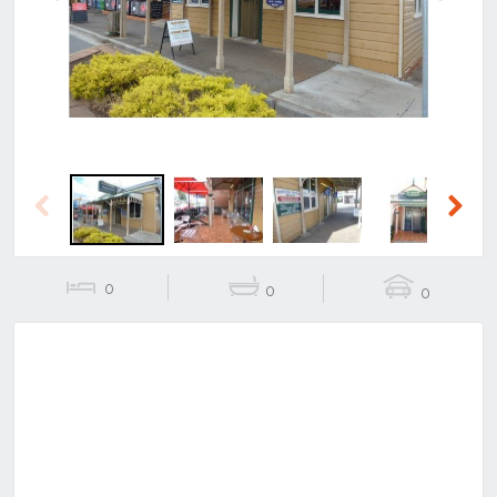
Previous
Next
Previous
Next
0
0
0