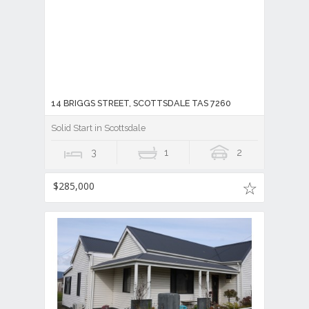
14 BRIGGS STREET, SCOTTSDALE TAS 7260
Solid Start in Scottsdale
3
1
2
$285,000