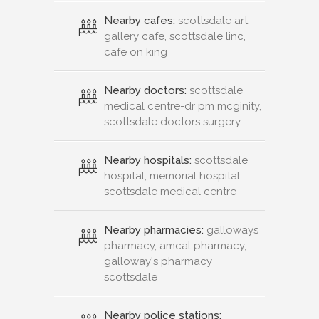
Nearby cafes:
scottsdale art
gallery cafe, scottsdale linc,
cafe on king
Nearby doctors:
scottsdale
medical centre-dr pm mcginity,
scottsdale doctors surgery
Nearby hospitals:
scottsdale
hospital, memorial hospital,
scottsdale medical centre
Nearby pharmacies:
galloways
pharmacy, amcal pharmacy,
galloway's pharmacy
scottsdale
Nearby police stations: