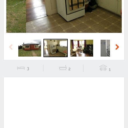
Previous
Next
3
2
1