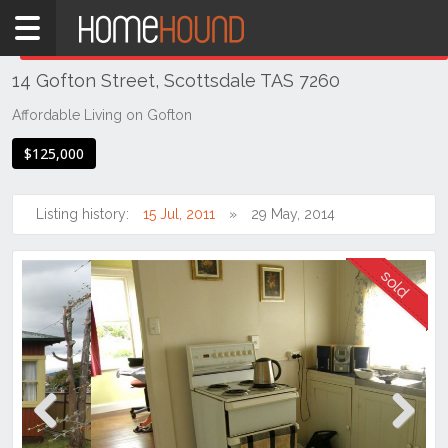
Home
THIS PROPERTY WAS
SOLD
Sold
14 Gofton Street, Scottsdale TAS 7260
TAS
Tasmania
Affordable Living on Gofton
North
$125,000
East
Tasmania
Listing history:
15 Jul, 2011
29 May, 2014
Scottsdale
Previous
Next