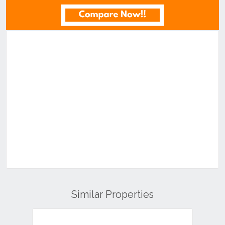
Similar Properties