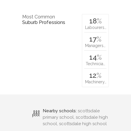
Most Common
18
%
Suburb Professions
Labourers…
17
%
Managers…
14
%
Technicia…
12
%
Machinery…
Nearby schools:
scottsdale
primary school, scottsdale high
school, scottsdale high school