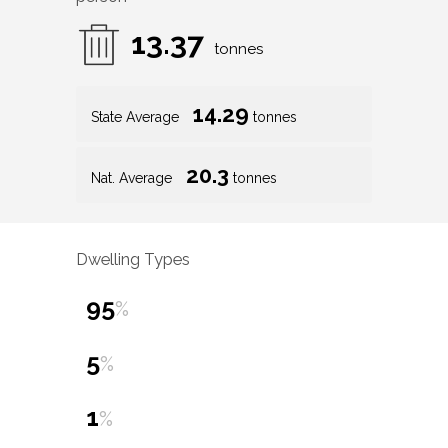
13.37
tonnes
14.29
State Average
tonnes
20.3
Nat. Average
tonnes
Dwelling Types
95
%
5
%
1
%