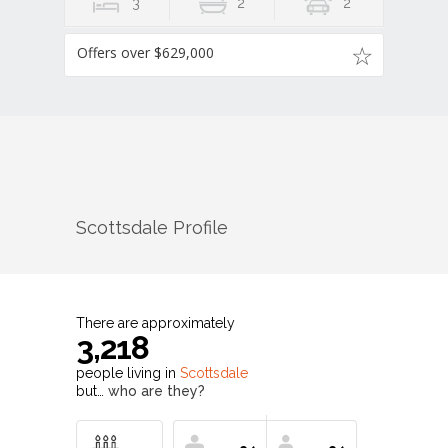
3
2
2
Offers over $629,000
Scottsdale
Profile
There are approximately
3,218
people living in
Scottsdale
but…
who are they?