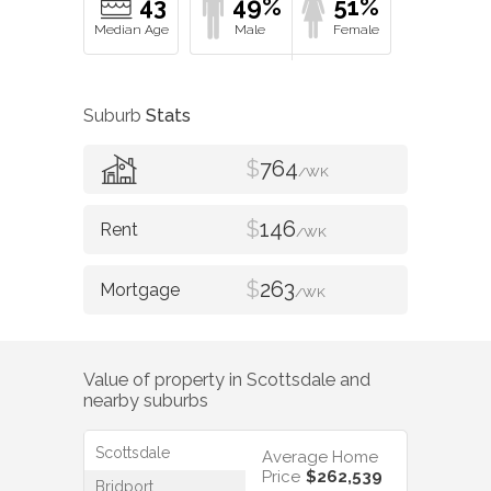
43
49%
51%
Suburb
Stats
$
764
/WK
$
146
/WK
$
263
/WK
Value of property in
Scottsdale
and
nearby suburbs
Scottsdale
Average Home
Price
$262,539
Bridport