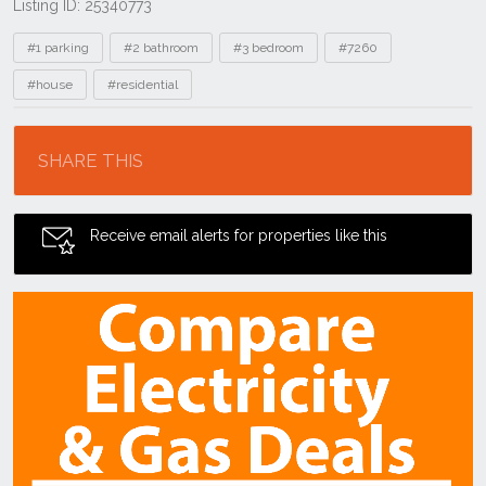
Listing ID: 25340773
Tags
#1 parking
#2 bathroom
#3 bedroom
#7260
#house
#residential
Location
SHARE THIS
Receive email alerts for properties like this