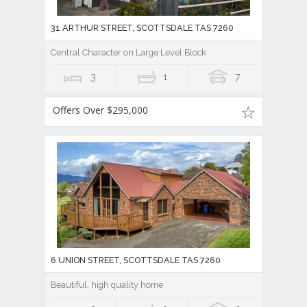
31 ARTHUR STREET, SCOTTSDALE TAS 7260
Central Character on Large Level Block
3
1
7
Offers Over $295,000
6 UNION STREET, SCOTTSDALE TAS 7260
Beautiful, high quality home