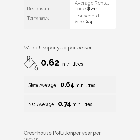
Average Rental
Branxholm
Price
$211
Household
Tomahawk
Size
2.4
Water Use
per year per person
0.62
mln. litres
0.64
State Average
mln. litres
0.74
Nat. Average
mln. litres
Greenhouse Pollution
per year per
person