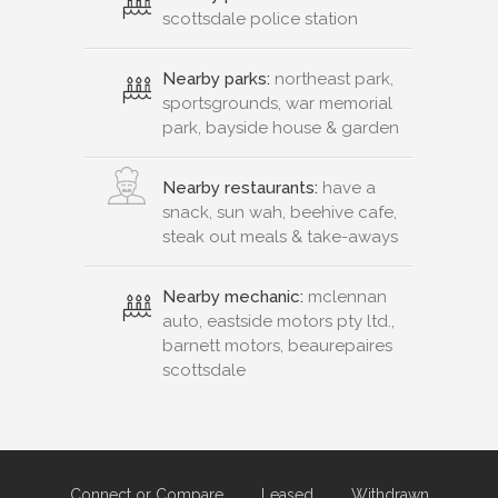
scottsdale police station
Nearby parks:
northeast park,
sportsgrounds, war memorial
park, bayside house & garden
Nearby restaurants:
have a
snack, sun wah, beehive cafe,
steak out meals & take-aways
Nearby mechanic:
mclennan
auto, eastside motors pty ltd.,
barnett motors, beaurepaires
scottsdale
Connect or Compare
Leased
Withdrawn