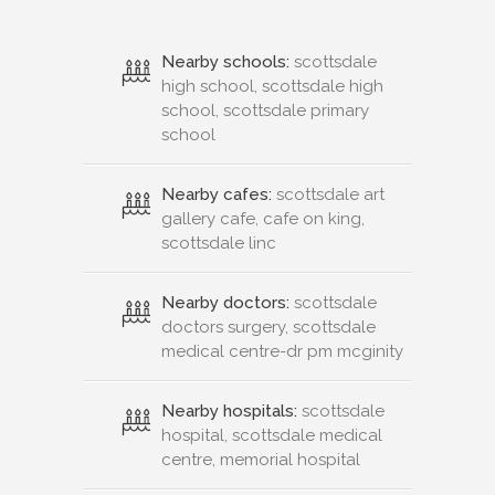
Nearby schools:
scottsdale
high school, scottsdale high
school, scottsdale primary
school
Nearby cafes:
scottsdale art
gallery cafe, cafe on king,
scottsdale linc
Nearby doctors:
scottsdale
doctors surgery, scottsdale
medical centre-dr pm mcginity
Nearby hospitals:
scottsdale
hospital, scottsdale medical
centre, memorial hospital