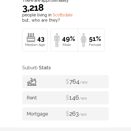
There are approximately
3,218
people living in
Scottsdale
but…
who are they?
43
49%
51%
Suburb
Stats
$
764
/WK
$
146
/WK
$
263
/WK