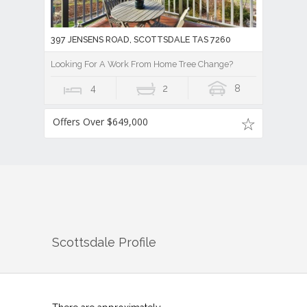
397 JENSENS ROAD, SCOTTSDALE TAS 7260
Looking For A Work From Home Tree Change?
4
2
8
Offers Over $649,000
Scottsdale
Profile