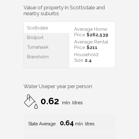
Value of property in
Scottsdale
and
nearby suburbs
Scottsdale
Average Home
Price
$262,539
Bridport
Average Rental
Tomahawk
Price
$211
Household
Branxholm
Size
2.4
Water Use
per year per person
0.62
mln. litres
0.64
State Average
mln. litres