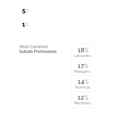
5
%
1
%
Most Common
18
%
Suburb Professions
Labourers…
17
%
Managers…
14
%
Technicia…
12
%
Machinery…