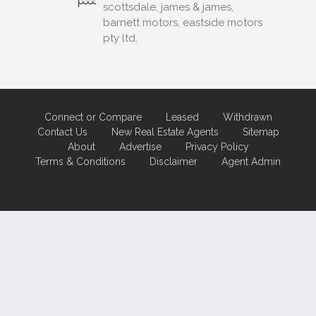
scottsdale, james & james,
barnett motors, eastside motors
pty ltd.
Connect or Compare
Leased
Withdrawn
Contact Us
New Real Estate Agents
Sitemap
About
Advertise
Privacy Policy
Terms & Conditions
Disclaimer
Agent Admin
Marketing by
Real Estate Australia
and
ReNet Real Estate Software
and
Hosting.
Portal partner