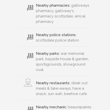
Nearby pharmacies:
galloways
pharmacy, galloway's
pharmacy scottsdale, amcal
pharmacy
Nearby police stations:
scottsdale police station
Nearby parks:
war memorial
park, bayside house & garden,
sportsgrounds, showground
oval
Nearby restaurants:
steak out
meals & take-aways, have a
snack, sun wah, beehive cafe
Nearby mechanic:
beaurepaires