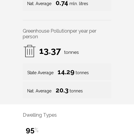
0.74
Nat. Average
mln. litres
Greenhouse Pollution
per year per
person
13.37
tonnes
14.29
State Average
tonnes
20.3
Nat. Average
tonnes
Dwelling Types
95
%