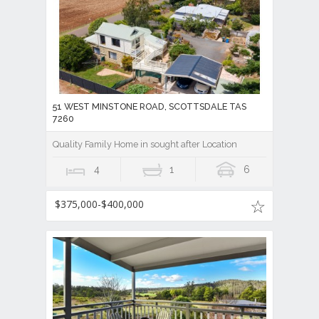
51 WEST MINSTONE ROAD, SCOTTSDALE TAS
7260
Quality Family Home in sought after Location
4
1
6
$375,000-$400,000