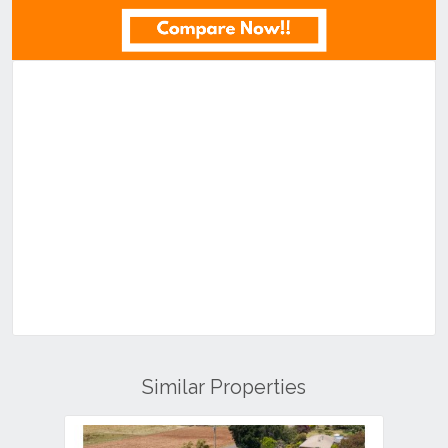
Similar Properties