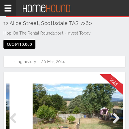
Home
THIS PROPERTY WAS
SOLD
Sold
12 Alice Street, Scottsdale TAS 7260
TAS
Tasmania
Hop Off The Rental Roundabout - Invest Today
North
O/O$110,000
East
Tasmania
Listing history:
20 Mar, 2014
Scottsdale
Previous
Next