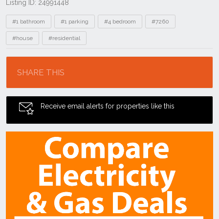
Listing ID: 24991448
Tags
#1 bathroom
#1 parking
#4 bedroom
#7260
#house
#residential
Location
SHARE THIS
Receive email alerts for properties like this