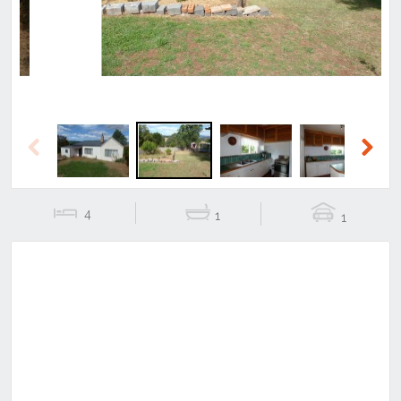
Previous
Next
4
1
1